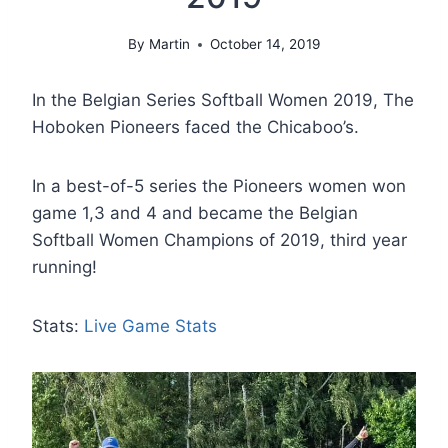
By
Martin
October 14, 2019
In the Belgian Series Softball Women 2019, The
Hoboken Pioneers faced the Chicaboo’s.
In a best-of-5 series the Pioneers women won
game 1,3 and 4 and became the Belgian
Softball Women Champions of 2019, third year
running!
Stats:
Live Game Stats