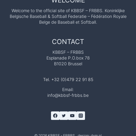
WELCOME
Welcome to the official site of KBBSF – FRBBS. Koninklijke
Belgische Baseball & Softball Federatie – Fédération Royale
Belge de Baseball et Softball.
CONTACT
KBBSF – FRBBS
Esplanade P.O.box 78
B1020 Brussel
Tel. +32 (0)479 22 91 85
Email:
info@kbbsf-frbbs.be
© 2026 KBBSF - FRBBS design:
dxm.nl