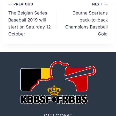
Post
PREVIOUS
NEXT
The Belgian Series
Deurne Spartans
navigation
Baseball 2019 will
back-to-back
start on Saturday 12
Champions Baseball
October
Gold