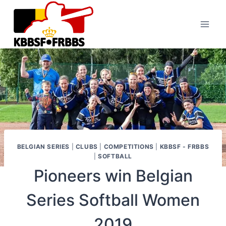
Skip
to
content
BELGIAN SERIES
|
CLUBS
|
COMPETITIONS
|
KBBSF - FRBBS
|
SOFTBALL
Pioneers win Belgian
Series Softball Women
2019