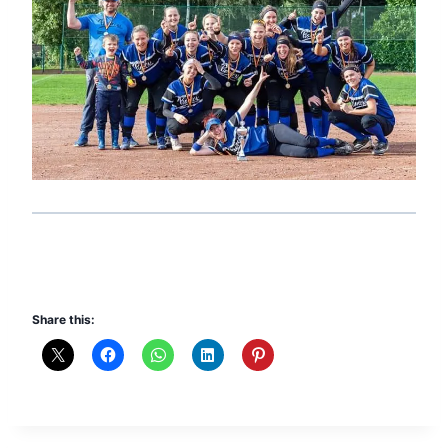
Share this: