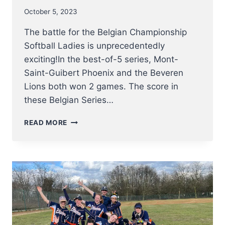
October 5, 2023
The battle for the Belgian Championship
Softball Ladies is unprecedentedly
exciting!In the best-of-5 series, Mont-
Saint-Guibert Phoenix and the Beveren
Lions both won 2 games. The score in
these Belgian Series…
BELGIAN
READ MORE
SERIES:
SOFTBALL
LADIES
PLAY
EXCITING
GAME
5
DECIDER
–