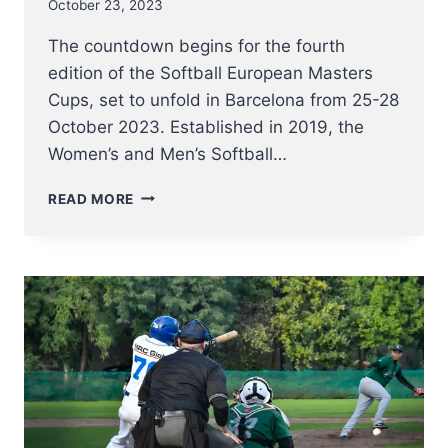
October 23, 2023
The countdown begins for the fourth
edition of the Softball European Masters
Cups, set to unfold in Barcelona from 25-28
October 2023. Established in 2019, the
Women’s and Men’s Softball…
ROYAL
READ MORE
GREYS
GRIZZLIES
AT
MEN’S
EUROPEAN
SOFTBALL
MASTERS
CUP
2023
THIS
WEEK