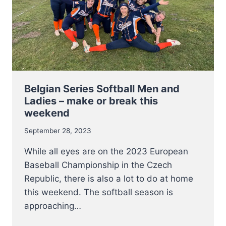
BASEBALL
PLAYERS
START
THEIR
SERIES
THIS
WEEKEND
Belgian Series Softball Men and
Ladies – make or break this
weekend
September 28, 2023
While all eyes are on the 2023 European
Baseball Championship in the Czech
Republic, there is also a lot to do at home
this weekend. The softball season is
approaching…