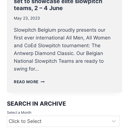
set to showcase elite slowpitch
teams, 2 – 4 June
May 23, 2023
Slowpitch Belgium proudly presents our
first ever international All Men, All Women
and CoEd Slowpitch tournament: The
Antwerp Diamond Classic. Our Belgian
National Slowpitch Teams are ready to
swing for…
BELGIAN
READ MORE
NATIONAL
SLOWPITCH
TEAMS
SEARCH IN ARCHIVE
IN
ACTION
Select a Month
–
ANTWERP
DIAMOND