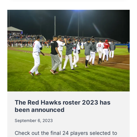
AT
E.C.
2023
–
INFO
AND
LINKS
The Red Hawks roster 2023 has
been announced
September 6, 2023
Check out the final 24 players selected to