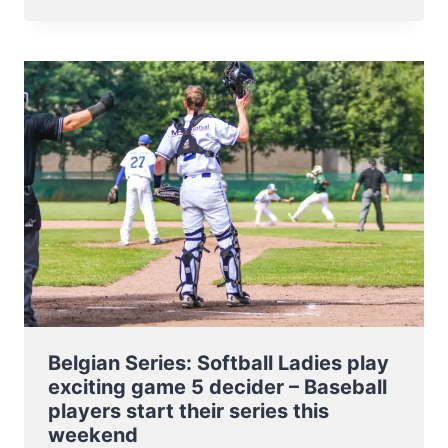
SERIES
BASEBALL
–
SPARTANS
TAKE
THE
LEAD
AND
CAN
BECOME
BELGIAN
CHAMPIONS
THIS
WEEKEND
Belgian Series: Softball Ladies play
exciting game 5 decider – Baseball
players start their series this
weekend