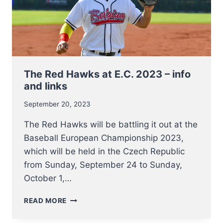
The Red Hawks at E.C. 2023 – info
and links
September 20, 2023
The Red Hawks will be battling it out at the
Baseball European Championship 2023,
which will be held in the Czech Republic
from Sunday, September 24 to Sunday,
October 1,…
THE
READ MORE
RED
HAWKS