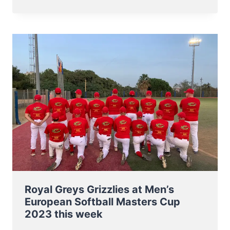
NT
TO
BB5
EUROPEAN
CHAMPIONSHIP
7-
11
NOV
2023
Royal Greys Grizzlies at Men’s
European Softball Masters Cup
2023 this week