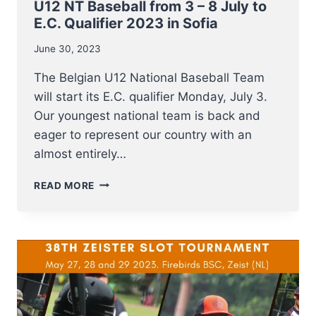
U12 NT Baseball from 3 – 8 July to
E.C. Qualifier 2023 in Sofia
June 30, 2023
The Belgian U12 National Baseball Team
will start its E.C. qualifier Monday, July 3.
Our youngest national team is back and
eager to represent our country with an
almost entirely…
U12
READ MORE
NT
BASEBALL
FROM
3
–
8
JULY
TO
E.C.