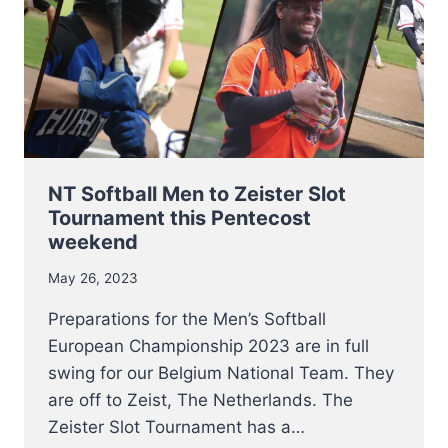
QUALIFIER
2023
IN
SOFIA
NT Softball Men to Zeister Slot
Tournament this Pentecost
weekend
May 26, 2023
Preparations for the Men’s Softball
European Championship 2023 are in full
swing for our Belgium National Team. They
are off to Zeist, The Netherlands. The
Zeister Slot Tournament has a…