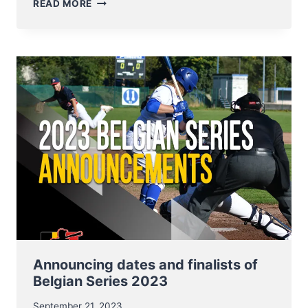
BELGIAN
READ MORE
SERIES
SOFTBALL
MEN
AND
LADIES
–
MAKE
OR
BREAK
THIS
WEEKEND
Announcing dates and finalists of
Belgian Series 2023
September 21, 2023