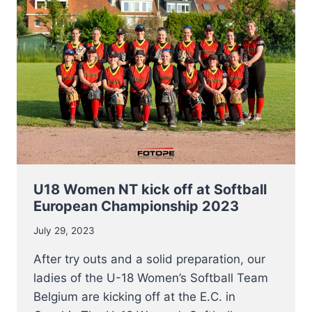
AUGUST
8TH
U18 Women NT kick off at Softball
European Championship 2023
July 29, 2023
After try outs and a solid preparation, our
ladies of the U-18 Women’s Softball Team
Belgium are kicking off at the E.C. in