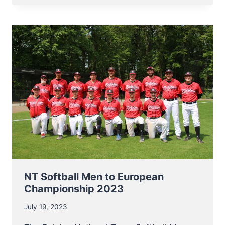
FOR
NT
SOFTBALL
MEN
AT
EUROPEAN
CHAMPIONSHIP
2023
NT Softball Men to European
Championship 2023
July 19, 2023