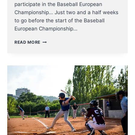
participate in the Baseball European
Championship… Just two and a half weeks
to go before the start of the Baseball
European Championship…
THE
READ MORE
RED
HAWKS
ROSTER
2023
HAS
BEEN
ANNOUNCED