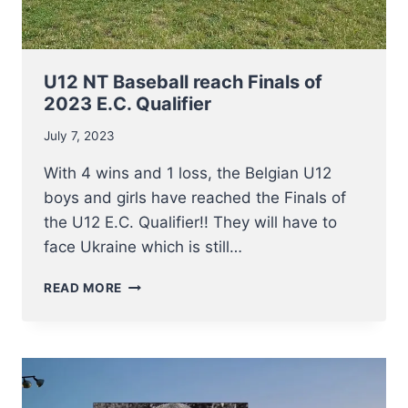
U12 NT Baseball reach Finals of
2023 E.C. Qualifier
July 7, 2023
With 4 wins and 1 loss, the Belgian U12
boys and girls have reached the Finals of
the U12 E.C. Qualifier!! They will have to
face Ukraine which is still…
U12
READ MORE
NT
BASEBALL
REACH
FINALS
OF
2023