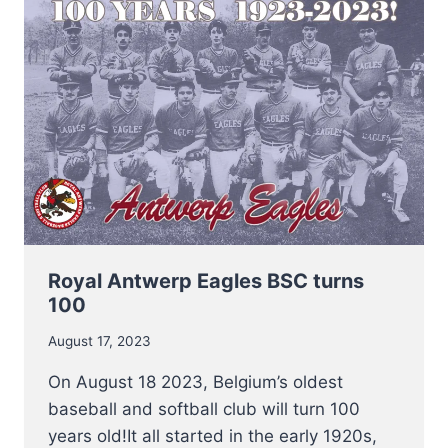
TO
COMPETE
AT
MEN’S
SOFTBALL
EUROPEAN
SUPER
CUP
2023
Royal Antwerp Eagles BSC turns
100
August 17, 2023
On August 18 2023, Belgium’s oldest
baseball and softball club will turn 100
years old!It all started in the early 1920s,