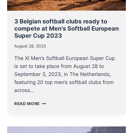
3 Belgian softball clubs ready to
compete at Men’s Softball European
Super Cup 2023
August 28, 2023
The XI Men’s Softball European Super Cup
is set to take place from August 28 to
September 3, 2023, in The Netherlands,
featuring 20 top men’s softball clubs from
across…
3
READ MORE
BELGIAN
SOFTBALL
CLUBS
READY