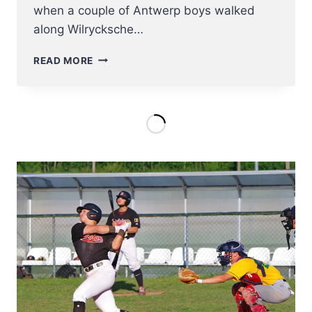
when a couple of Antwerp boys walked
along Wilrycksche…
ROYAL
READ MORE
ANTWERP
EAGLES
BSC
TURNS
100