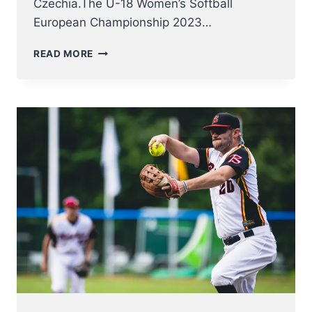
Czechia.The U-18 Women’s Softball
European Championship 2023…
U18
READ MORE
WOMEN
NT
KICK
OFF
AT
SOFTBALL
EUROPEAN
CHAMPIONSHIP
2023