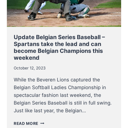
Update Belgian Series Baseball –
Spartans take the lead and can
become Belgian Champions this
weekend
October 12, 2023
While the Beveren Lions captured the
Belgian Softball Ladies Championship in
spectacular fashion last weekend, the
Belgian Series Baseball is still in full swing.
Just like last year, the Belgian…
UPDATE
READ MORE
BELGIAN