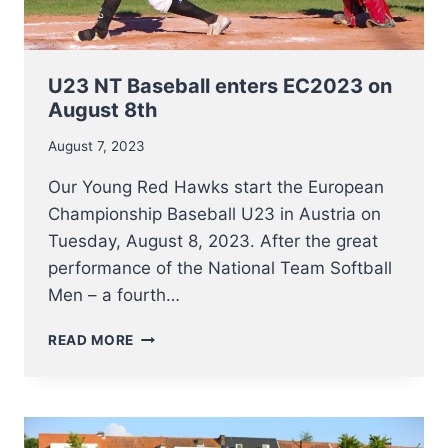
U23 NT Baseball enters EC2023 on
August 8th
August 7, 2023
Our Young Red Hawks start the European
Championship Baseball U23 in Austria on
Tuesday, August 8, 2023. After the great
performance of the National Team Softball
Men – a fourth…
U23
READ MORE
NT
BASEBALL
ENTERS
EC2023
ON