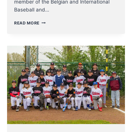
member of the Belgian and International
Baseball and…
IT
READ MORE
IS
WITH
GREAT
SADNESS
THAT
WE
INFORM
YOU
OF
THE
PASSING
OF
MR
JACQUES
REINENBERGH