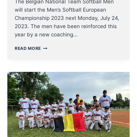
The Belgian National Team Softball Men
will start the Men’s Softball European
Championship 2023 next Monday, July 24,
2023. The men have been reinforced this
year by a new coaching…
NT
READ MORE
SOFTBALL
MEN
TO
EUROPEAN
CHAMPIONSHIP
2023