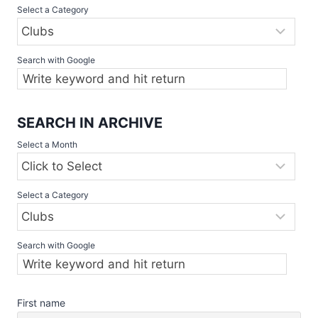
Select a Category
CLASSIC
SET
TO
SHOWCASE
Search with Google
ELITE
SLOWPITCH
TEAMS,
2
SEARCH IN ARCHIVE
–
Select a Month
4
JUNE
Select a Category
Search with Google
First name