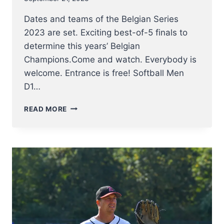
Dates and teams of the Belgian Series
2023 are set. Exciting best-of-5 finals to
determine this years’ Belgian
Champions.Come and watch. Everybody is
welcome. Entrance is free! Softball Men
D1…
ANNOUNCING
READ MORE
DATES
AND
FINALISTS
OF
BELGIAN
SERIES
2023