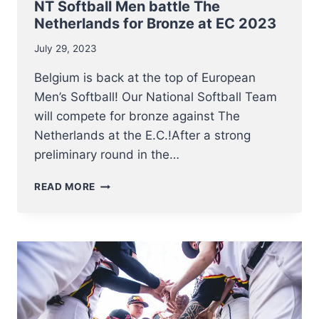
NT Softball Men battle The
Netherlands for Bronze at EC 2023
July 29, 2023
Belgium is back at the top of European
Men’s Softball! Our National Softball Team
will compete for bronze against The
Netherlands at the E.C.!After a strong
preliminary round in the…
NT
READ MORE
SOFTBALL
MEN
BATTLE
THE
NETHERLANDS
FOR
BRONZE
AT
EC