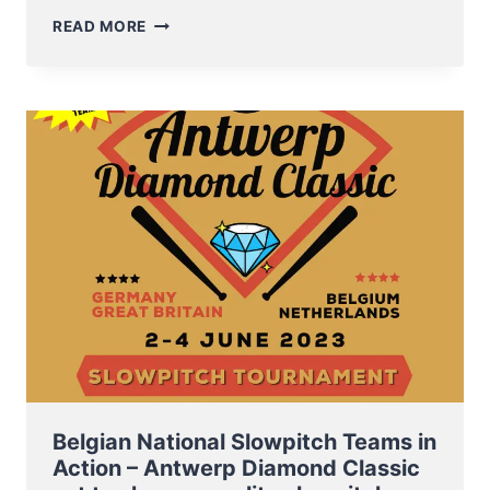
NT
READ MORE
SOFTBALL
MEN
TO
ZEISTER
SLOT
TOURNAMENT
THIS
PENTECOST
WEEKEND
Belgian National Slowpitch Teams in
Action – Antwerp Diamond Classic