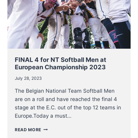
2023
FINAL 4 for NT Softball Men at
European Championship 2023
July 28, 2023
The Belgian National Team Softball Men
are on a roll and have reached the final 4
stage at the E.C. out of the top 12 teams in
Europe.Today a must…
FINAL
READ MORE
4