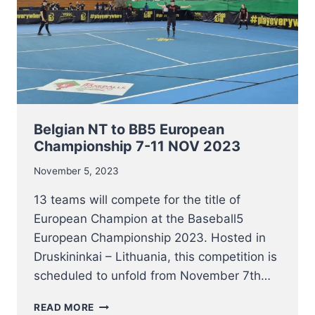
Belgian NT to BB5 European
Championship 7-11 NOV 2023
November 5, 2023
13 teams will compete for the title of
European Champion at the Baseball5
European Championship 2023. Hosted in
Druskininkai – Lithuania, this competition is
scheduled to unfold from November 7th…
BELGIAN
READ MORE