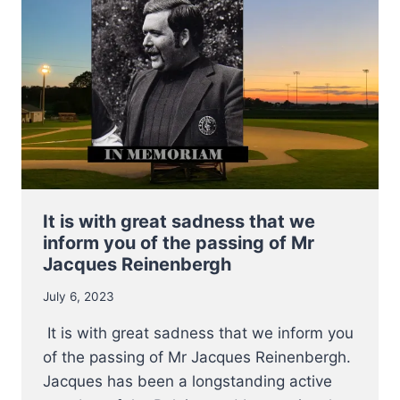
E.C.
QUALIFIER
It is with great sadness that we
inform you of the passing of Mr
Jacques Reinenbergh
July 6, 2023
It is with great sadness that we inform you
of the passing of Mr Jacques Reinenbergh.
Jacques has been a longstanding active