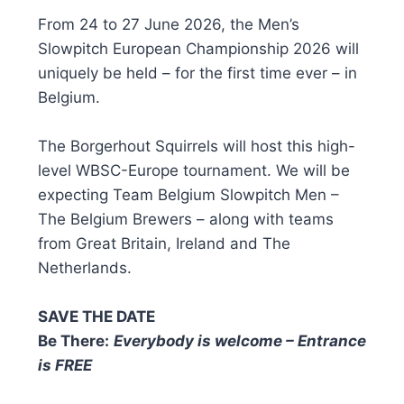
From 24 to 27 June 2026, the Men’s
Slowpitch European Championship 2026 will
uniquely be held – for the first time ever – in
Belgium.
The Borgerhout Squirrels will host this high-
level WBSC-Europe tournament. We will be
expecting Team Belgium Slowpitch Men –
The Belgium Brewers – along with teams
from Great Britain, Ireland and The
Netherlands.
SAVE THE DATE
Be There:
Everybody is welcome – Entrance
is FREE