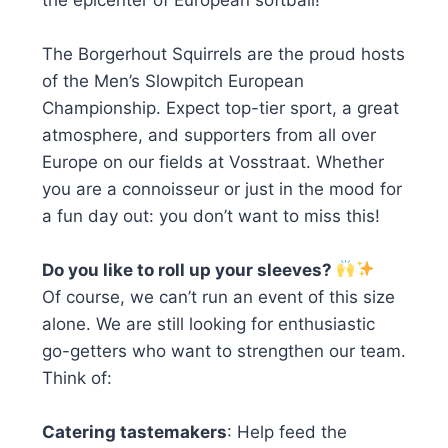
The Borgerhout Squirrels are the proud hosts
of the Men’s Slowpitch European
Championship. Expect top-tier sport, a great
atmosphere, and supporters from all over
Europe on our fields at Vosstraat. Whether
you are a connoisseur or just in the mood for
a fun day out: you don’t want to miss this!
Do you like to roll up your sleeves?
Of course, we can’t run an event of this size
alone. We are still looking for enthusiastic
go-getters who want to strengthen our team.
Think of:
Catering tastemakers
: Help feed the