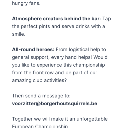
hungry fans.
Atmosphere creators behind the bar:
Tap
the perfect pints and serve drinks with a
smile.
All-round heroes:
From logistical help to
general support, every hand helps! Would
you like to experience this championship
from the front row and be part of our
amazing club activities?
Then send a message to:
voorzitter@borgerhoutsquirrels.be
Together we will make it an unforgettable
European Championship.