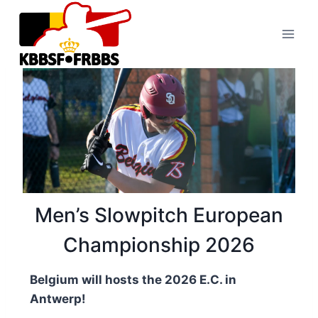
Skip
to
content
Men’s Slowpitch European
Championship 2026
Belgium will hosts the 2026 E.C. in
Antwerp!