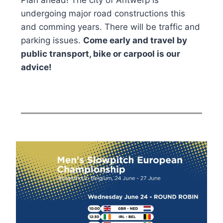
Plan ahead! The city of Antwerp is
undergoing major road constructions this
and comming years. There will be traffic and
parking issues.
Come early and travel by
public transport, bike or carpool is our
advice!