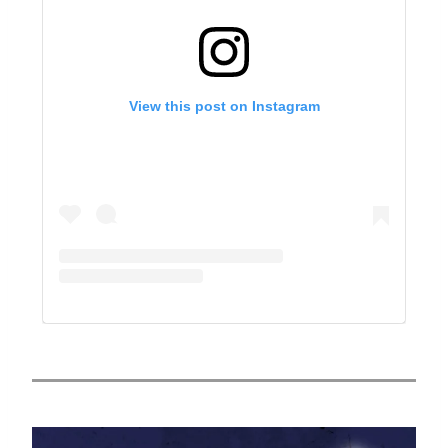
View this post on Instagram