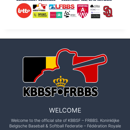
WELCOME
Welcome to the official site of KBBSF – FRBBS. Koninklijke
Belgische Baseball & Softball Federatie – Fédération Royale