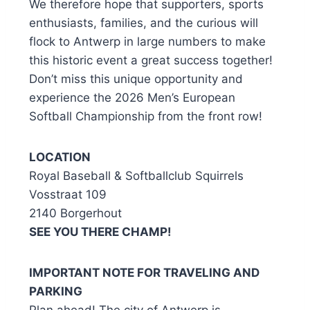
We therefore hope that supporters, sports
enthusiasts, families, and the curious will
flock to Antwerp in large numbers to make
this historic event a great success together!
Don’t miss this unique opportunity and
experience the 2026 Men’s European
Softball Championship from the front row!
LOCATION
Royal Baseball & Softballclub Squirrels
Vosstraat 109
2140 Borgerhout
SEE YOU THERE CHAMP!
IMPORTANT NOTE FOR TRAVELING AND
PARKING