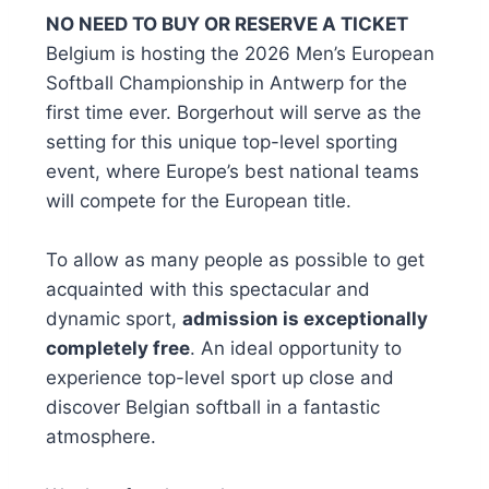
NO NEED TO BUY OR RESERVE A TICKET
Belgium is hosting the 2026 Men’s European
Softball Championship in Antwerp for the
first time ever. Borgerhout will serve as the
setting for this unique top-level sporting
event, where Europe’s best national teams
will compete for the European title.
To allow as many people as possible to get
acquainted with this spectacular and
dynamic sport,
admission is exceptionally
completely free
. An ideal opportunity to
experience top-level sport up close and
discover Belgian softball in a fantastic
atmosphere.