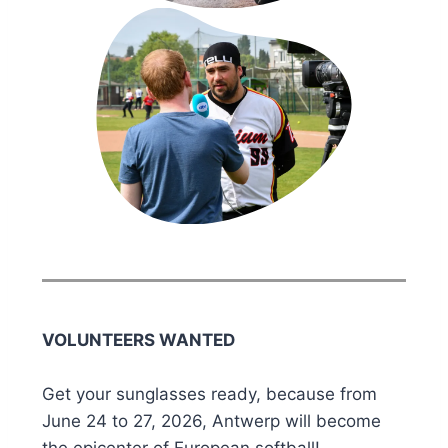
VOLUNTEERS WANTED
Get your sunglasses ready, because from
June 24 to 27, 2026, Antwerp will become
the epicenter of European softball!