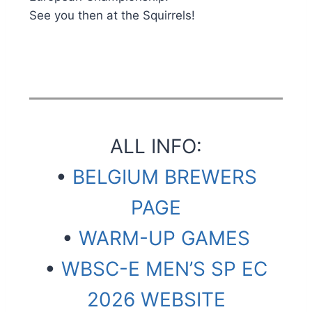
See you then at the Squirrels!
ALL INFO:
•
BELGIUM BREWERS
PAGE
•
WARM-UP GAMES
•
WBSC-E MEN’S SP EC
2026 WEBSITE