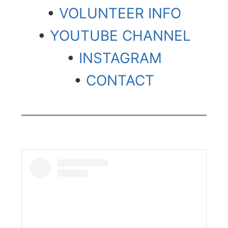
•
VOLUNTEER INFO
•
YOUTUBE CHANNEL
•
INSTAGRAM
•
CONTACT