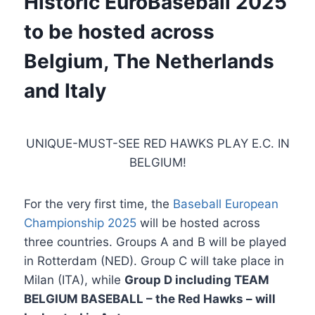
Historic EuroBaseball 2025
to be hosted across
Belgium, The Netherlands
and Italy
UNIQUE-MUST-SEE RED HAWKS PLAY E.C. IN
BELGIUM!
For the very first time, the
Baseball European
Championship 2025
will be hosted across
three countries. Groups A and B will be played
in Rotterdam (NED). Group C will take place in
Milan (ITA), while
Group D including TEAM
BELGIUM BASEBALL – the Red Hawks – will