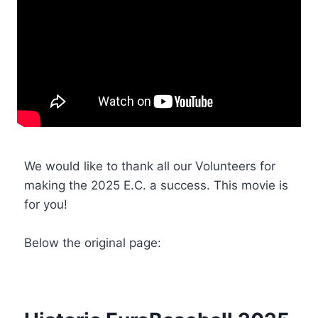
We would like to thank all our Volunteers for
making the 2025 E.C. a success. This movie is
for you!
Below the original page: