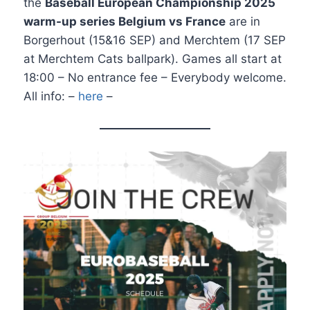
the
Baseball European Championship 2025
warm-up series Belgium vs France
are in
Borgerhout (15&16 SEP) and Merchtem (17 SEP
at Merchtem Cats ballpark). Games all start at
18:00 – No entrance fee – Everybody welcome.
All info: –
here
–