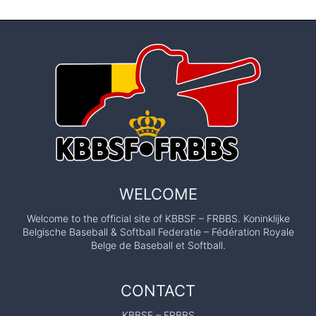
WELCOME
Welcome to the official site of KBBSF – FRBBS. Koninklijke
Belgische Baseball & Softball Federatie – Fédération Royale
Belge de Baseball et Softball.
CONTACT
KBBSF – FRBBS