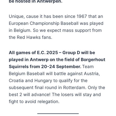
be hosted in Antwerpen.
Unique, cause it has been since 1967 that an
European Championship Baseball was played
in Belgium. So we expect mass support from
the Red Hawks fans.
All games of E.C. 2025 – Group D will be
played in Antwerp on the field of Borgerhout
Squirrels from 20-24 September.
Team
Belgium Baseball will battle against Austria,
Croatia and Hungary to qualify for the
subsequent final round in Rotterdam. Only the
best 2 will advance! The losers will stay and
fight to avoid relegation.