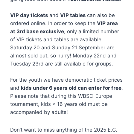
VIP day tickets
and
VIP tables
can also be
ordered online. In order to keep the
VIP area
at 3rd base exclusive
, only a limited number
of VIP tickets and tables are available.
Saturday 20 and Sunday 21 September are
almost sold out, so hurry! Monday 22nd and
Tuesday 23rd are still available for groups.
For the youth we have democratic ticket prices
and
kids under 6 years old can enter for free
.
Please note that during this WBSC-Europe
tournament, kids < 16 years old must be
accompanied by adults!
Don’t want to miss anything of the 2025 E.C.