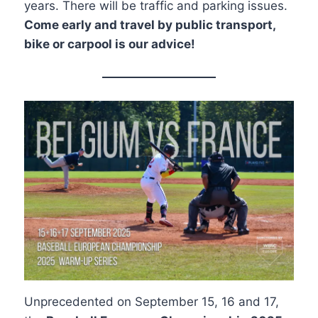
years. There will be traffic and parking issues.
Come early and travel by public transport,
bike or carpool is our advice!
Unprecedented on September 15, 16 and 17,