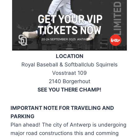
LOCATION
Royal Baseball & Softballclub Squirrels
Vosstraat 109
2140 Borgerhout
SEE YOU THERE CHAMP!
IMPORTANT NOTE FOR TRAVELING AND
PARKING
Plan ahead! The city of Antwerp is undergoing
major road constructions this and comming