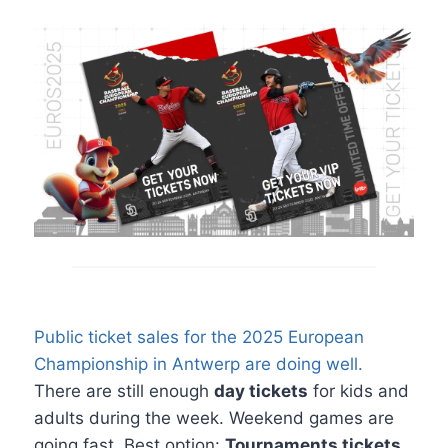
Public ticket sales for the 2025 European
Championship in Antwerp are doing well.
There are still enough
day tickets
for kids and
adults during the week. Weekend games are
going fast. Best option:
Tournaments tickets
.