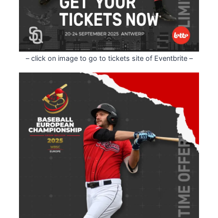
– click on image to go to tickets site of Eventbrite –