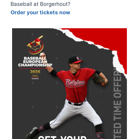
Baseball at Borgerhout?
Order your tickets now