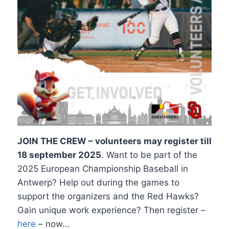
JOIN THE CREW – volunteers may register till
18 september 2025
. Want to be part of the
2025 European Championship Baseball in
Antwerp? Help out during the games to
support the organizers and the Red Hawks?
Gain unique work experience? Then register –
here
– now…