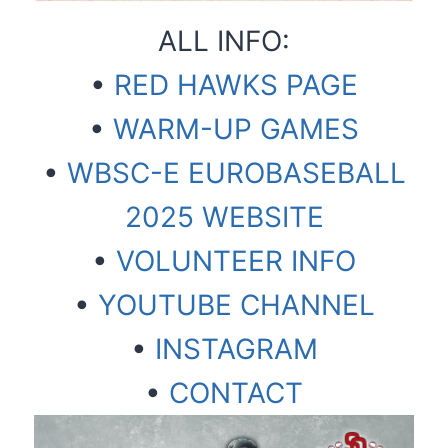
ALL INFO:
•
RED HAWKS PAGE
•
WARM-UP GAMES
•
WBSC-E EUROBASEBALL
2025 WEBSITE
•
VOLUNTEER INFO
•
YOUTUBE CHANNEL
•
INSTAGRAM
•
CONTACT