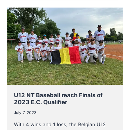
TO
EUROPEAN
CHAMPIONSHIP
2023
U12 NT Baseball reach Finals of
2023 E.C. Qualifier
July 7, 2023
With 4 wins and 1 loss, the Belgian U12