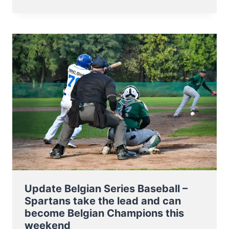
NT
TO
BB5
EUROPEAN
CHAMPIONSHIP
7-
11
NOV
2023
Update Belgian Series Baseball –
Spartans take the lead and can
become Belgian Champions this
weekend