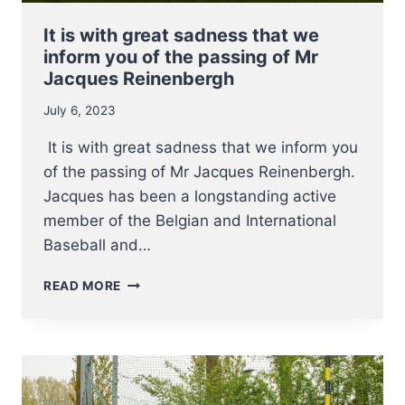
It is with great sadness that we
inform you of the passing of Mr
Jacques Reinenbergh
July 6, 2023
It is with great sadness that we inform you
of the passing of Mr Jacques Reinenbergh.
Jacques has been a longstanding active
member of the Belgian and International
Baseball and…
IT
READ MORE
IS
WITH
GREAT
SADNESS
THAT
WE