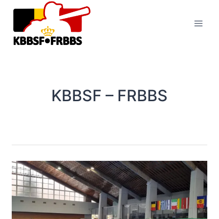
Skip
to
content
KBBSF – FRBBS