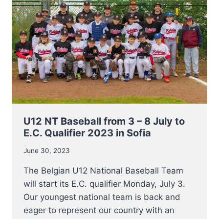
INFORM
YOU
OF
THE
PASSING
OF
MR
JACQUES
REINENBERGH
U12 NT Baseball from 3 – 8 July to
E.C. Qualifier 2023 in Sofia
June 30, 2023
The Belgian U12 National Baseball Team
will start its E.C. qualifier Monday, July 3.
Our youngest national team is back and
eager to represent our country with an