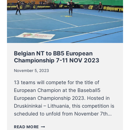
Belgian NT to BB5 European
Championship 7-11 NOV 2023
November 5, 2023
13 teams will compete for the title of
European Champion at the Baseball5
European Championship 2023. Hosted in
Druskininkai – Lithuania, this competition is
scheduled to unfold from November 7th…
BELGIAN
READ MORE