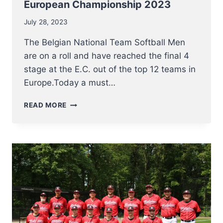
European Championship 2023
July 28, 2023
The Belgian National Team Softball Men
are on a roll and have reached the final 4
stage at the E.C. out of the top 12 teams in
Europe.Today a must…
FINAL
READ MORE
4
FOR
NT
SOFTBALL
MEN
AT
EUROPEAN
CHAMPIONSHIP
2023