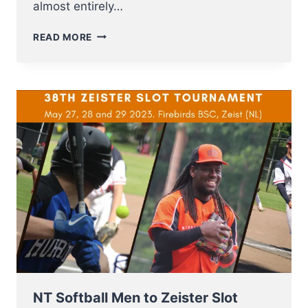
almost entirely…
U12
READ MORE
NT
BASEBALL
FROM
3
–
8
JULY
TO
E.C.
QUALIFIER
2023
IN
SOFIA
NT Softball Men to Zeister Slot