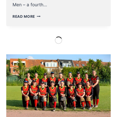
Men – a fourth…
U23
READ MORE
NT
BASEBALL
ENTERS
EC2023
ON
AUGUST
8TH