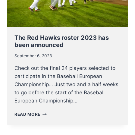
The Red Hawks roster 2023 has
been announced
September 6, 2023
Check out the final 24 players selected to
participate in the Baseball European
Championship… Just two and a half weeks
to go before the start of the Baseball
European Championship…
THE
READ MORE
RED
HAWKS
ROSTER