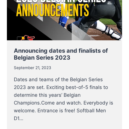
THIS
WEEKEND
Announcing dates and finalists of
Belgian Series 2023
September 21, 2023
Dates and teams of the Belgian Series
2023 are set. Exciting best-of-5 finals to
determine this years’ Belgian
Champions.Come and watch. Everybody is
welcome. Entrance is free! Softball Men
D1…