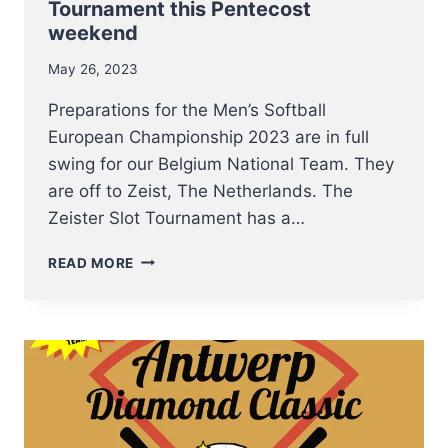
Tournament this Pentecost
weekend
May 26, 2023
Preparations for the Men’s Softball
European Championship 2023 are in full
swing for our Belgium National Team. They
are off to Zeist, The Netherlands. The
Zeister Slot Tournament has a…
NT
READ MORE
SOFTBALL
MEN
TO
ZEISTER
SLOT
TOURNAMENT
THIS
PENTECOST
WEEKEND