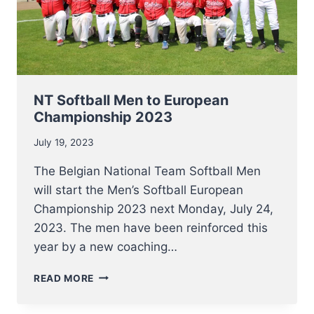
NT Softball Men to European
Championship 2023
July 19, 2023
The Belgian National Team Softball Men
will start the Men’s Softball European
Championship 2023 next Monday, July 24,
2023. The men have been reinforced this
year by a new coaching…
NT
READ MORE
SOFTBALL
MEN