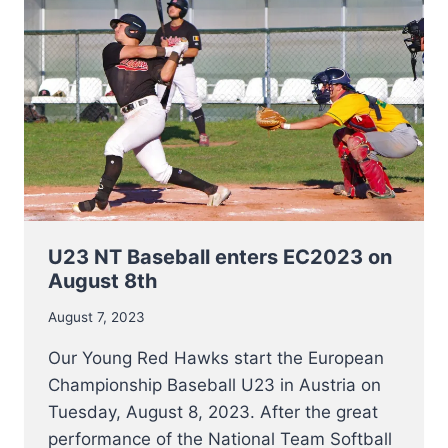
U23 NT Baseball enters EC2023 on
August 8th
August 7, 2023
Our Young Red Hawks start the European
Championship Baseball U23 in Austria on
Tuesday, August 8, 2023. After the great
performance of the National Team Softball