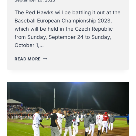
The Red Hawks will be battling it out at the
Baseball European Championship 2023,
which will be held in the Czech Republic
from Sunday, September 24 to Sunday,
October 1,…
THE
READ MORE
RED
HAWKS
AT
E.C.
2023
–
INFO
AND
LINKS