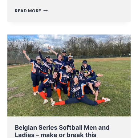
BELGIAN
READ MORE
SERIES:
SOFTBALL
LADIES
PLAY
EXCITING
GAME
5
DECIDER
–
BASEBALL
PLAYERS
START
THEIR
SERIES
THIS
WEEKEND
Belgian Series Softball Men and
Ladies – make or break this