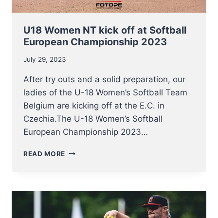
U18 Women NT kick off at Softball
European Championship 2023
July 29, 2023
After try outs and a solid preparation, our
ladies of the U-18 Women’s Softball Team
Belgium are kicking off at the E.C. in
Czechia.The U-18 Women’s Softball
European Championship 2023…
U18
READ MORE
WOMEN
NT
KICK
OFF
AT
SOFTBALL