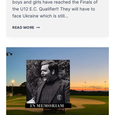
boys and girls have reached the Finals of
the U12 E.C. Qualifier!! They will have to
face Ukraine which is still…
U12
READ MORE
NT
BASEBALL
REACH
FINALS
OF
2023
E.C.
QUALIFIER