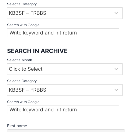
Select a Category
WEEKEND
Search with Google
SEARCH IN ARCHIVE
Select a Month
Select a Category
Search with Google
First name