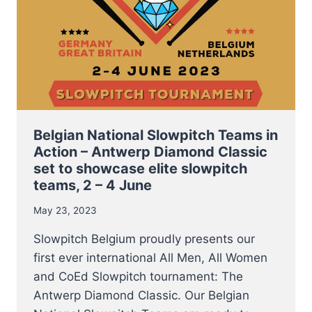
Belgian National Slowpitch Teams in
Action – Antwerp Diamond Classic
set to showcase elite slowpitch
teams, 2 – 4 June
May 23, 2023
Slowpitch Belgium proudly presents our
first ever international All Men, All Women
and CoEd Slowpitch tournament: The
Antwerp Diamond Classic. Our Belgian