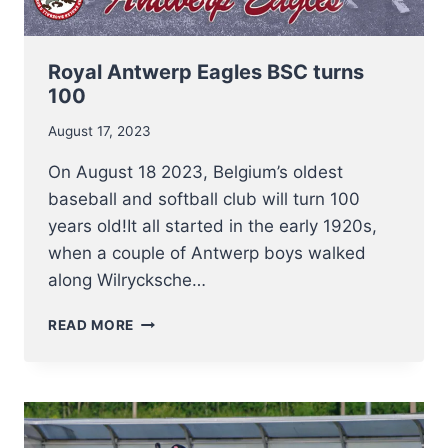
Royal Antwerp Eagles BSC turns
100
August 17, 2023
On August 18 2023, Belgium’s oldest
baseball and softball club will turn 100
years old!It all started in the early 1920s,
when a couple of Antwerp boys walked
along Wilrycksche…
ROYAL
READ MORE
ANTWERP
EAGLES
BSC
TURNS
100