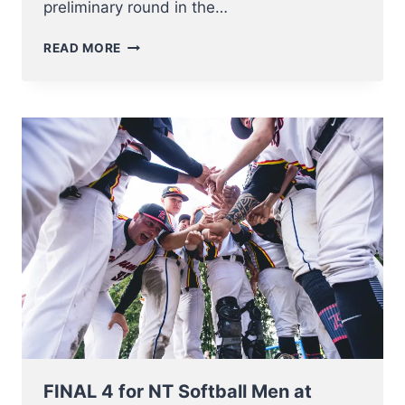
preliminary round in the…
NT
READ MORE
SOFTBALL
MEN
BATTLE
THE
NETHERLANDS
FOR
BRONZE
AT
EC
2023
FINAL 4 for NT Softball Men at