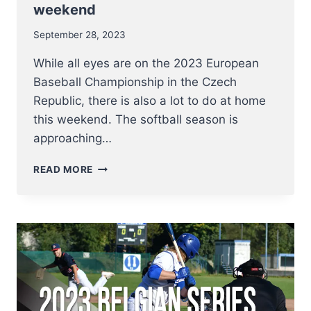
weekend
September 28, 2023
While all eyes are on the 2023 European
Baseball Championship in the Czech
Republic, there is also a lot to do at home
this weekend. The softball season is
approaching…
BELGIAN
READ MORE
SERIES
SOFTBALL
MEN
AND
LADIES
–
MAKE
OR
BREAK