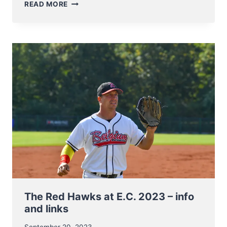
ANNOUNCING
READ MORE
DATES
AND
FINALISTS
OF
BELGIAN
SERIES
2023
The Red Hawks at E.C. 2023 – info
and links
September 20, 2023