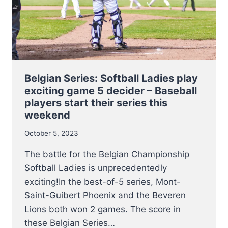
BECOME
BELGIAN
CHAMPIONS
THIS
WEEKEND
Belgian Series: Softball Ladies play
exciting game 5 decider – Baseball
players start their series this
weekend
October 5, 2023
The battle for the Belgian Championship
Softball Ladies is unprecedentedly
exciting!In the best-of-5 series, Mont-
Saint-Guibert Phoenix and the Beveren
Lions both won 2 games. The score in
these Belgian Series…