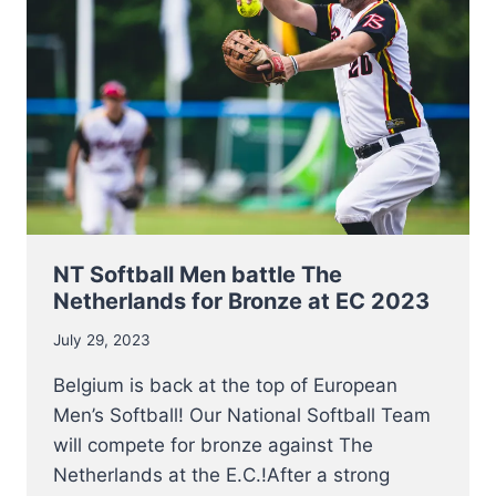
EUROPEAN
CHAMPIONSHIP
2023
NT Softball Men battle The
Netherlands for Bronze at EC 2023
July 29, 2023
Belgium is back at the top of European
Men’s Softball! Our National Softball Team
will compete for bronze against The
Netherlands at the E.C.!After a strong