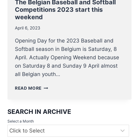
4
The Belgian Baseball and Softball
JUNE
Competitions 2023 start this
weekend
April 6, 2023
Opening Day for the 2023 Baseball and
Softball season in Belgium is Saturday, 8
April. Actually Opening Weekend because
on Saturday 8 and Sunday 9 April almost
all Belgian youth…
THE
READ MORE
BELGIAN
BASEBALL
AND
SEARCH IN ARCHIVE
SOFTBALL
COMPETITIONS
Select a Month
2023
START
THIS