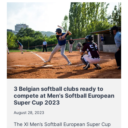
2023
HAS
BEEN
ANNOUNCED
3 Belgian softball clubs ready to
compete at Men’s Softball European
Super Cup 2023
August 28, 2023
The XI Men’s Softball European Super Cup