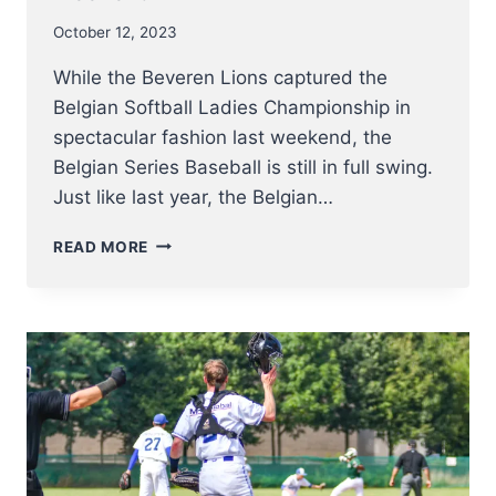
October 12, 2023
While the Beveren Lions captured the
Belgian Softball Ladies Championship in
spectacular fashion last weekend, the
Belgian Series Baseball is still in full swing.
Just like last year, the Belgian…
UPDATE
READ MORE
BELGIAN
SERIES
BASEBALL
–
SPARTANS
TAKE
THE
LEAD
AND
CAN