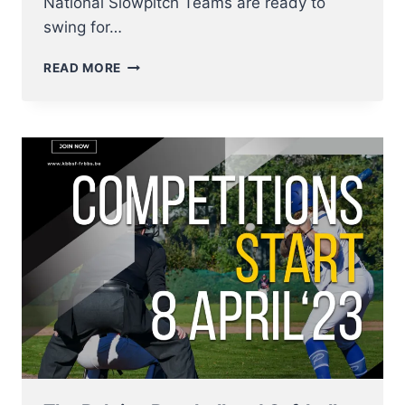
National Slowpitch Teams are ready to
swing for…
BELGIAN
READ MORE
NATIONAL
SLOWPITCH
TEAMS
IN
ACTION
–
ANTWERP
DIAMOND
CLASSIC
SET
TO
SHOWCASE
ELITE
SLOWPITCH
TEAMS,
2
–