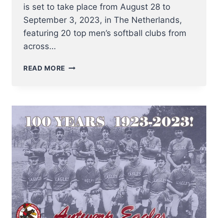
is set to take place from August 28 to
September 3, 2023, in The Netherlands,
featuring 20 top men’s softball clubs from
across…
3
READ MORE
BELGIAN
SOFTBALL
CLUBS
READY
TO
COMPETE
AT
MEN’S
SOFTBALL
EUROPEAN
SUPER
CUP
2023