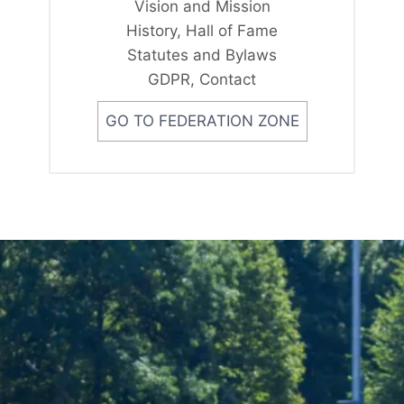
Vision and Mission
History, Hall of Fame
Statutes and Bylaws
GDPR, Contact
GO TO FEDERATION ZONE