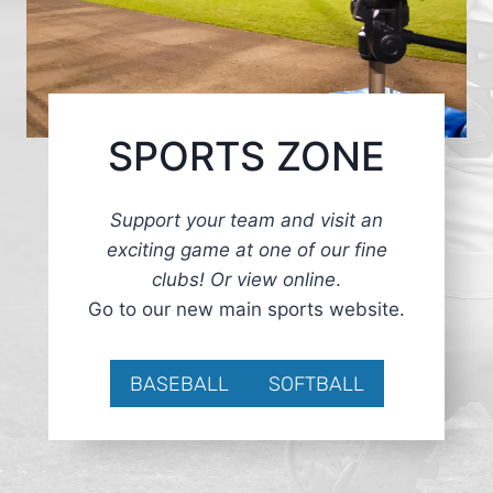
SPORTS ZONE
Support your team and visit an
exciting game at one of our fine
clubs! Or view online
.
Go to our new main sports website.
BASEBALL
SOFTBALL