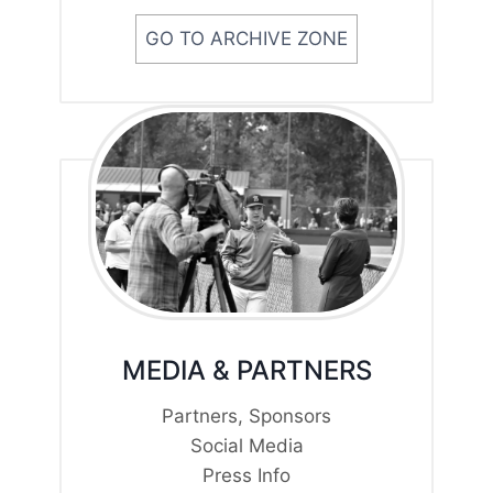
GO TO ARCHIVE ZONE
MEDIA & PARTNERS
Partners, Sponsors
Social Media
Press Info