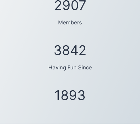
2994
Members
4206
Having Fun Since
1919