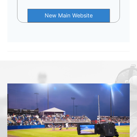
New Main Website