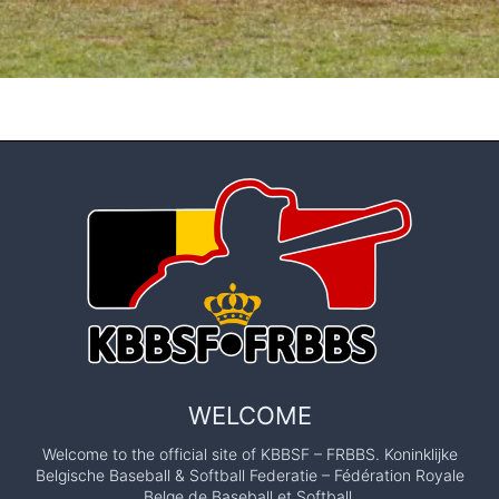
WELCOME
Welcome to the official site of KBBSF – FRBBS. Koninklijke
Belgische Baseball & Softball Federatie – Fédération Royale
Belge de Baseball et Softball.