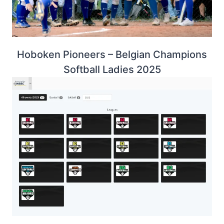
Hoboken Pioneers – Belgian Champions
Softball Ladies 2025