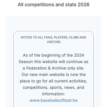
All competitions and stats 2026
NOTICE TO ALL FANS, PLAYERS, CLUBS AND
VISITORS
As of the beginning of the 2024
Season this website will continue as
a Federation & Archive only site.
Our new main website is now the
place to go for all current activities,
competitions, sports, news, and
information:
www.baseballsoftball.be