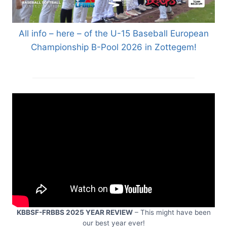
All info – here – of the U-15 Baseball European
Championship B-Pool 2026 in Zottegem!
KBBSF-FRBBS 2025 YEAR REVIEW
– This might have been
our best year ever!