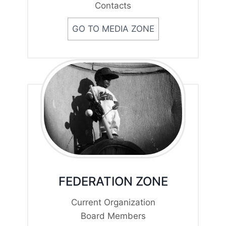
Contacts
GO TO MEDIA ZONE
FEDERATION ZONE
Current Organization
Board Members