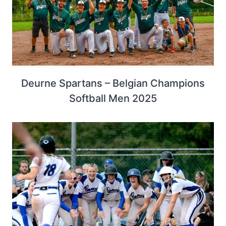
Deurne Spartans – Belgian Champions
Softball Men 2025