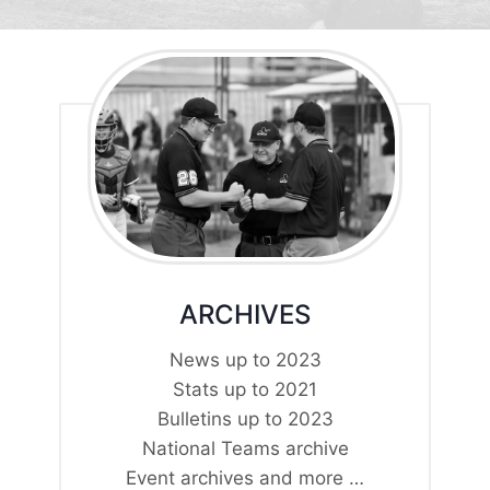
ARCHIVES
News up to 2023
Stats up to 2021
Bulletins up to 2023
National Teams archive
Event archives and more …