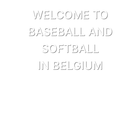
WELCOME TO
BASEBALL AND
SOFTBALL
IN BELGIUM