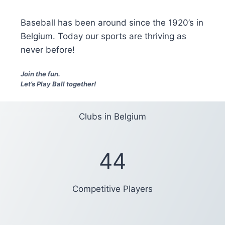
Baseball has been around since the 1920’s in
Belgium. Today our sports are thriving as
never before!
Join the fun.
Let’s Play Ball together!
Clubs in Belgium
44
Competitive Players