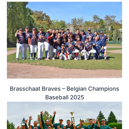
Brasschaat Braves – Belgian Champions
Baseball 2025