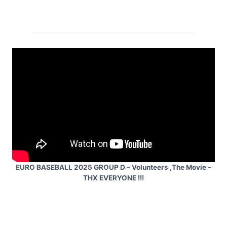
EURO BASEBALL 2025 GROUP D – Volunteers ,The Movie –
THX EVERYONE !!!