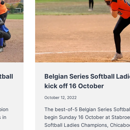
tball
Belgian Series Softball Lad
kick off 16 October
October 12, 2022
pion
The best-of-5 Belgian Series Softball
 in
begin Sunday 16 October at Stabroe
Softball Ladies Champions, Chicaboo