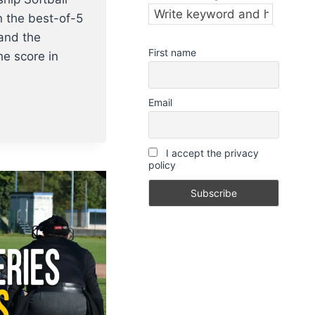
n the best-of-5
and the
First name
e score in
Email
I accept the privacy
policy