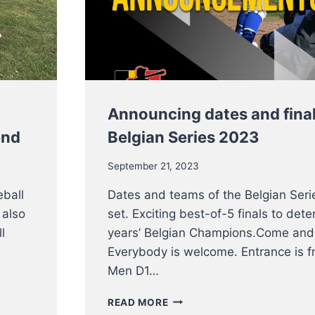
THIS
WEEKEND
Announcing dates and final
end
Belgian Series 2023
September 21, 2023
eball
Dates and teams of the Belgian Seri
 also
set. Exciting best-of-5 finals to dete
l
years’ Belgian Champions.Come and
Everybody is welcome. Entrance is fr
Men D1…
ANNOUNCING
READ MORE
DATES