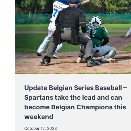
Update Belgian Series Baseball –
Spartans take the lead and can
become Belgian Champions this
weekend
October 12, 2023