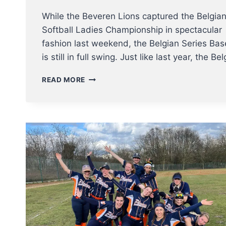
While the Beveren Lions captured the Belgia
Softball Ladies Championship in spectacular
fashion last weekend, the Belgian Series Bas
is still in full swing. Just like last year, the B
UPDATE
READ MORE
BELGIAN
SERIES
BASEBALL
–
SPARTANS
TAKE
THE
LEAD
AND
CAN
BECOME
BELGIAN
CHAMPIONS
THIS