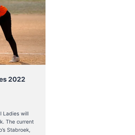
ies 2022
 Ladies will
k. The current
’s Stabroek,