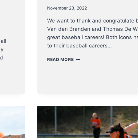
November 23, 2022
We want to thank and congratulate 
Van den Branden and Thomas De Wol
great baseball careers! Both icons 
all
to their baseball careers…
ly
nd
A
READ MORE
BIG
THANKS
TO
KENNY
AND
THOMAS