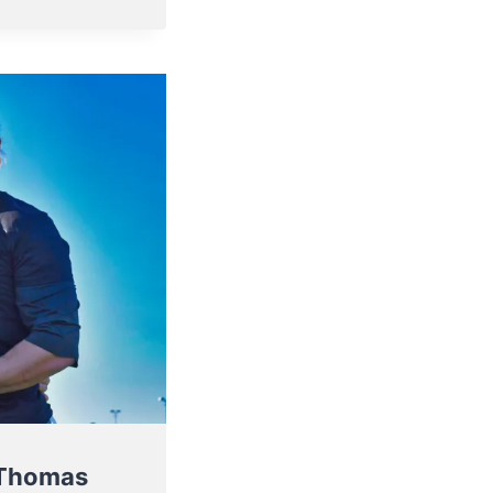
 Thomas