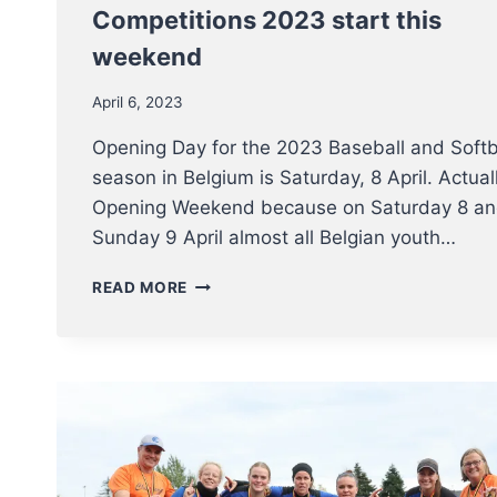
Competitions 2023 start this
weekend
April 6, 2023
Opening Day for the 2023 Baseball and Softb
season in Belgium is Saturday, 8 April. Actual
Opening Weekend because on Saturday 8 a
Sunday 9 April almost all Belgian youth…
THE
READ MORE
BELGIAN
BASEBALL
AND
SOFTBALL
COMPETITIONS
2023
START
THIS
WEEKEND