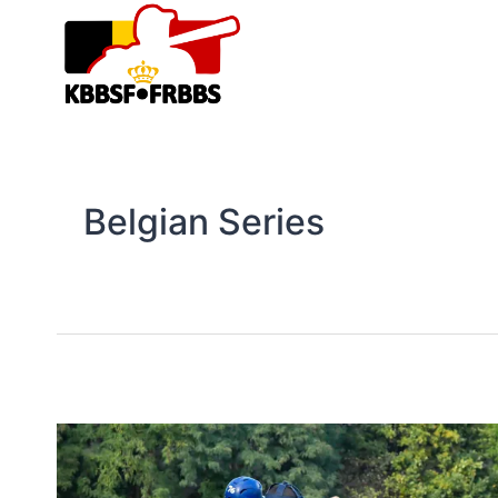
Skip
to
content
Belgian Series