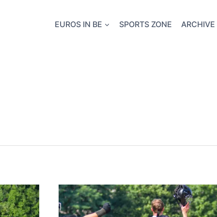
EUROS IN BE
SPORTS ZONE
ARCHIVE