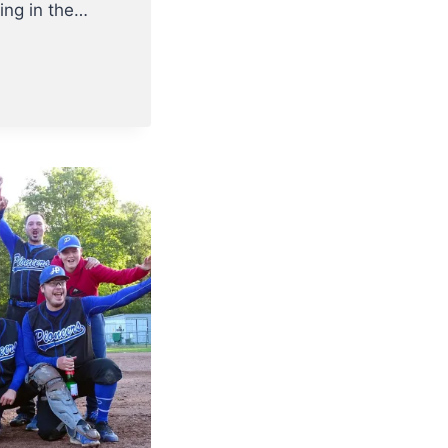
ting in the…