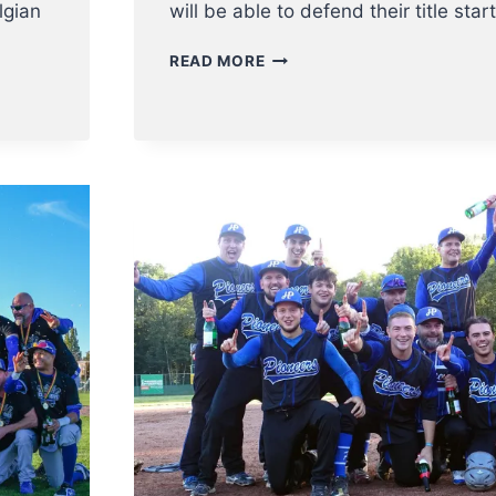
lgian
will be able to defend their title star
BELGIAN
READ MORE
SERIES
SOFTBALL
LADIES
2022
KICK
OFF
16
OCTOBER