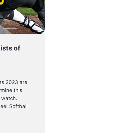
ists of
es 2023 are
rmine this
 watch.
ee! Softball