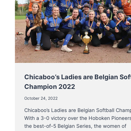
Chicaboo’s Ladies are Belgian Sof
Champion 2022
October 24, 2022
Chicaboo’s Ladies are Belgian Softball Cham
With a 3-0 victory over the Hoboken Pioneers
the best-of-5 Belgian Series, the women of