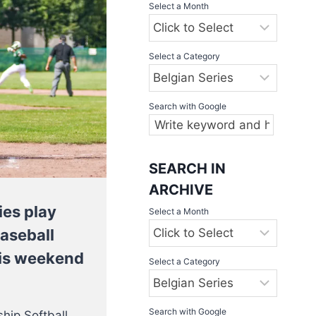
Select a Month
Select a Category
Search with Google
SEARCH IN
ARCHIVE
ies play
Select a Month
Baseball
this weekend
Select a Category
Search with Google
hip Softball