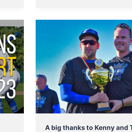
AND
FINALISTS
OF
BELGIAN
SERIES
2023
A big thanks to Kenny and