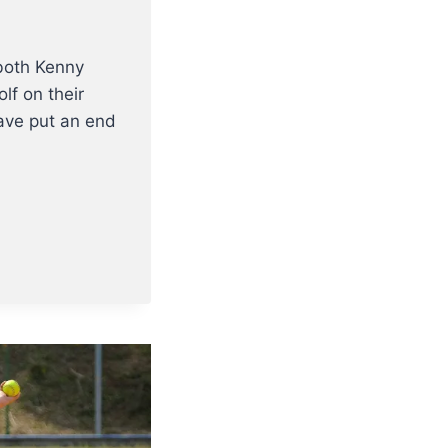
both Kenny
f on their
have put an end