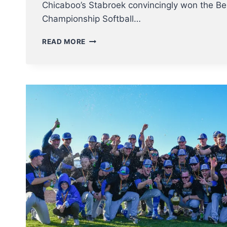
Chicaboo’s Stabroek convincingly won the Be
Championship Softball…
CHICABOO’S
READ MORE
LADIES
ARE
BELGIAN
SOFTBALL
CHAMPION
2022