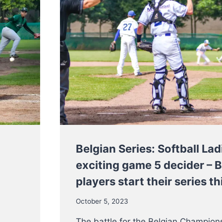
Belgian Series: Softball Lad
exciting game 5 decider – 
players start their series 
October 5, 2023
The battle for the Belgian Champions