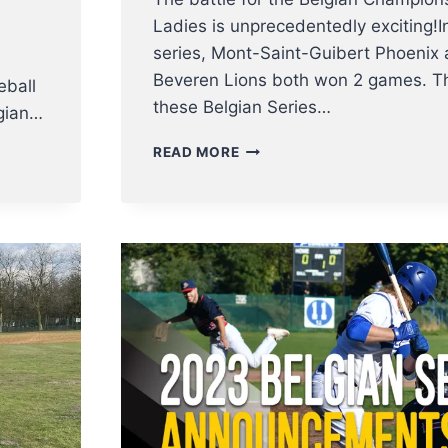
Ladies is unprecedentedly exciting!I
n
series, Mont-Saint-Guibert Phoenix 
Beveren Lions both won 2 games. Th
eball
these Belgian Series…
elgian…
BELGIAN
READ MORE
SERIES:
SOFTBALL
LADIES
PLAY
EXCITING
GAME
5
DECIDER
–
BASEBALL
PLAYERS
START
THEIR
SERIES