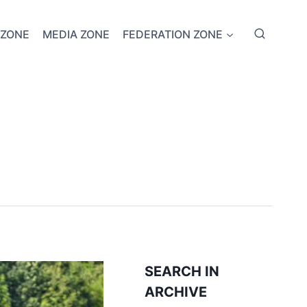
 ZONE
MEDIA ZONE
FEDERATION ZONE
SEARCH IN
ARCHIVE