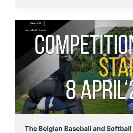
MEN
AND
LADIES
–
MAKE
OR
BREAK
THIS
WEEKEND
The Belgian Baseball and Softball