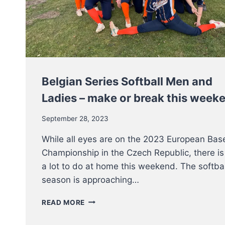
WEEKEND
Belgian Series Softball Men and
Ladies – make or break this week
September 28, 2023
While all eyes are on the 2023 European Bas
Championship in the Czech Republic, there is
a lot to do at home this weekend. The softbal
season is approaching…
BELGIAN
READ MORE
SERIES
SOFTBALL