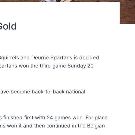
Gold
Squirrels and Deurne Spartans is decided.
Spartans won the third game Sunday 20
y have become back-to-back national
 finished first with 24 games won. For place
s won it and then continued in the Belgian