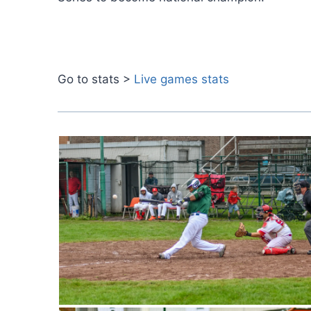
Go to stats >
Live games stats