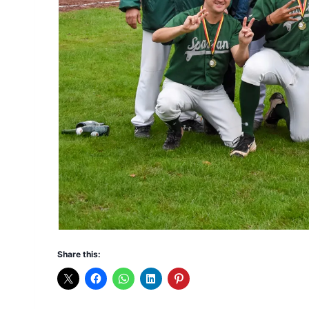
Share this: