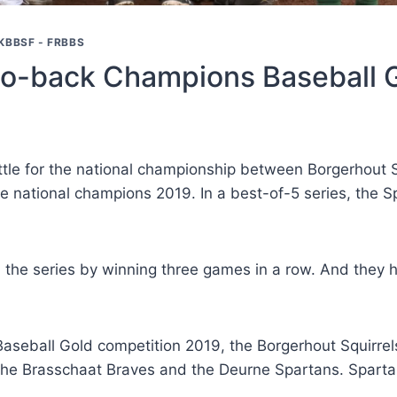
KBBSF - FRBBS
to-back Champions Baseball 
attle for the national championship between Borgerhout 
 national champions 2019. In a best-of-5 series, the 
in the series by winning three games in a row. And the
Baseball Gold competition 2019, the Borgerhout Squirrels
e Brasschaat Braves and the Deurne Spartans. Spartan