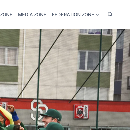
 ZONE
MEDIA ZONE
FEDERATION ZONE