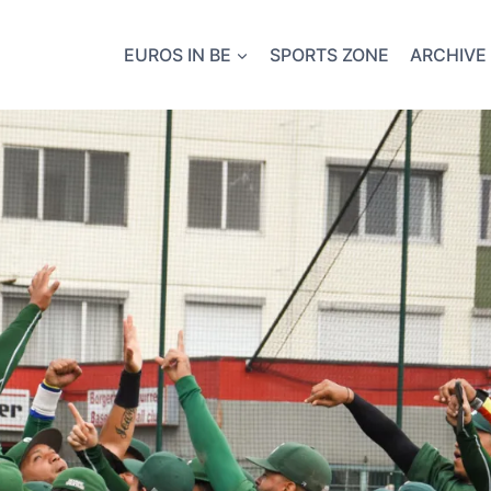
EUROS IN BE
SPORTS ZONE
ARCHIVE