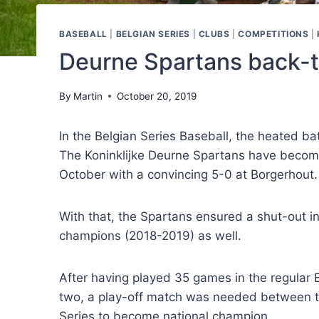
BASEBALL
|
BELGIAN SERIES
|
CLUBS
|
COMPETITIONS
|
Deurne Spartans back-
By
Martin
October 20, 2019
In the Belgian Series Baseball, the heated b
The Koninklijke Deurne Spartans have become
October with a convincing 5-0 at Borgerhout.
With that, the Spartans ensured a shut-out 
champions (2018-2019) as well.
After having played 35 games in the regular 
two, a play-off match was needed between th
Series to become national champion.