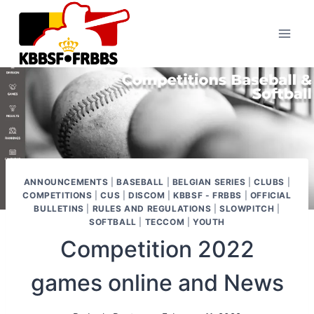
Skip
to
content
ANNOUNCEMENTS
|
BASEBALL
|
BELGIAN SERIES
|
CLUBS
|
COMPETITIONS
|
CUS
|
DISCOM
|
KBBSF - FRBBS
|
OFFICIAL
BULLETINS
|
RULES AND REGULATIONS
|
SLOWPITCH
|
SOFTBALL
|
TECCOM
|
YOUTH
Competition 2022
games online and News