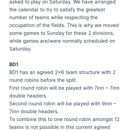
asked to play on Saturday. We have arranged
the calendar to try to satisfy the greatest
number of teams while respecting the
occupation of the fields. This is why we moved
some games to Sunday for these 2 divisions,
while games are/were normally scheduled on
Saturday.
BD1
BD1 has an agreed 2×6 team structure with 2
round robins before the split.
First round robin will be played with 7inn – 7inn
double headers.
Second round robin will be played with 9inn –
7inn double headers.
To combine this to one round robin amongst 12
teams is not possible in this current agreed