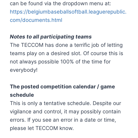
can be found via the dropdown menu at:
https://belgiumbaseballsoftball.leaguerepublic.
com/documents.html
Notes to all participating teams
The TECCOM has done a terrific job of letting
teams play on a desired slot. Of course this is
not always possible 100% of the time for
everybody!
The posted competition calendar / game
schedule
This is only a tentative schedule. Despite our
vigilance and control, it may possibly contain
errors. If you see an error in a date or time,
please let TECCOM know.