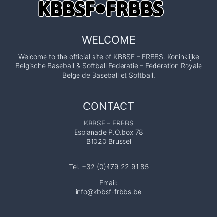
WELCOME
Welcome to the official site of KBBSF – FRBBS. Koninklijke
Belgische Baseball & Softball Federatie – Fédération Royale
Belge de Baseball et Softball.
CONTACT
KBBSF – FRBBS
Esplanade P.O.box 78
B1020 Brussel
Tel. +32 (0)479 22 91 85
Email:
info@kbbsf-frbbs.be