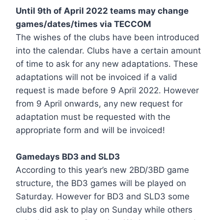
Until 9th of April 2022 teams may change
games/dates/times via TECCOM
The wishes of the clubs have been introduced
into the calendar. Clubs have a certain amount
of time to ask for any new adaptations. These
adaptations will not be invoiced if a valid
request is made before 9 April 2022. However
from 9 April onwards, any new request for
adaptation must be requested with the
appropriate form and will be invoiced!
Gamedays BD3 and SLD3
According to this year’s new 2BD/3BD game
structure, the BD3 games will be played on
Saturday. However for BD3 and SLD3 some
clubs did ask to play on Sunday while others