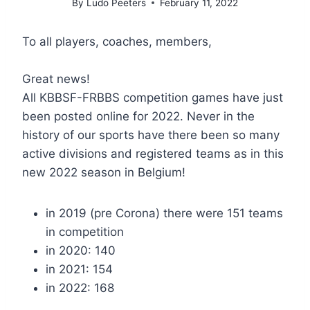
By
Ludo Peeters
February 11, 2022
To all players, coaches, members,
Great news!
All KBBSF-FRBBS competition games have just
been posted online for 2022. Never in the
history of our sports have there been so many
active divisions and registered teams as in this
new 2022 season in Belgium!
in 2019 (pre Corona) there were 151 teams
in competition
in 2020: 140
in 2021: 154
in 2022: 168