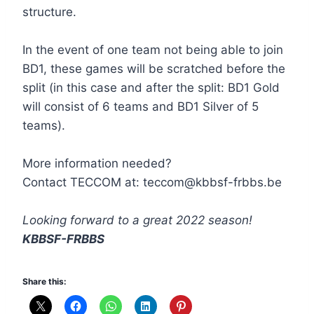
structure.
In the event of one team not being able to join
BD1, these games will be scratched before the
split (in this case and after the split: BD1 Gold
will consist of 6 teams and BD1 Silver of 5
teams).
More information needed?
Contact TECCOM at: teccom@kbbsf-frbbs.be
Looking forward to a great 2022 season!
KBBSF-FRBBS
Share this: