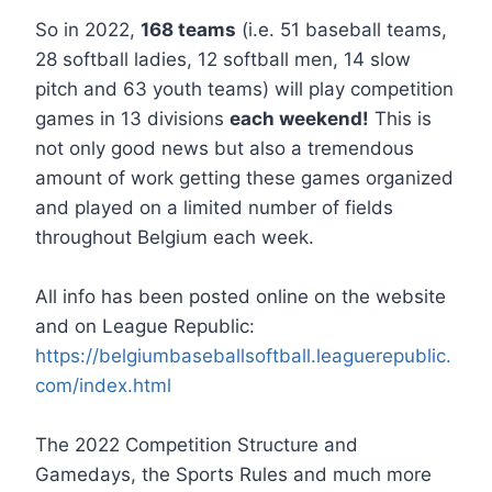
So in 2022,
168 teams
(i.e. 51 baseball teams,
28 softball ladies, 12 softball men, 14 slow
pitch and 63 youth teams) will play competition
games in 13 divisions
each weekend!
This is
not only good news but also a tremendous
amount of work getting these games organized
and played on a limited number of fields
throughout Belgium each week.
All info has been posted online on the website
and on League Republic:
https://belgiumbaseballsoftball.leaguerepublic.
com/index.html
The 2022 Competition Structure and
Gamedays, the Sports Rules and much more