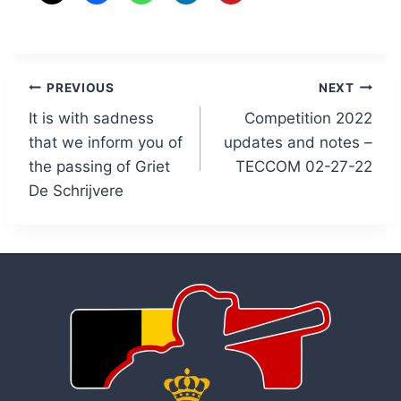
Post
PREVIOUS
NEXT
It is with sadness
Competition 2022
navigation
that we inform you of
updates and notes –
the passing of Griet
TECCOM 02-27-22
De Schrijvere