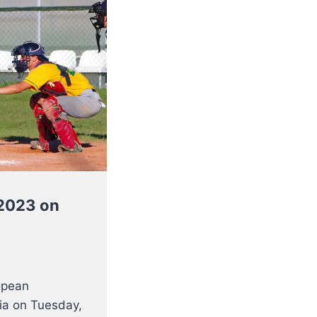
C2023 on
opean
ia on Tuesday,