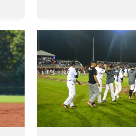
AND
FINALISTS
OF
BELGIAN
SERIES
2023