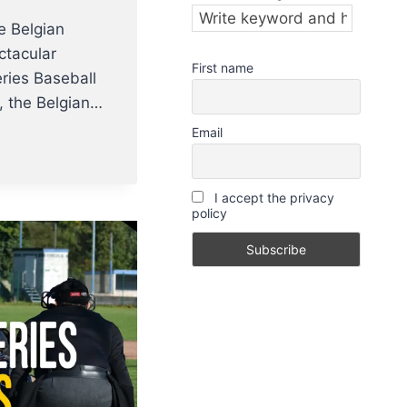
e Belgian
ctacular
First name
ries Baseball
ar, the Belgian…
Email
I accept the privacy
policy