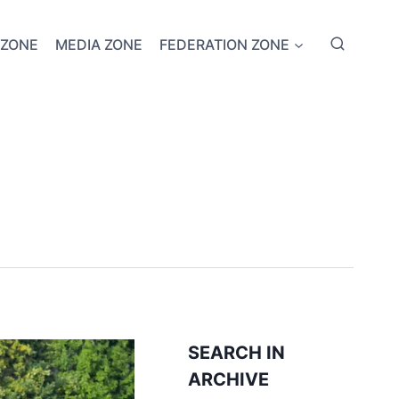
 ZONE
MEDIA ZONE
FEDERATION ZONE
SEARCH IN
ARCHIVE