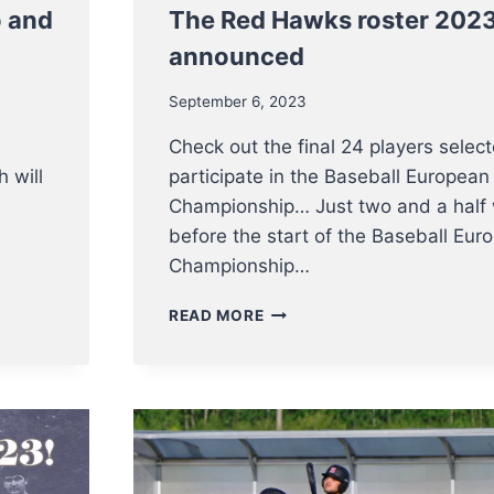
o and
The Red Hawks roster 202
announced
September 6, 2023
Check out the final 24 players selec
 will
participate in the Baseball European
Championship… Just two and a half
before the start of the Baseball Eur
Championship…
THE
READ MORE
RED
HAWKS
ROSTER
2023
HAS
BEEN
ANNOUNCED