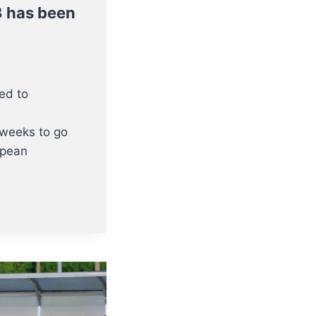
3 has been
ted to
 weeks to go
opean