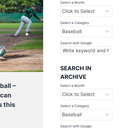
Select a Month
Select a Category
Search with Google
SEARCH IN
ARCHIVE
ball –
Select a Month
 can
 this
Select a Category
Search with Google