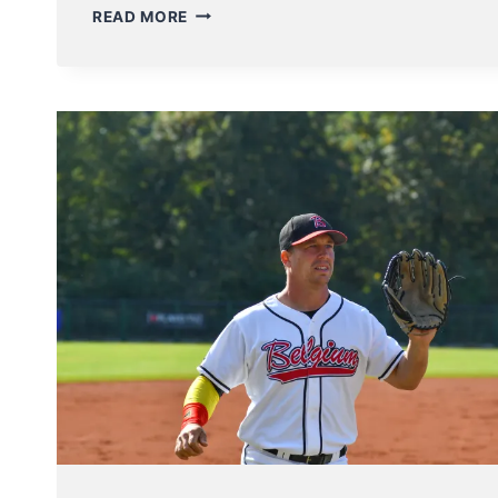
BELGIAN
READ MORE
SERIES:
SOFTBALL
LADIES
PLAY
EXCITING
GAME
5
DECIDER
–
BASEBALL
PLAYERS
START
THEIR
SERIES
THIS
WEEKEND