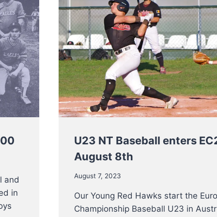
100
U23 NT Baseball enters E
August 8th
August 7, 2023
l and
ted in
Our Young Red Hawks start the Eur
oys
Championship Baseball U23 in Austr