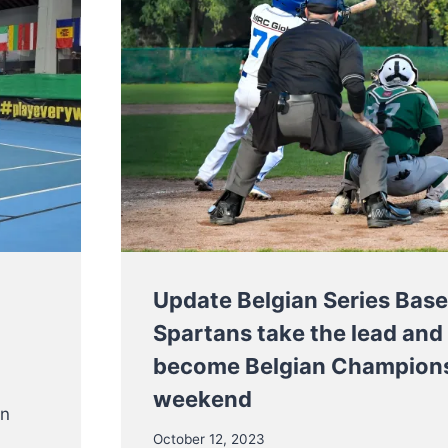
Update Belgian Series Base
Spartans take the lead and
become Belgian Champions
weekend
an
October 12, 2023