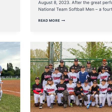
August 8, 2023. After the great per
National Team Softball Men – a fou
U23
READ MORE
NT
BASEBALL
ENTERS
EC2023
ON
AUGUST
8TH