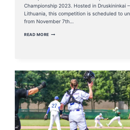
Championship 2023. Hosted in Druskininkai –
Lithuania, this competition is scheduled to un
from November 7th…
BELGIAN
READ MORE
NT
TO
BB5
EUROPEAN
CHAMPIONSHIP
7-
11
NOV
2023