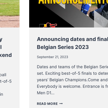
WEEKEND
y
Announcing dates and final
l
Belgian Series 2023
ekend
September 21, 2023
Dates and teams of the Belgian Seri
set. Exciting best-of-5 finals to dete
ball
years’ Belgian Champions.Come and
t-of-5
Everybody is welcome. Entrance is fr
Men D1…
in
ANNOUNCING
READ MORE
DATES