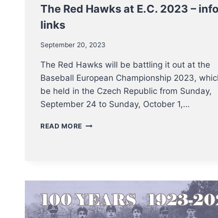
The Red Hawks at E.C. 2023 – inf
links
September 20, 2023
The Red Hawks will be battling it out at the
Baseball European Championship 2023, which
be held in the Czech Republic from Sunday,
September 24 to Sunday, October 1,…
THE
READ MORE
RED
HAWKS
AT
E.C.
2023
–
INFO
AND
LINKS