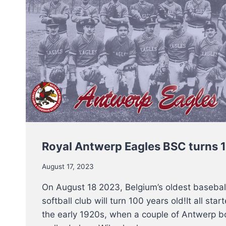
Royal Antwerp Eagles BSC turns 
August 17, 2023
On August 18 2023, Belgium’s oldest basebal
softball club will turn 100 years old!It all star
the early 1920s, when a couple of Antwerp b