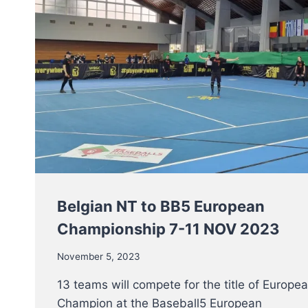
Belgian NT to BB5 European
Championship 7-11 NOV 2023
November 5, 2023
13 teams will compete for the title of Europe
Champion at the Baseball5 European