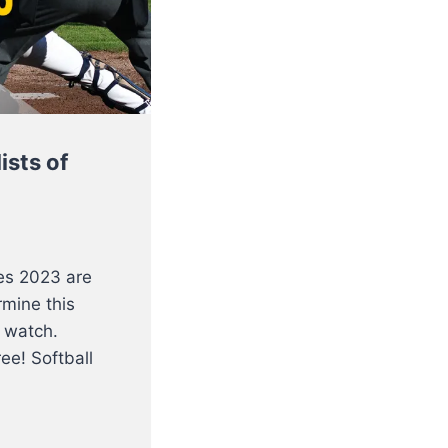
ists of
es 2023 are
rmine this
 watch.
ee! Softball