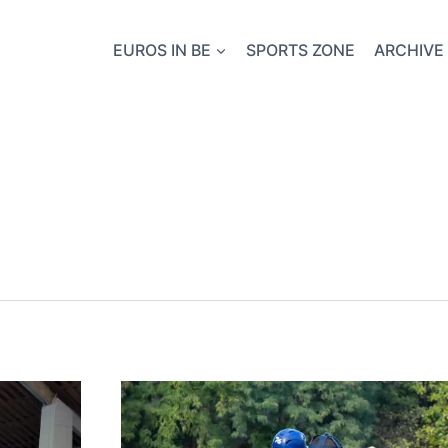
EUROS IN BE
SPORTS ZONE
ARCHIVE