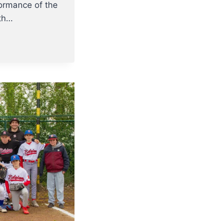
formance of the
rth…