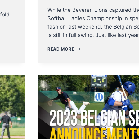
While the Beveren Lions captured th
fold
Softball Ladies Championship in spe
fashion last weekend, the Belgian Se
is still in full swing. Just like last ye
UPDATE
READ MORE
BELGIAN
SERIES
BASEBALL
–
SPARTANS
TAKE
THE
LEAD
AND
CAN
BECOME
BELGIAN
CHAMPIONS
THIS