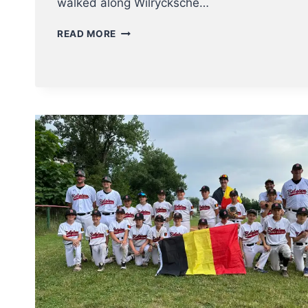
walked along Wilrycksche…
ROYAL
READ MORE
ANTWERP
EAGLES
BSC
TURNS
100