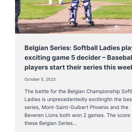
Belgian Series: Softball Ladies pla
exciting game 5 decider – Basebal
players start their series this we
October 5, 2023
The battle for the Belgian Championship Soft
Ladies is unprecedentedly exciting!In the bes
series, Mont-Saint-Guibert Phoenix and the
Beveren Lions both won 2 games. The score 
these Belgian Series…