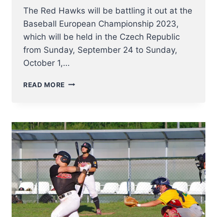
The Red Hawks will be battling it out at the
Baseball European Championship 2023,
which will be held in the Czech Republic
from Sunday, September 24 to Sunday,
October 1,…
THE
READ MORE
RED
HAWKS
AT
E.C.
2023
–
INFO
AND
LINKS