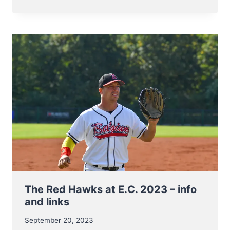
NT
TO
BB5
EUROPEAN
CHAMPIONSHIP
7-
11
NOV
2023
The Red Hawks at E.C. 2023 – info
and links
September 20, 2023