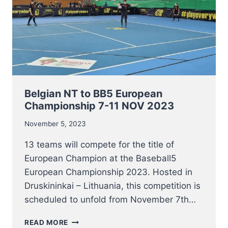
Belgian NT to BB5 European
Championship 7-11 NOV 2023
November 5, 2023
13 teams will compete for the title of
European Champion at the Baseball5
European Championship 2023. Hosted in
Druskininkai – Lithuania, this competition is
scheduled to unfold from November 7th…
BELGIAN
READ MORE