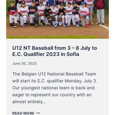
U12 NT Baseball from 3 – 8 July to
E.C. Qualifier 2023 in Sofia
June 30, 2023
The Belgian U12 National Baseball Team
will start its E.C. qualifier Monday, July 3.
Our youngest national team is back and
eager to represent our country with an
almost entirely…
U12
READ MORE