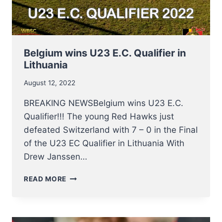
Belgium wins U23 E.C. Qualifier in
Lithuania
August 12, 2022
BREAKING NEWSBelgium wins U23 E.C.
Qualifier!!! The young Red Hawks just
defeated Switzerland with 7 – 0 in the Final
of the U23 EC Qualifier in Lithuania With
Drew Janssen…
BELGIUM
READ MORE
WINS
U23
E.C.
QUALIFIER