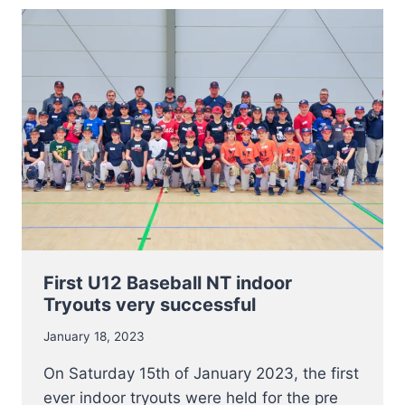
NT
STRUCTURES
AND
MANAGEMENT
First U12 Baseball NT indoor
Tryouts very successful
January 18, 2023
On Saturday 15th of January 2023, the first
ever indoor tryouts were held for the pre