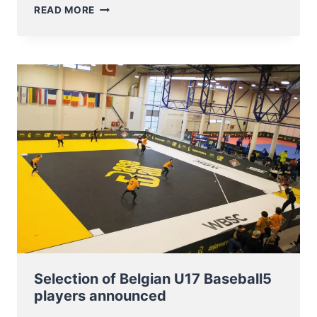
BASEBALL5
READ MORE
BATTLE
OF
THE
LOWLANDS
FRIENDLY
GAME
IN
MERCHTEM
Selection of Belgian U17 Baseball5
players announced