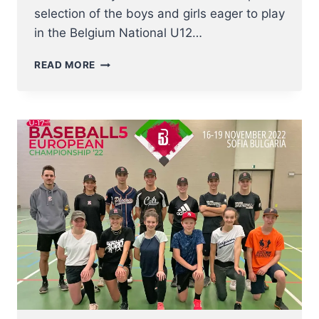
selection of the boys and girls eager to play
in the Belgium National U12…
FIRST
READ MORE
U12
BASEBALL
NT
INDOOR
TRYOUTS
VERY
SUCCESSFUL