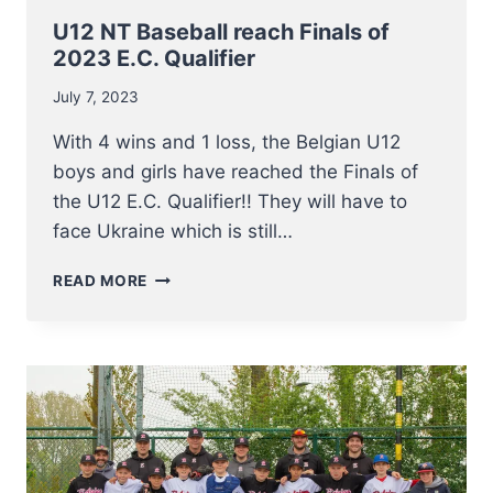
U12 NT Baseball reach Finals of
2023 E.C. Qualifier
July 7, 2023
With 4 wins and 1 loss, the Belgian U12
boys and girls have reached the Finals of
the U12 E.C. Qualifier!! They will have to
face Ukraine which is still…
U12
READ MORE
NT
BASEBALL
REACH
FINALS
OF
2023
E.C.
QUALIFIER