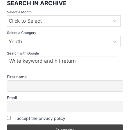
SEARCH IN ARCHIVE
Select a Month
Select a Category
Search with Google
First name
Email
I accept the privacy policy