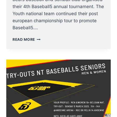
their 4th Baseball5 annual tournament. The
Youth national team continued their post
european championship tour to promote
Baseball5….
THE
READ MORE
YOUTH
BASEBALL5
NT
FINISHED
4TH
AT
OPEN
ARENA