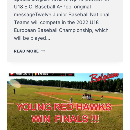
U18 E.C. Baseball A-Pool original
messageTwelve Junior Baseball National
Teams will compete in the 2022 U18
European Baseball Championship, which
will be played…
BELGIUM
READ MORE
IN
U18
BASEBALL
EUROPEAN
CHAMPIONSHIP
13
–
20
AUGUST
2022