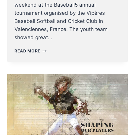
weekend at the Baseball5 annual
tournament organised by the Vipères
Baseball Softball and Cricket Club in
Valenciennes, France. The youth team
showed great…
THE
READ MORE
U18
BASEBALL5
NATIONAL
TEAM
SHINES
IN
VALENCIENNES