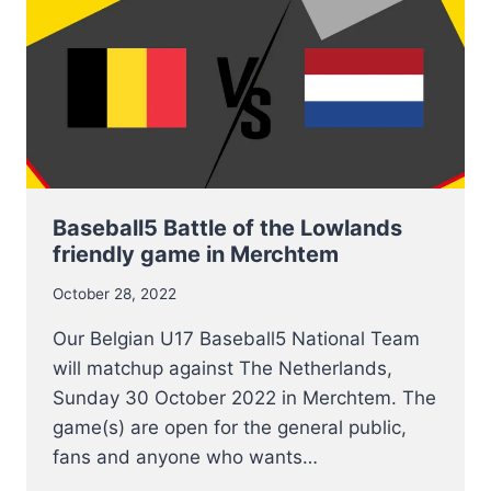
Baseball5 Battle of the Lowlands
friendly game in Merchtem
October 28, 2022
Our Belgian U17 Baseball5 National Team
will matchup against The Netherlands,
Sunday 30 October 2022 in Merchtem. The
game(s) are open for the general public,
fans and anyone who wants…