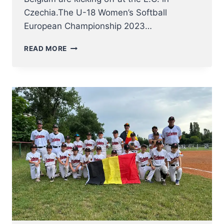
Czechia.The U-18 Women’s Softball
European Championship 2023…
U18
READ MORE
WOMEN
NT
KICK
OFF
AT
SOFTBALL
EUROPEAN
CHAMPIONSHIP
2023