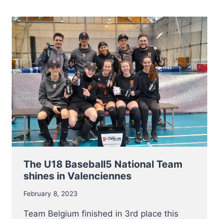
AND
LADIES
The U18 Baseball5 National Team
shines in Valenciennes
February 8, 2023
Team Belgium finished in 3rd place this