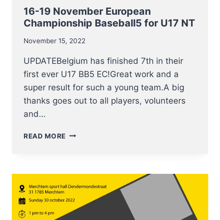
16-19 November European
Championship Baseball5 for U17 NT
November 15, 2022
UPDATEBelgium has finished 7th in their
first ever U17 BB5 EC!Great work and a
super result for such a young team.A big
thanks goes out to all players, volunteers
and…
16-
READ MORE
19
NOVEMBER
EUROPEAN
CHAMPIONSHIP
BASEBALL5
FOR
U17
NT