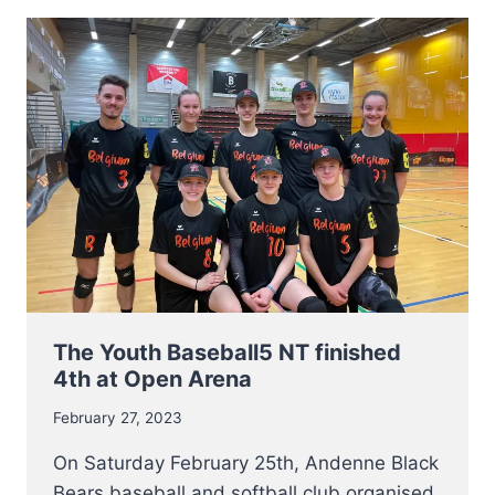
SOFTBALL
LADIES
NT
OPEN
TRY-
OUTS
The Youth Baseball5 NT finished
4th at Open Arena
February 27, 2023
On Saturday February 25th, Andenne Black
Bears baseball and softball club organised