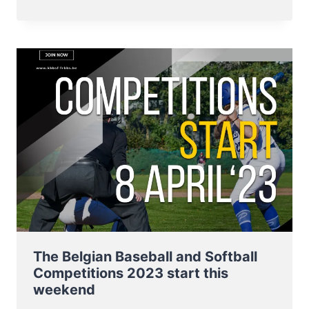
NT
BASEBALL
FROM
3
–
8
JULY
TO
E.C.
QUALIFIER
2023
IN
SOFIA
The Belgian Baseball and Softball
Competitions 2023 start this
weekend