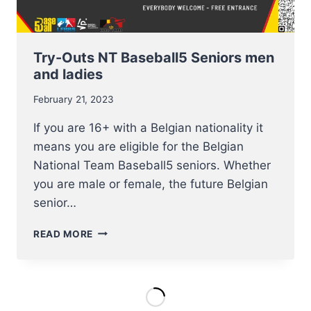
Try-Outs NT Baseball5 Seniors men
and ladies
February 21, 2023
If you are 16+ with a Belgian nationality it
means you are eligible for the Belgian
National Team Baseball5 seniors. Whether
you are male or female, the future Belgian
senior…
TRY-
READ MORE
OUTS
NT
BASEBALL5
SENIORS
MEN