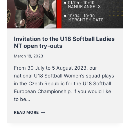
Invitation to the U18 Softball Ladies
NT open try-outs
March 18, 2023
From 30 July to 5 August 2023, our
national U18 Softball Women’s squad plays
in the Czech Republic for the U18 Softball
European Championship. If you would like
to be…
INVITATION
READ MORE
TO
THE
U18