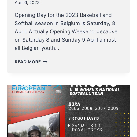
April 6, 2023
Opening Day for the 2023 Baseball and
Softball season in Belgium is Saturday, 8
April. Actually Opening Weekend because
on Saturday 8 and Sunday 9 April almost
all Belgian youth…
THE
READ MORE
BELGIAN
BASEBALL
AND
SOFTBALL
COMPETITIONS
2023
START
THIS
WEEKEND