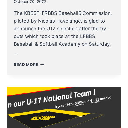
October 20, 2022
The KBBSF-FRBBS Baseball5 Commission,
piloted by Nicolas Havelange, is glad to
announce the U17 selection after the try-
outs which took place at the LFBBS
Baseball & Softball Academy on Saturday,
…
SELECTION
READ MORE
OF
BELGIAN
U17
BASEBALL5
PLAYERS
ANNOUNCED