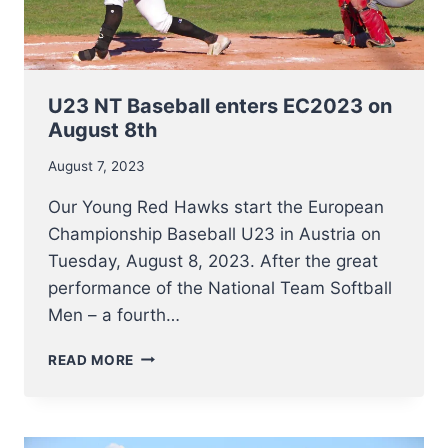
U23 NT Baseball enters EC2023 on
August 8th
August 7, 2023
Our Young Red Hawks start the European
Championship Baseball U23 in Austria on
Tuesday, August 8, 2023. After the great
performance of the National Team Softball
Men – a fourth…
U23
READ MORE
NT
BASEBALL
ENTERS
EC2023