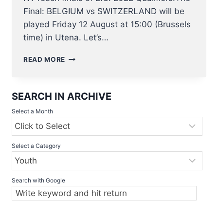
Final: BELGIUM vs SWITZERLAND will be
played Friday 12 August at 15:00 (Brussels
time) in Utena. Let’s…
BELGIAN
READ MORE
U23
NT
BASEBALL
SEARCH IN ARCHIVE
PLAYING
IN
Select a Month
E.C.
QUALIFIER
7
Select a Category
–
12
AUGUST
IN
Search with Google
LITHUANIA