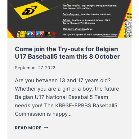
Come join the Try-outs for Belgian
U17 Baseball5 team this 8 October
September 27, 2022
Are you between 13 and 17 years old?
Whether you are a girl or a boy, the future
Belgian U17 National Baseball5 Team
needs you! The KBBSF-FRBBS Baseball5
Commission is happy…
COME
READ MORE
JOIN