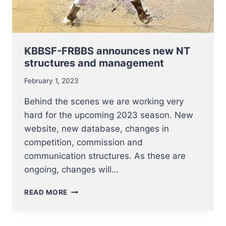
KBBSF-FRBBS announces new NT
structures and management
February 1, 2023
Behind the scenes we are working very
hard for the upcoming 2023 season. New
website, new database, changes in
competition, commission and
communication structures. As these are
ongoing, changes will…
KBBSF-
READ MORE
FRBBS
ANNOUNCES
NEW