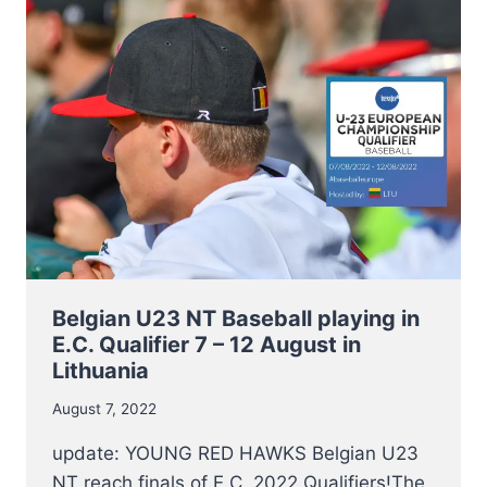
IN
LITHUANIA
Belgian U23 NT Baseball playing in
E.C. Qualifier 7 – 12 August in
Lithuania
August 7, 2022
update: YOUNG RED HAWKS Belgian U23
NT reach finals of E.C. 2022 Qualifiers!The