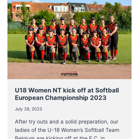
ON
AUGUST
8TH
U18 Women NT kick off at Softball
European Championship 2023
July 29, 2023
After try outs and a solid preparation, our
ladies of the U-18 Women’s Softball Team
Belgium are kicking off at the E.C. in