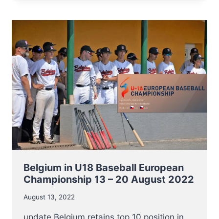
THE
TRY-
OUTS
FOR
BELGIAN
U17
BASEBALL5
TEAM
THIS
8
OCTOBER
Belgium in U18 Baseball European
Championship 13 – 20 August 2022
August 13, 2022
update Belgium retains top 10 position in