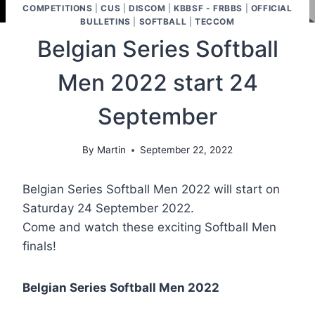
COMPETITIONS
|
CUS
|
DISCOM
|
KBBSF - FRBBS
|
OFFICIAL
BULLETINS
|
SOFTBALL
|
TECCOM
Belgian Series Softball
Men 2022 start 24
September
By
Martin
September 22, 2022
Belgian Series Softball Men 2022 will start on
Saturday 24 September 2022.
Come and watch these exciting Softball Men
finals!
Belgian Series Softball Men 2022