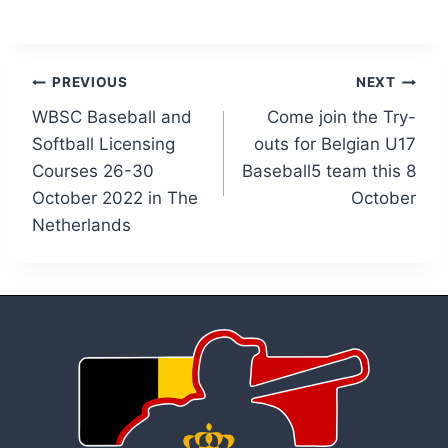
Post
PREVIOUS
NEXT
WBSC Baseball and
Come join the Try-
navigation
Softball Licensing
outs for Belgian U17
Courses 26-30
Baseball5 team this 8
October 2022 in The
October
Netherlands