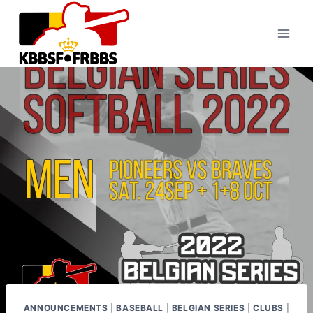
Skip
to
content
ANNOUNCEMENTS
|
BASEBALL
|
BELGIAN SERIES
|
CLUBS
|