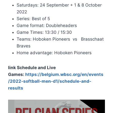
Saturdays: 24 September + 1 & 8 October
2022
Series: Best of 5
Game format: Doubleheaders
Game Times: 13:30 / 15:30
Teams: Hoboken Pioneers vs Brasschaat
Braves
Home advantage: Hoboken Pioneers
link Schedule and Live
Games:
https://belgium.wbsc.org/en/events
/2022-softball-men-d1/schedule-and-
results