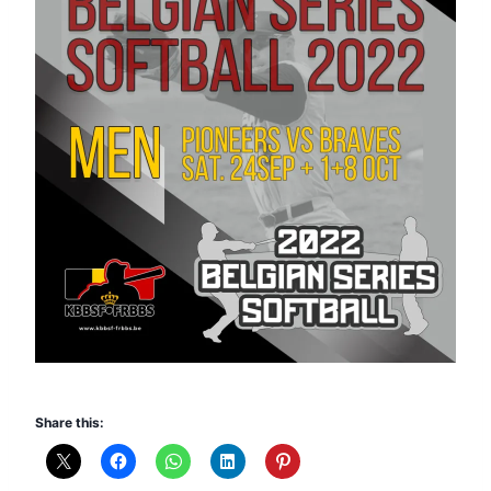
Share this: