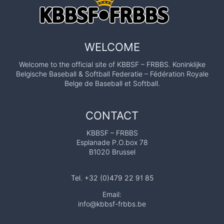
WELCOME
Welcome to the official site of KBBSF – FRBBS. Koninklijke
Belgische Baseball & Softball Federatie – Fédération Royale
Belge de Baseball et Softball.
CONTACT
KBBSF – FRBBS
Esplanade P.O.box 78
B1020 Brussel
Tel. +32 (0)479 22 91 85
Email:
info@kbbsf-frbbs.be