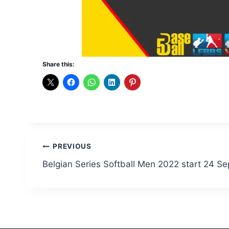
Share this:
Post
PREVIOUS
Belgian Series Softball Men 2022 start 24 S
navigation