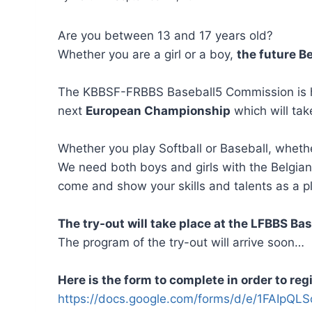
Are you between 13 and 17 years old?
Whether you are a girl or a boy,
the future B
The KBBSF-FRBBS Baseball5 Commission is happ
next
European Championship
which will tak
Whether you play Softball or Baseball, whethe
We need both boys and girls with the Belgia
come and show your skills and talents as a pl
The try-out will take place at the LFBBS Ba
The program of the try-out will arrive soon…
Here is the form to complete in order to regi
https://docs.google.com/forms/d/e/1FAI