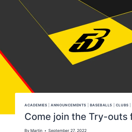
ACADEMIES
|
ANNOUNCEMENTS
|
BASEBALL5
|
CLUBS
Come join the Try-outs 
By
Martin
September 27, 2022