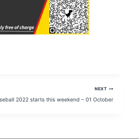
NEXT
seball 2022 starts this weekend – 01 October