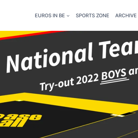
EUROS IN BE
SPORTS ZONE
ARCHIVE