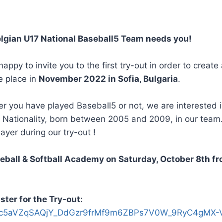
elgian U17 National Baseball5 Team needs you!
y to invite you to the first try-out in order to create
e place in
November 2022 in Sofia, Bulgaria
.
r you have played Baseball5 or not, we are interested in
n Nationality, born between 2005 and 2009, in our team
ayer during our try-out !
seball & Softball Academy on Saturday, October 8th f
ster for the Try-out:
pQLSc5aVZqSAQjY_DdGzr9frMf9m6ZBPs7V0W_9RyC4gMX-