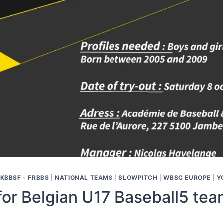
|
KBBSF - FRBBS
|
NATIONAL TEAMS
|
SLOWPITCH
|
WBSC EUROPE
|
Y
for Belgian U17 Baseball5 tea