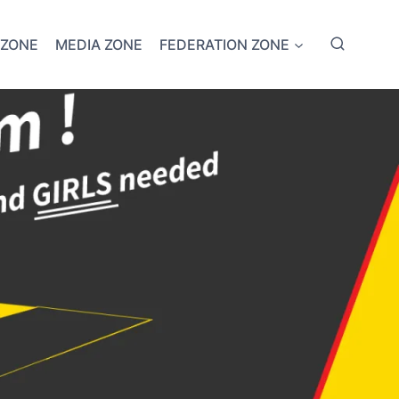
 ZONE
MEDIA ZONE
FEDERATION ZONE