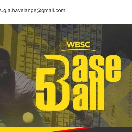
las.g.a.havelange@gmail.com