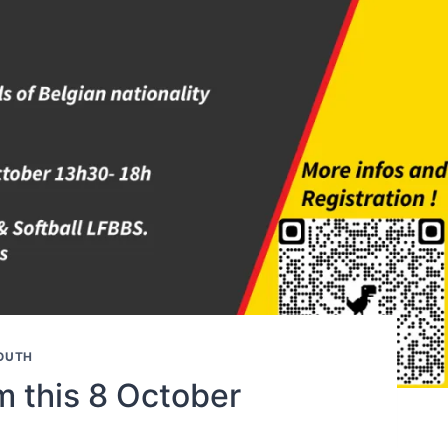
OUTH
m this 8 October