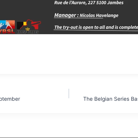
eptember
The Belgian Series Ba