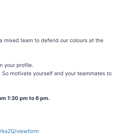
 a mixed team to defend our colours at the
 your profile.
. So motivate yourself and your teammates to
rom 1:30 pm to 6 pm.
VkaZQ/viewform