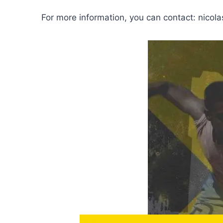
For more information, you can contact: nico