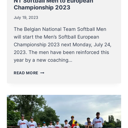
NT Softball Men to European
Championship 2023
July 19, 2023
The Belgian National Team Softball Men
will start the Men’s Softball European
Championship 2023 next Monday, July 24,
2023. The men have been reinforced this
year by a new coaching…
NT
READ MORE
SOFTBALL
MEN
TO
EUROPEAN
CHAMPIONSHIP
2023