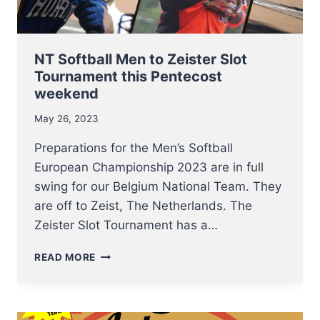
NT Softball Men to Zeister Slot
Tournament this Pentecost
weekend
May 26, 2023
Preparations for the Men’s Softball
European Championship 2023 are in full
swing for our Belgium National Team. They
are off to Zeist, The Netherlands. The
Zeister Slot Tournament has a…
NT
READ MORE
SOFTBALL
MEN
TO
ZEISTER