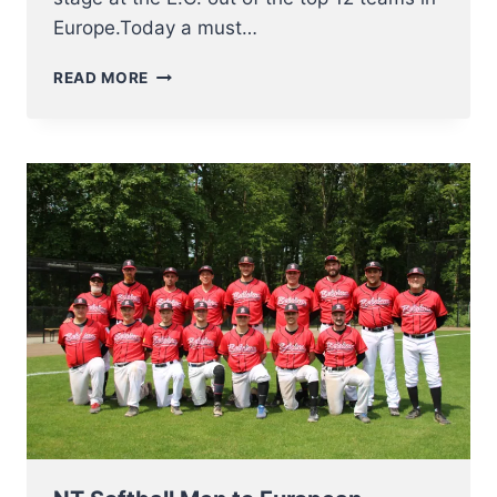
Europe.Today a must…
FINAL
READ MORE
4
FOR
NT
SOFTBALL
MEN
AT
EUROPEAN
CHAMPIONSHIP
2023