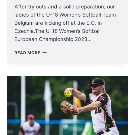
After try outs and a solid preparation, our
ladies of the U-18 Women’s Softball Team
Belgium are kicking off at the E.C. in
Czechia.The U-18 Women’s Softball
European Championship 2023…
U18
READ MORE
WOMEN
NT
KICK
OFF
AT
SOFTBALL
EUROPEAN
CHAMPIONSHIP
2023