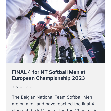
NETHERLANDS
FOR
BRONZE
AT
EC
2023
FINAL 4 for NT Softball Men at
European Championship 2023
July 28, 2023
The Belgian National Team Softball Men
are on a roll and have reached the final 4
stage at the E.C. out of the top 12 teams in