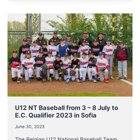
BASEBALL
REACH
FINALS
OF
2023
E.C.
QUALIFIER
U12 NT Baseball from 3 – 8 July to
E.C. Qualifier 2023 in Sofia
June 30, 2023
The Belgian U12 National Baseball Team