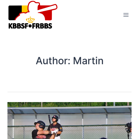
Skip
to
content
Author: Martin