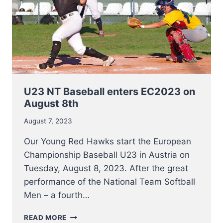
U23 NT Baseball enters EC2023 on
August 8th
August 7, 2023
Our Young Red Hawks start the European
Championship Baseball U23 in Austria on
Tuesday, August 8, 2023. After the great
performance of the National Team Softball
Men – a fourth…
U23
READ MORE