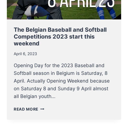
SLOWPITCH
TEAMS,
2
–
4
The Belgian Baseball and Softball
JUNE
Competitions 2023 start this
weekend
April 6, 2023
Opening Day for the 2023 Baseball and
Softball season in Belgium is Saturday, 8
April. Actually Opening Weekend because
on Saturday 8 and Sunday 9 April almost
all Belgian youth…
THE
READ MORE
BELGIAN
BASEBALL
AND