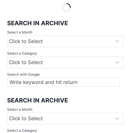
SOFTBALL
COMPETITIONS
2023
SEARCH IN ARCHIVE
START
THIS
Select a Month
WEEKEND
Select a Category
Search with Google
SEARCH IN ARCHIVE
Select a Month
Select a Category