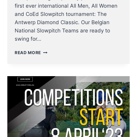
first ever international All Men, All Women
and CoEd Slowpitch tournament: The
Antwerp Diamond Classic. Our Belgian
National Slowpitch Teams are ready to
swing for…
BELGIAN
READ MORE
NATIONAL
SLOWPITCH
TEAMS
IN
ACTION
–
ANTWERP
DIAMOND
CLASSIC
SET
TO
SHOWCASE
ELITE