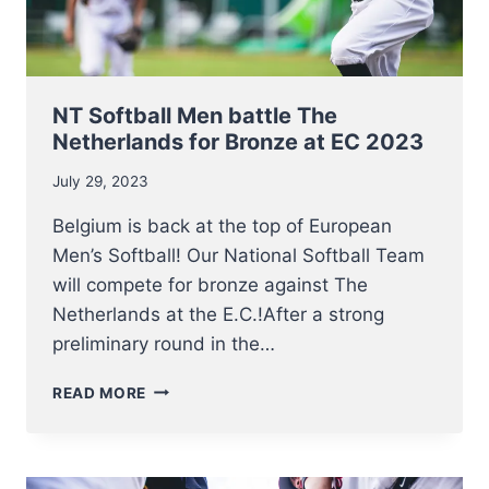
NT Softball Men battle The
Netherlands for Bronze at EC 2023
July 29, 2023
Belgium is back at the top of European
Men’s Softball! Our National Softball Team
will compete for bronze against The
Netherlands at the E.C.!After a strong
preliminary round in the…
NT
READ MORE
SOFTBALL
MEN
BATTLE
THE