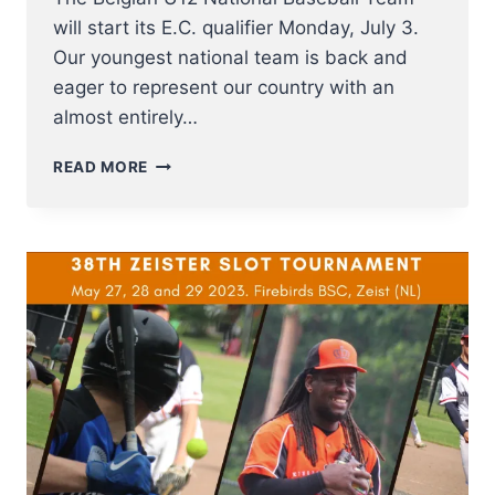
will start its E.C. qualifier Monday, July 3.
Our youngest national team is back and
eager to represent our country with an
almost entirely…
U12
READ MORE
NT
BASEBALL
FROM
3
–
8
JULY
TO
E.C.
QUALIFIER
2023
IN
SOFIA