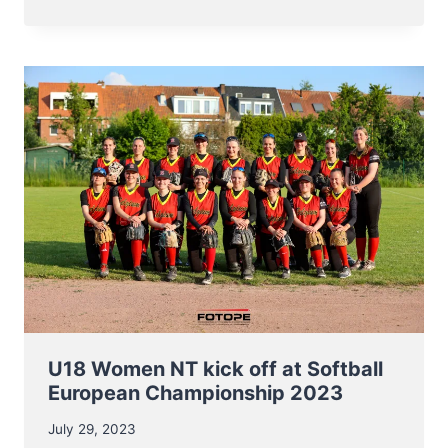
NT
BASEBALL
ENTERS
EC2023
ON
AUGUST
8TH
U18 Women NT kick off at Softball
European Championship 2023
July 29, 2023