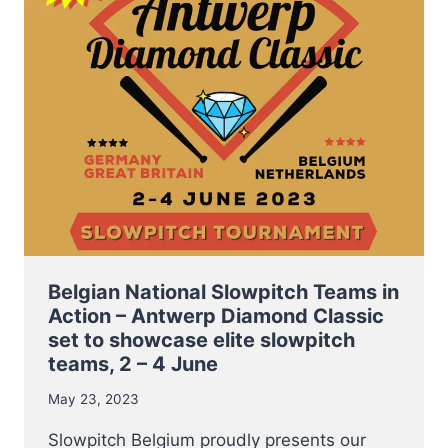
SLOT
TOURNAMENT
THIS
PENTECOST
WEEKEND
Belgian National Slowpitch Teams in
Action – Antwerp Diamond Classic
set to showcase elite slowpitch
teams, 2 – 4 June
May 23, 2023
Slowpitch Belgium proudly presents our