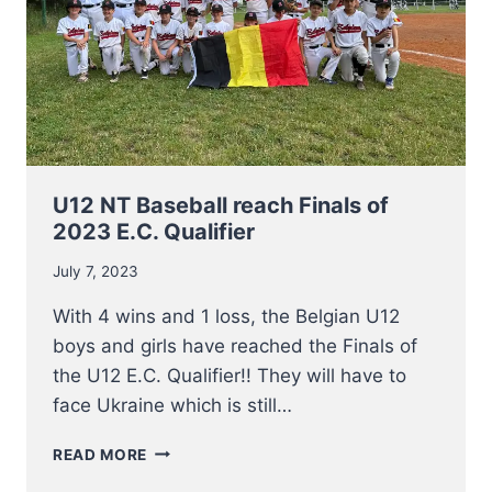
U12 NT Baseball reach Finals of
2023 E.C. Qualifier
July 7, 2023
With 4 wins and 1 loss, the Belgian U12
boys and girls have reached the Finals of
the U12 E.C. Qualifier!! They will have to
face Ukraine which is still…
U12
READ MORE
NT