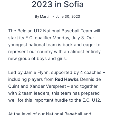
2023 in Sofia
By
Martin
June 30, 2023
The Belgian U12 National Baseball Team will
start its E.C. qualifier Monday, July 3. Our
youngest national team is back and eager to
represent our country with an almost entirely
new group of boys and girls.
Led by Jamie Flynn, supported by 4 coaches –
including players from
Red Hawks
Dennis de
Quint and Xander Verspreet – and together
with 2 team leaders, this team has prepared
well for this important hurdle to the E.C. U12.
At the level of our National Baseball and