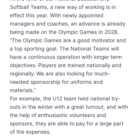
Softball Teams, a new way of working is in
effect this year. With newly appointed
managers and coaches, an advance is already
being made on the Olympic Games in 2028.
“The Olympic Games are a good motivator and
a top sporting goal. The National Teams will
have a continuous operation with longer term
objectives. Players are trained nationally and
regionally. We are also looking for much-
needed sponsorship for uniforms and
materials.”
For example, the U12 team held national try-
outs in the winter with a great turnout, and with
the help of enthusiastic volunteers and
sponsors, they are able to pay for a large part
of the expenses.