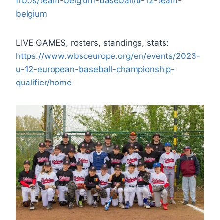
frbbs/team-belgium-baseball/u-12-team-
belgium
LIVE GAMES, rosters, standings, stats:
https://www.wbsceurope.org/en/events/2023-
u-12-european-baseball-championship-
qualifier/home