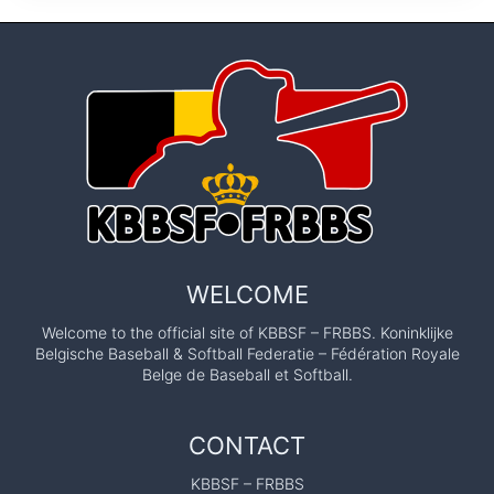
WELCOME
Welcome to the official site of KBBSF – FRBBS. Koninklijke
Belgische Baseball & Softball Federatie – Fédération Royale
Belge de Baseball et Softball.
CONTACT
KBBSF – FRBBS