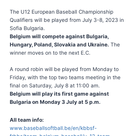
The U12 European Baseball Championship
Qualifiers will be played from July 3-8, 2023 in
Sofia Bulgaria.
Belgium will compete against Bulgaria,
Hungary, Poland, Slovakia and Ukraine.
The
winner moves on to the next E.C.
A round robin will be played from Monday to
Friday, with the top two teams meeting in the
final on Saturday, July 8 at 11:00 am.
Belgium will play its first game against
Bulgaria on Monday 3 July at 5 p.m.
All team info:
www.baseballsoftball.be/en/kbbsf-