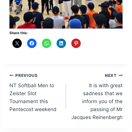
Share this:
Post
PREVIOUS
NEXT
NT Softball Men to
It is with great
navigation
Zeister Slot
sadness that we
Tournament this
inform you of the
Pentecost weekend
passing of Mr
Jacques Reinenbergh