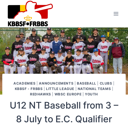
Skip
to
content
ACADEMIES
|
ANNOUNCEMENTS
|
BASEBALL
|
CLUBS
|
KBBSF - FRBBS
|
LITTLE LEAGUE
|
NATIONAL TEAMS
|
REDHAWKS
|
WBSC EUROPE
|
YOUTH
U12 NT Baseball from 3 –
8 July to E.C. Qualifier