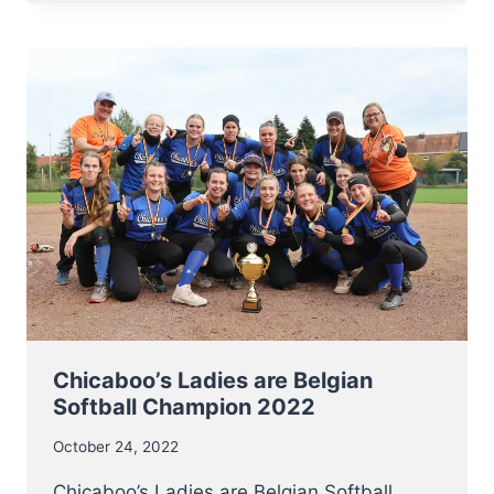
OF
THE
LOWLANDS
FRIENDLY
GAME
IN
MERCHTEM
Chicaboo’s Ladies are Belgian
Softball Champion 2022
October 24, 2022
Chicaboo’s Ladies are Belgian Softball