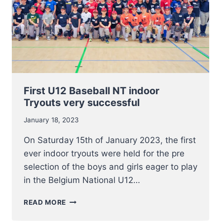
First U12 Baseball NT indoor
Tryouts very successful
January 18, 2023
On Saturday 15th of January 2023, the first
ever indoor tryouts were held for the pre
selection of the boys and girls eager to play
in the Belgium National U12…
FIRST
READ MORE
U12
BASEBALL