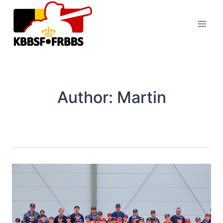
Skip
to
content
Author: Martin