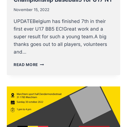
November 15, 2022
UPDATEBelgium has finished 7th in their
first ever U17 BB5 EC!Great work and a
super result for such a young team.A big
thanks goes out to all players, volunteers
and…
16-
READ MORE
19
NOVEMBER
EUROPEAN
CHAMPIONSHIP
BASEBALL5
FOR
U17
NT