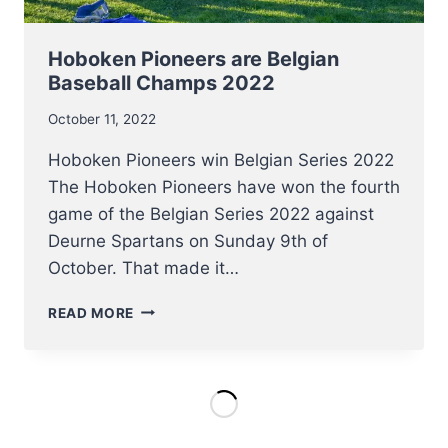
Hoboken Pioneers are Belgian
Baseball Champs 2022
October 11, 2022
Hoboken Pioneers win Belgian Series 2022
The Hoboken Pioneers have won the fourth
game of the Belgian Series 2022 against
Deurne Spartans on Sunday 9th of
October. That made it…
HOBOKEN
READ MORE
PIONEERS
ARE
BELGIAN
BASEBALL
CHAMPS
2022