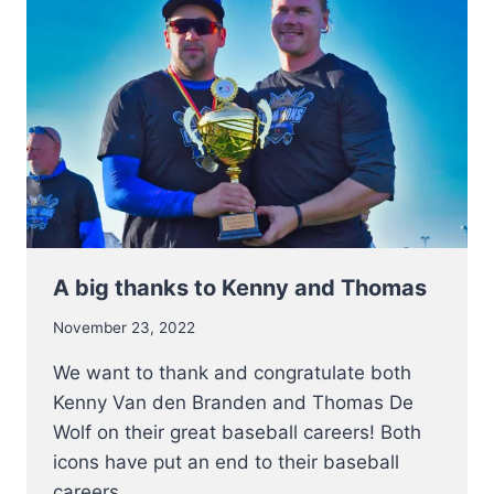
ALL
CUS
CLINIC
2023
–
BASEBALL
&
SOFTBALL
A big thanks to Kenny and Thomas
November 23, 2022
We want to thank and congratulate both
Kenny Van den Branden and Thomas De
Wolf on their great baseball careers! Both
icons have put an end to their baseball
careers…