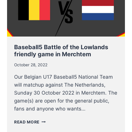
Baseball5 Battle of the Lowlands
friendly game in Merchtem
October 28, 2022
Our Belgian U17 Baseball5 National Team
will matchup against The Netherlands,
Sunday 30 October 2022 in Merchtem. The
game(s) are open for the general public,
fans and anyone who wants…
BASEBALL5
READ MORE
BATTLE