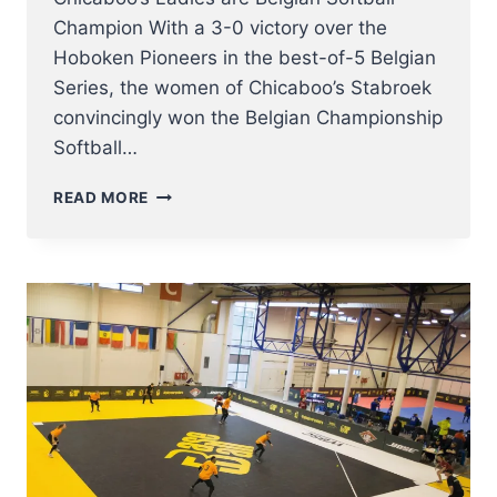
Champion With a 3-0 victory over the
Hoboken Pioneers in the best-of-5 Belgian
Series, the women of Chicaboo’s Stabroek
convincingly won the Belgian Championship
Softball…
CHICABOO’S
READ MORE
LADIES
ARE
BELGIAN
SOFTBALL
CHAMPION
2022