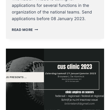
applications for several functions in the
organization of the national teams. Send
applications before 08 January 2023.
CALL
READ MORE
FOR
APPLICATION
NATIONAL
TEAM
COACHES