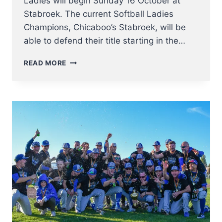
Ladies will begin Sunday 16 October at
Stabroek. The current Softball Ladies
Champions, Chicaboo’s Stabroek, will be
able to defend their title starting in the…
BELGIAN
READ MORE
SERIES
SOFTBALL
LADIES
2022
KICK
OFF
16
OCTOBER