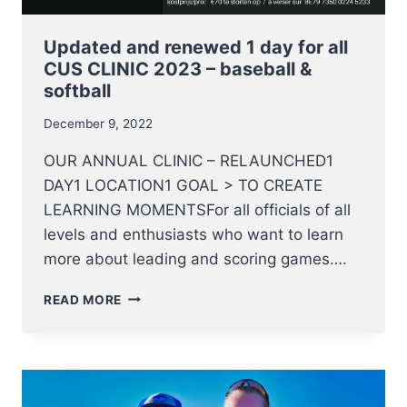
Updated and renewed 1 day for all
CUS CLINIC 2023 – baseball &
softball
December 9, 2022
OUR ANNUAL CLINIC – RELAUNCHED1
DAY1 LOCATION1 GOAL > TO CREATE
LEARNING MOMENTSFor all officials of all
levels and enthusiasts who want to learn
more about leading and scoring games….
UPDATED
READ MORE
AND
RENEWED
1
DAY
FOR