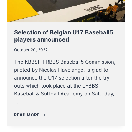
Selection of Belgian U17 Baseball5
players announced
October 20, 2022
The KBBSF-FRBBS Baseball5 Commission,
piloted by Nicolas Havelange, is glad to
announce the U17 selection after the try-
outs which took place at the LFBBS
Baseball & Softball Academy on Saturday,
…
SELECTION
READ MORE
OF
BELGIAN