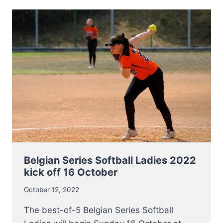
U17
BASEBALL5
PLAYERS
ANNOUNCED
Belgian Series Softball Ladies 2022
kick off 16 October
October 12, 2022
The best-of-5 Belgian Series Softball