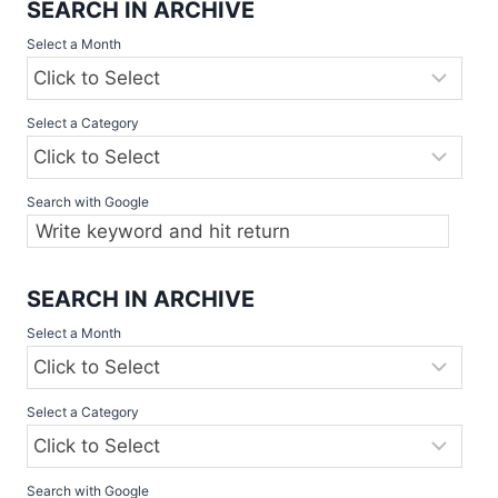
SEARCH IN ARCHIVE
Select a Month
Select a Category
Search with Google
SEARCH IN ARCHIVE
Select a Month
Select a Category
Search with Google