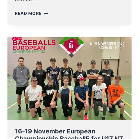
A
READ MORE
BIG
THANKS
TO
KENNY
AND
THOMAS
16-19 November European
Championship Baseball5 for U17 NT