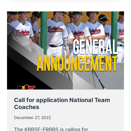
NT
INDOOR
TRYOUTS
VERY
SUCCESSFUL
Call for application National Team
Coaches
December 27, 2022
The KBBSF-FRBBS is calling for