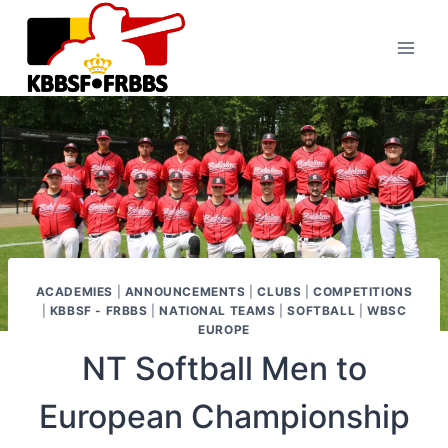
Skip
to
content
ACADEMIES
|
ANNOUNCEMENTS
|
CLUBS
|
COMPETITIONS
|
KBBSF - FRBBS
|
NATIONAL TEAMS
|
SOFTBALL
|
WBSC
EUROPE
NT Softball Men to
European Championship