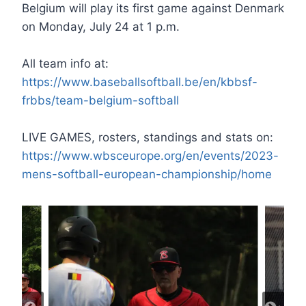
Belgium will play its first game against Denmark
on Monday, July 24 at 1 p.m.
All team info at:
https://www.baseballsoftball.be/en/kbbsf-
frbbs/team-belgium-softball
LIVE GAMES, rosters, standings and stats on:
https://www.wbsceurope.org/en/events/2023-
mens-softball-european-championship/home