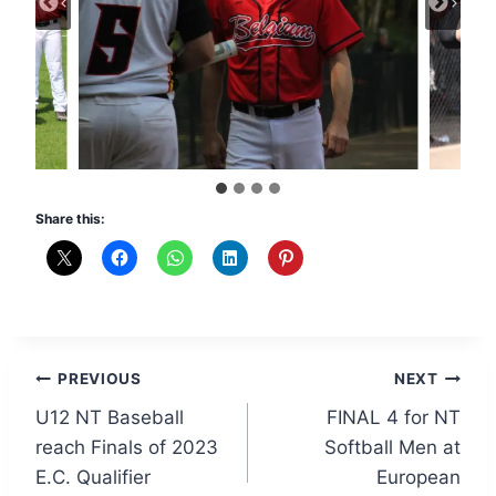
Share this:
Post
PREVIOUS
NEXT
U12 NT Baseball
FINAL 4 for NT
navigation
reach Finals of 2023
Softball Men at
E.C. Qualifier
European