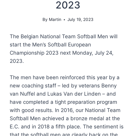
2023
By
Martin
July 19, 2023
The Belgian National Team Softball Men will
start the Men’s Softball European
Championship 2023 next Monday, July 24,
2023.
The men have been reinforced this year by a
new coaching staff – led by veterans Benny
van Nuffel and Lukas Van der Linden – and
have completed a tight preparation program
with good results. In 2016, our National Team
Softball Men achieved a bronze medal at the
E.C. and in 2018 a fifth place. The sentiment is
that the softball men are clearly back on the