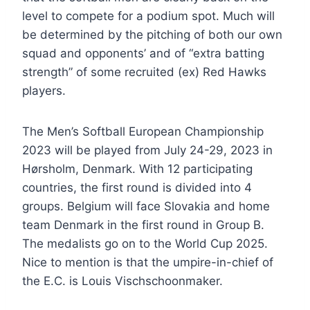
level to compete for a podium spot. Much will
be determined by the pitching of both our own
squad and opponents’ and of “extra batting
strength” of some recruited (ex) Red Hawks
players.
The Men’s Softball European Championship
2023 will be played from July 24-29, 2023 in
Hørsholm, Denmark. With 12 participating
countries, the first round is divided into 4
groups. Belgium will face Slovakia and home
team Denmark in the first round in Group B.
The medalists go on to the World Cup 2025.
Nice to mention is that the umpire-in-chief of
the E.C. is Louis Vischschoonmaker.