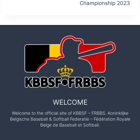
Championship 2023
WELCOME
Welcome to the official site of KBBSF – FRBBS. Koninklijke
Belgische Baseball & Softball Federatie – Fédération Royale
Belge de Baseball et Softball.