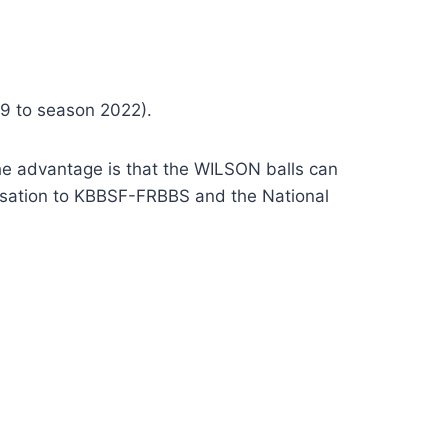
9 to season 2022).
 The advantage is that the WILSON balls can
ensation to KBBSF-FRBBS and the National