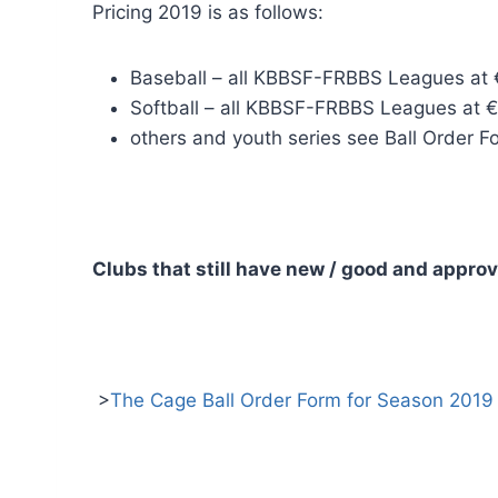
Pricing 2019 is as follows:
Baseball – all KBBSF-FRBBS Leagues at €
Softball – all KBBSF-FRBBS Leagues at € 
others and youth series see Ball Order 
Clubs that still have new / good and appro
>
The Cage Ball Order Form for Season 2019