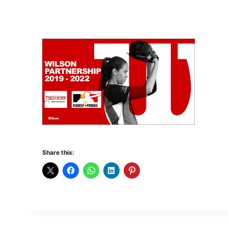
Share this: