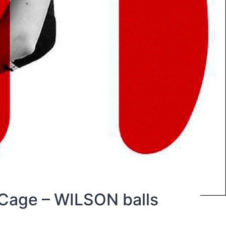
Cage – WILSON balls