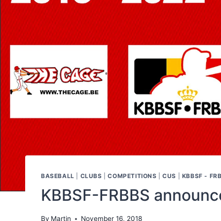
BASEBALL
|
CLUBS
|
COMPETITIONS
|
CUS
|
KBBSF - FR
KBBSF-FRBBS announces
By
Martin
November 16, 2018