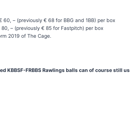
 60, – (previously € 68 for BBG and 1BB) per box
80, – (previously € 85 for Fastpitch) per box
Form 2019 of The Cage.
ved KBBSF-FRBBS Rawlings balls can of course still u