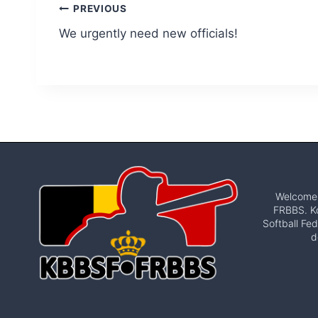
Post
PREVIOUS
We urgently need new officials!
navigation
Welcome t
FRBBS. Ko
Softball Fed
d