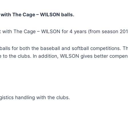
ith The Cage – WILSON balls.
 with The Cage – WILSON for 4 years (from season 201
r balls for both the baseball and softball competitions.
ce to the clubs. In addition, WILSON gives better comp
istics handling with the clubs.