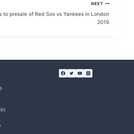
NEXT
 to presale of Red Sox vs Yankees in London
2019
8
 85
e