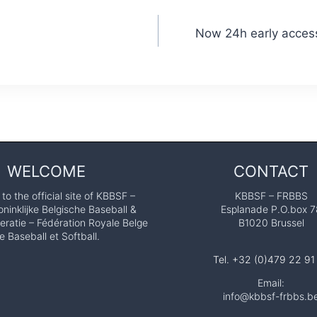
Now 24h early access
WELCOME
CONTACT
o the official site of KBBSF –
KBBSF – FRBBS
ninklijke Belgische Baseball &
Esplanade P.O.box 7
eratie – Fédération Royale Belge
B1020 Brussel
e Baseball et Softball.
Tel. +32 (0)479 22 91
Email:
info@kbbsf-frbbs.b