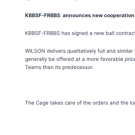
KBBSF-FRBBS announces new cooperation w
KBBSF-FRBBS has signed a new ball contract
WILSON delivers qualitatively full and simila
generally be offered at a more favorable pri
Teams than its predecessor.
The Cage takes care of the orders and the log