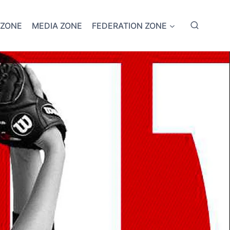
 ZONE
MEDIA ZONE
FEDERATION ZONE