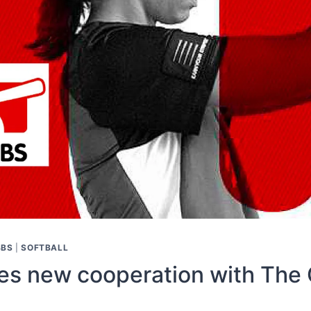
BBS
|
SOFTBALL
 new cooperation with The 