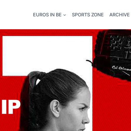
EUROS IN BE
SPORTS ZONE
ARCHIVE