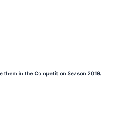
se them in the Competition Season 2019.