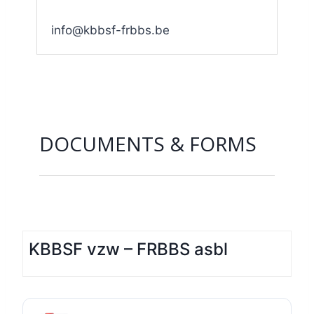
info@kbbsf-frbbs.be
DOCUMENTS & FORMS
KBBSF vzw – FRBBS asbl