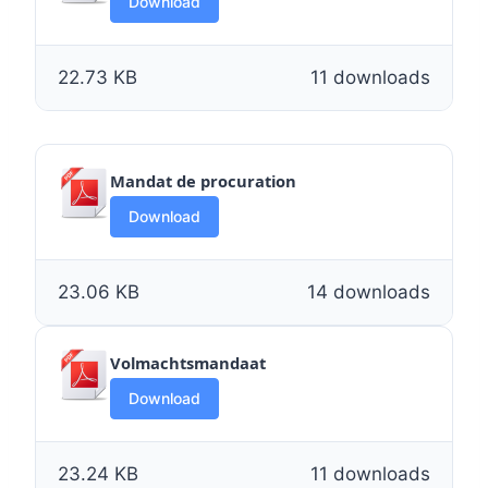
Download
22.73 KB
11 downloads
Mandat de procuration
Download
23.06 KB
14 downloads
Volmachtsmandaat
Download
23.24 KB
11 downloads