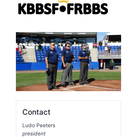
Contact
Ludo Peeters
president