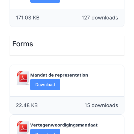
171.03 KB
127 downloads
Forms
Mandat de representation
Download
22.48 KB
15 downloads
Vertegenwoordigingsmandaat