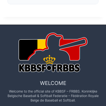
WELCOME
Welcome to the official site of KBBSF – FRBBS. Koninklijke
Belgische Baseball & Softball Federatie – Fédération Royale
Belge de Baseball et Softball.