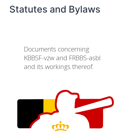
Statutes and Bylaws
Documents concerning
KBBSF-vzw and FRBBS-asbl
and its workings thereof.