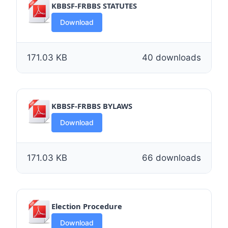
KBBSF-FRBBS STATUTES
Download
171.03 KB
40 downloads
KBBSF-FRBBS BYLAWS
Download
171.03 KB
66 downloads
Election Procedure
Download