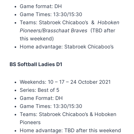
Game format: DH
Game Times: 13:30/15:30
Teams: Stabroek Chicaboo’s &
Hoboken
Pioneers/Brasschaat Braves
(TBD after
this weekend)
Home advantage: Stabroek Chicaboo’s
BS Softball Ladies D1
Weekends: 10 – 17 – 24 October 2021
Series: Best of 5
Game Format: DH
Game Times: 13:30/15:30
Teams: Stabroek Chicaboo’s & Hoboken
Pioneers
Home advantage: TBD after this weekend