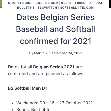
COMPETITIONS
|
CUS
|
DISCOM
|
KBBSF - FRBBS
|
OFFICIAL
BULLETINS
|
SLOWPITCH
|
SOFTBALL
|
TECCOM
Dates Belgian Series
Baseball and Softball
confirmed for 2021
By
Martin
September 24, 2021
Dates for all
Belgian Series 2021
are
confirmed and are planned as follows:
BS Softball Men D1
Weekends: 09 – 16 – 23 October 2021
Series: Best of 5