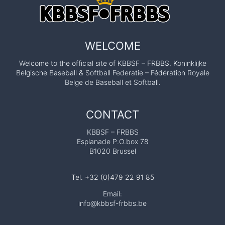
WELCOME
Welcome to the official site of KBBSF – FRBBS. Koninklijke
Belgische Baseball & Softball Federatie – Fédération Royale
Belge de Baseball et Softball.
CONTACT
KBBSF – FRBBS
Esplanade P.O.box 78
B1020 Brussel
Tel. +32 (0)479 22 91 85
Email:
info@kbbsf-frbbs.be