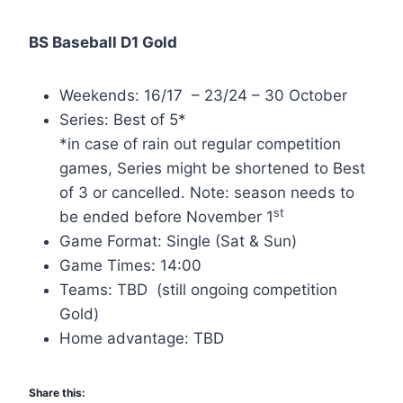
BS Baseball D1 Gold
Weekends: 16/17 – 23/24 – 30 October
Series: Best of 5*
*in case of rain out regular competition
games, Series might be shortened to Best
of 3 or cancelled. Note: season needs to
st
be ended before November 1
Game Format: Single (Sat & Sun)
Game Times: 14:00
Teams: TBD (still ongoing competition
Gold)
Home advantage: TBD
Share this: