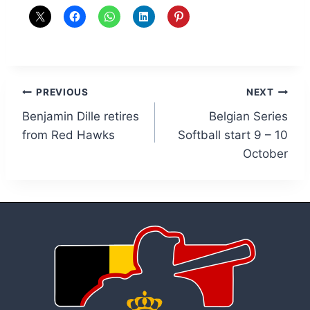
Post
PREVIOUS
NEXT
Benjamin Dille retires
Belgian Series
navigation
from Red Hawks
Softball start 9 – 10
October