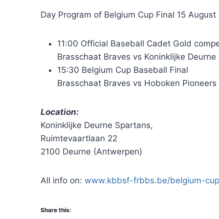
Day Program of Belgium Cup Final 15 August
11:00 Official Baseball Cadet Gold comp
Brasschaat Braves vs Koninklijke Deurne
15:30 Belgium Cup Baseball Final
Brasschaat Braves vs Hoboken Pioneers
Location:
Koninklijke Deurne Spartans,
Ruimtevaartlaan 22
2100 Deurne (Antwerpen)
All info on:
www.kbbsf-frbbs.be/belgium-cup
Share this: