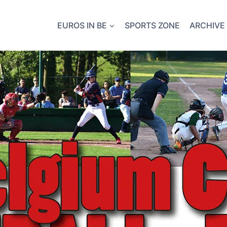
EUROS IN BE
SPORTS ZONE
ARCHIVE