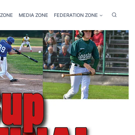
 ZONE
MEDIA ZONE
FEDERATION ZONE