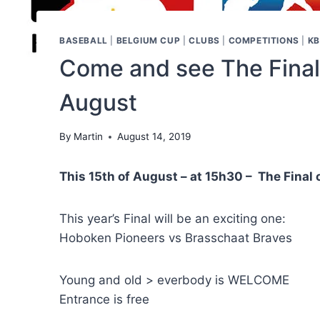
BASEBALL
|
BELGIUM CUP
|
CLUBS
|
COMPETITIONS
|
KB
Come and see The Final
August
By
Martin
August 14, 2019
This 15th of August – at 15h30 – The Final
This year’s Final will be an exciting one:
Hoboken Pioneers vs Brasschaat Braves
Young and old > everbody is WELCOME
Entrance is free