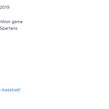
 2019
etition game
 Spartans
-baseball/