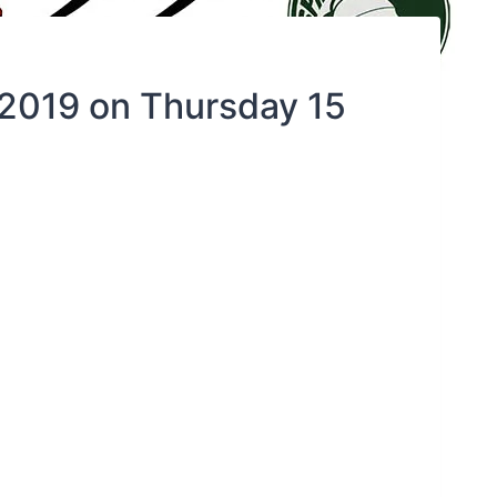
 2019 on Thursday 15