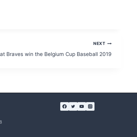
NEXT
at Braves win the Belgium Cup Baseball 2019
8