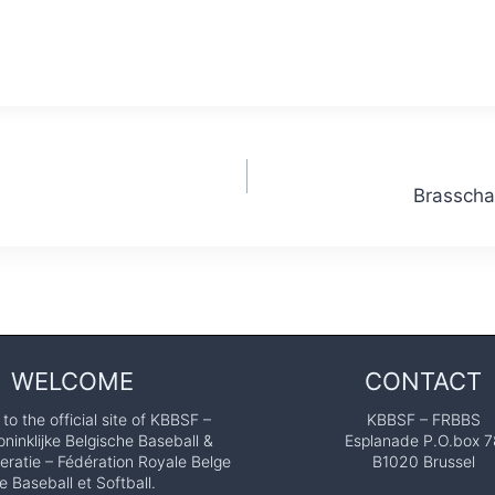
Brasscha
WELCOME
CONTACT
o the official site of KBBSF –
KBBSF – FRBBS
ninklijke Belgische Baseball &
Esplanade P.O.box 7
eratie – Fédération Royale Belge
B1020 Brussel
e Baseball et Softball.