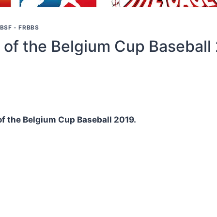
BSF - FRBBS
 of the Belgium Cup Baseball
 of the Belgium Cup Baseball 2019.