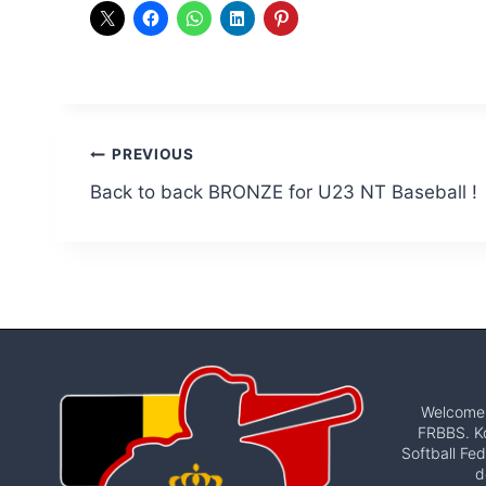
Post
PREVIOUS
Back to back BRONZE for U23 NT Baseball !
navigation
Welcome t
FRBBS. Ko
Softball Fed
d