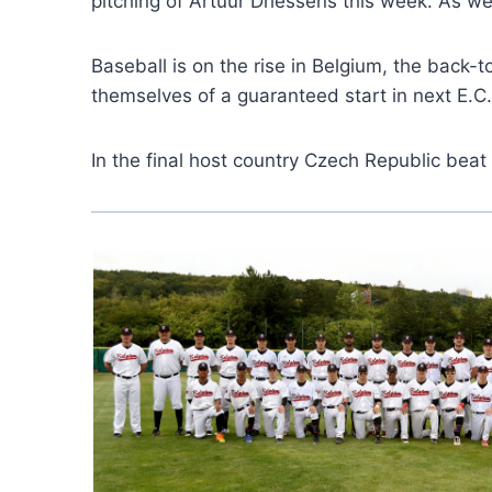
pitching of Artuur Driessens this week. As we
Baseball is on the rise in Belgium, the back
themselves of a guaranteed start in next E.C.
In the final host country Czech Republic bea