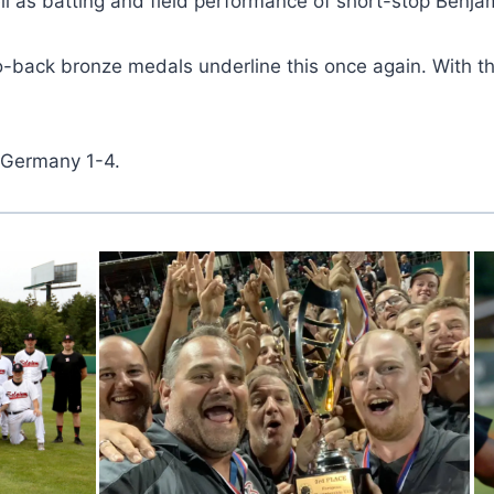
ll as batting and field performance of short-stop Benja
-to-back bronze medals underline this once again. With 
t Germany 1-4.