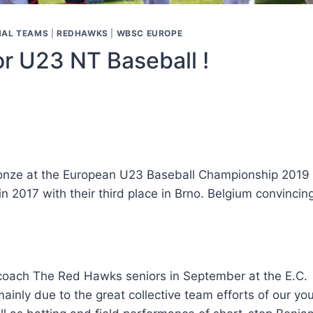
NAL TEAMS
|
REDHAWKS
|
WBSC EUROPE
r U23 NT Baseball !
nze at the European U23 Baseball Championship 2019 in
 2017 with their third place in Brno. Belgium convincin
ach The Red Hawks seniors in September at the E.C. – 
inly due to the great collective team efforts of our yo