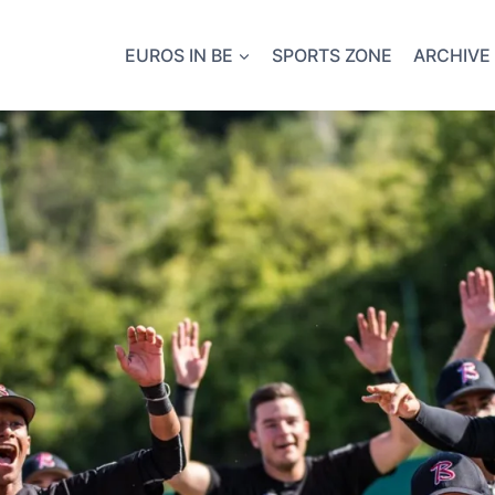
EUROS IN BE
SPORTS ZONE
ARCHIVE