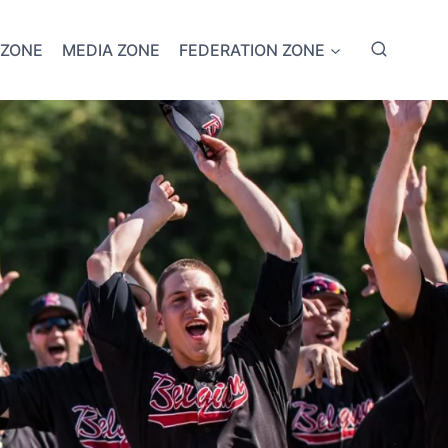
 ZONE
MEDIA ZONE
FEDERATION ZONE