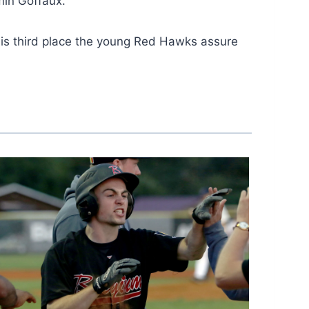
min Goffaux.
this third place the young Red Hawks assure