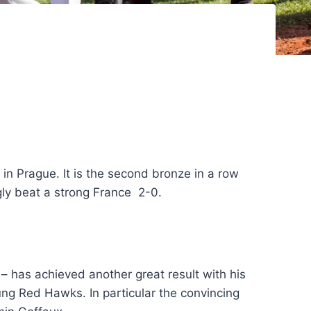
 Prague. It is the second bronze in a row
gly beat a strong France 2-0.
has achieved another great result with his
ung Red Hawks. In particular the convincing