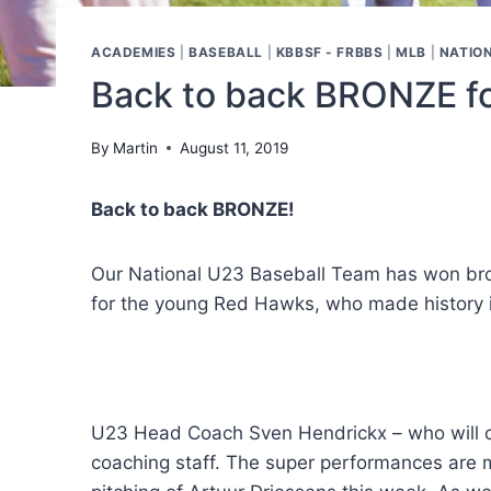
ACADEMIES
|
BASEBALL
|
KBBSF - FRBBS
|
MLB
|
NATIO
Back to back BRONZE fo
By
Martin
August 11, 2019
Back to back BRONZE!
Our National U23 Baseball Team has won bro
for the young Red Hawks, who made history in
U23 Head Coach Sven Hendrickx – who will co
coaching staff. The super performances are ma