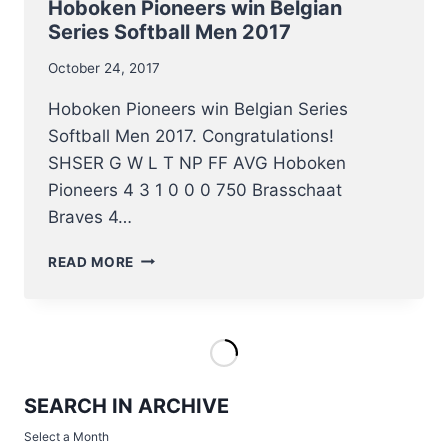
Hoboken Pioneers win Belgian
Series Softball Men 2017
October 24, 2017
Hoboken Pioneers win Belgian Series
Softball Men 2017. Congratulations!
SHSER G W L T NP FF AVG Hoboken
Pioneers 4 3 1 0 0 0 750 Brasschaat
Braves 4…
HOBOKEN
READ MORE
PIONEERS
WIN
BELGIAN
SERIES
SOFTBALL
MEN
SEARCH IN ARCHIVE
2017
Select a Month