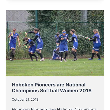
NEED
NEW
OFFICIALS!
Hoboken Pioneers are National
Champions Softball Women 2018
October 21, 2018
Hoboken Pioneers are National Champions