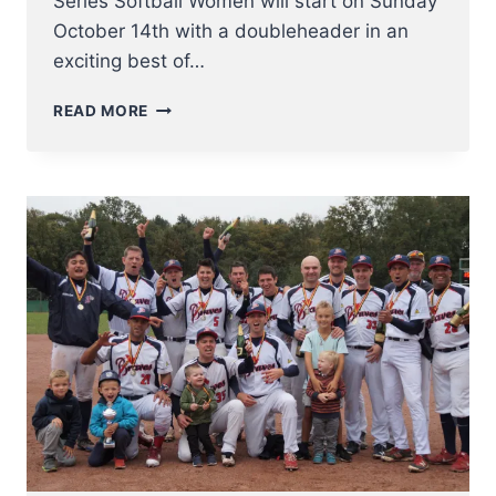
Series Softball Women will start on Sunday
October 14th with a doubleheader in an
exciting best of…
BELGIAN
READ MORE
BASEBALL
AND
SOFTBALL
SERIES
IN
FULL
SWING
THIS
WEEKEND