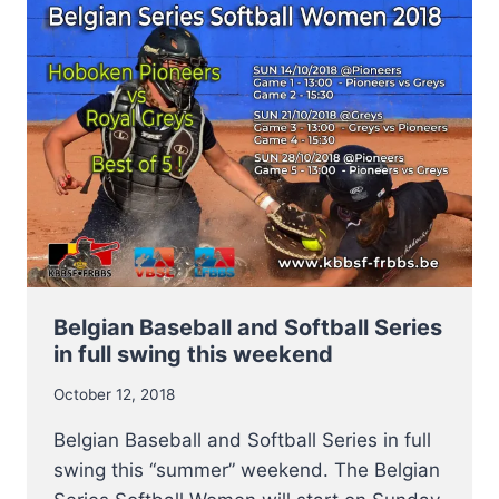
SERIES
BASEBALL
2018
Belgian Baseball and Softball Series
in full swing this weekend
October 12, 2018
Belgian Baseball and Softball Series in full
swing this “summer” weekend. The Belgian