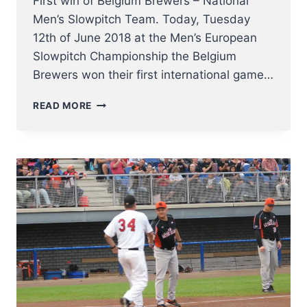
First win of Belgium Brewers – National
Men’s Slowpitch Team. Today, Tuesday
12th of June 2018 at the Men’s European
Slowpitch Championship the Belgium
Brewers won their first international game…
BELGIUM
READ MORE
BREWERS
FIRST
WIN
–
CONGRATZ!