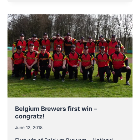
MOST
VALUABLE
PLAYER
OF
CEB
CUP
2018
Belgium Brewers first win –
congratz!
June 12, 2018