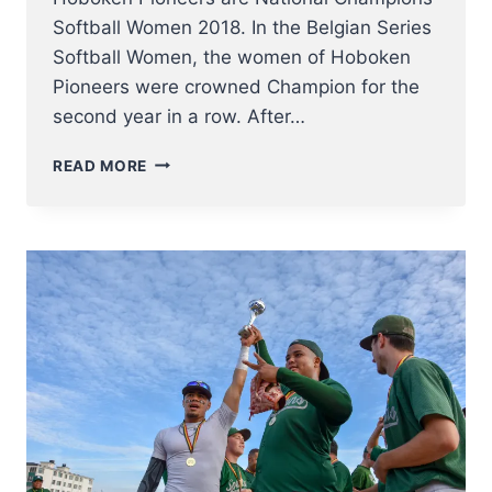
Softball Women 2018. In the Belgian Series
Softball Women, the women of Hoboken
Pioneers were crowned Champion for the
second year in a row. After…
HOBOKEN
READ MORE
PIONEERS
ARE
NATIONAL
CHAMPIONS
SOFTBALL
WOMEN
2018