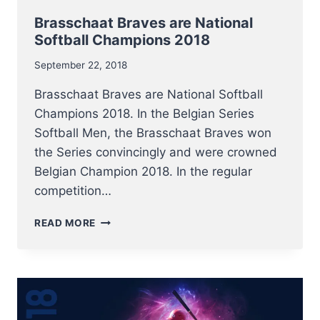
Brasschaat Braves are National
Softball Champions 2018
September 22, 2018
Brasschaat Braves are National Softball
Champions 2018. In the Belgian Series
Softball Men, the Brasschaat Braves won
the Series convincingly and were crowned
Belgian Champion 2018. In the regular
competition…
BRASSCHAAT
READ MORE
BRAVES
ARE
NATIONAL
SOFTBALL
CHAMPIONS
2018