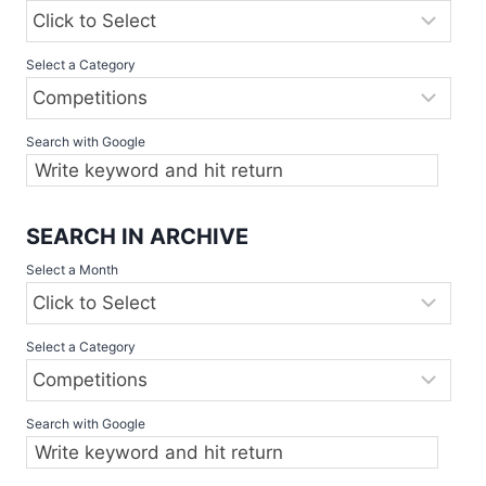
Select a Category
Search with Google
SEARCH IN ARCHIVE
Select a Month
Select a Category
Search with Google