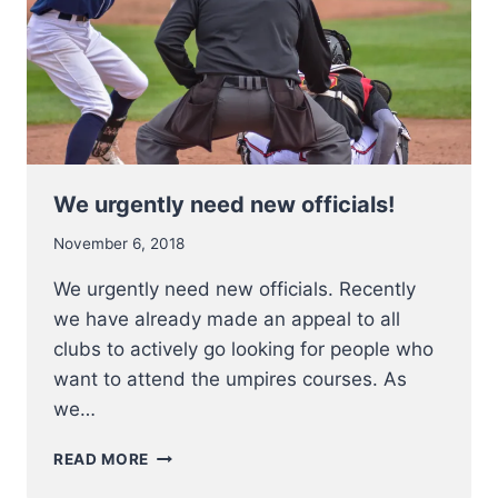
We urgently need new officials!
November 6, 2018
We urgently need new officials. Recently
we have already made an appeal to all
clubs to actively go looking for people who
want to attend the umpires courses. As
we…
WE
READ MORE
URGENTLY