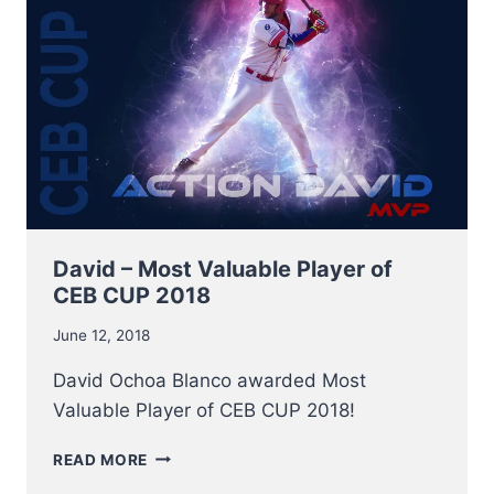
David – Most Valuable Player of
CEB CUP 2018
June 12, 2018
David Ochoa Blanco awarded Most
Valuable Player of CEB CUP 2018!
DAVID
READ MORE
–