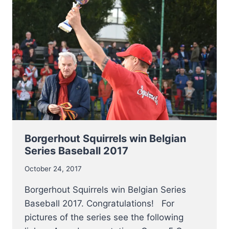
COACH
AT
CHICAGO
CUBS
Borgerhout Squirrels win Belgian
Series Baseball 2017
October 24, 2017
Borgerhout Squirrels win Belgian Series
Baseball 2017. Congratulations! For
pictures of the series see the following