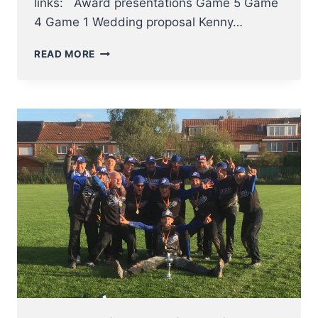
links: Award presentations Game 5 Game
4 Game 1 Wedding proposal Kenny…
BORGERHOUT
READ MORE
SQUIRRELS
WIN
BELGIAN
SERIES
BASEBALL
2017