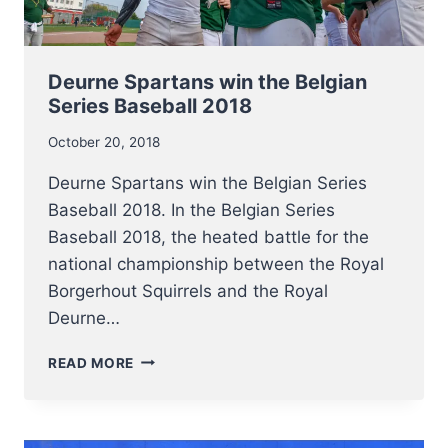
Deurne Spartans win the Belgian
Series Baseball 2018
October 20, 2018
Deurne Spartans win the Belgian Series
Baseball 2018. In the Belgian Series
Baseball 2018, the heated battle for the
national championship between the Royal
Borgerhout Squirrels and the Royal
Deurne…
DEURNE
READ MORE
SPARTANS
WIN
THE
BELGIAN