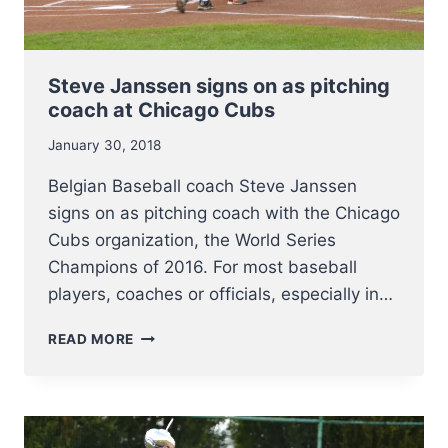
Steve Janssen signs on as pitching
coach at Chicago Cubs
January 30, 2018
Belgian Baseball coach Steve Janssen
signs on as pitching coach with the Chicago
Cubs organization, the World Series
Champions of 2016. For most baseball
players, coaches or officials, especially in…
STEVE
READ MORE
JANSSEN
SIGNS
ON
AS
PITCHING