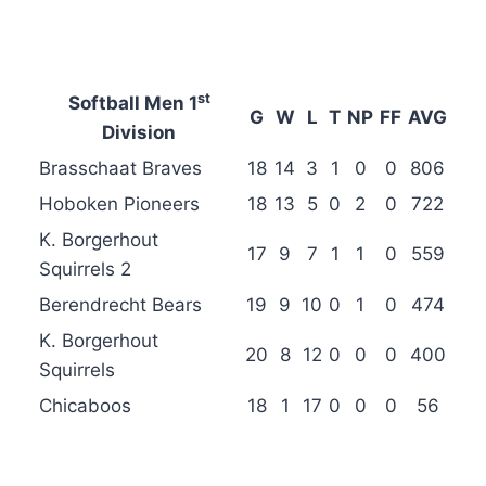
st
Softball Men 1
G
W
L
T
NP
FF
AVG
Division
Brasschaat Braves
18
14
3
1
0
0
806
Hoboken Pioneers
18
13
5
0
2
0
722
K. Borgerhout
17
9
7
1
1
0
559
Squirrels 2
Berendrecht Bears
19
9
10
0
1
0
474
K. Borgerhout
20
8
12
0
0
0
400
Squirrels
Chicaboos
18
1
17
0
0
0
56