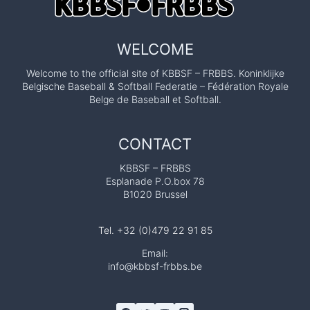
WELCOME
Welcome to the official site of KBBSF – FRBBS. Koninklijke
Belgische Baseball & Softball Federatie – Fédération Royale
Belge de Baseball et Softball.
CONTACT
KBBSF – FRBBS
Esplanade P.O.box 78
B1020 Brussel
Tel. +32 (0)479 22 91 85
Email:
info@kbbsf-frbbs.be