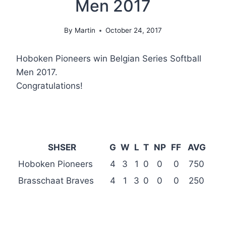
Men 2017
By
Martin
October 24, 2017
Hoboken Pioneers win Belgian Series Softball
Men 2017.
Congratulations!
SHSER
G
W
L
T
NP
FF
AVG
Hoboken Pioneers
4
3
1
0
0
0
750
Brasschaat Braves
4
1
3
0
0
0
250