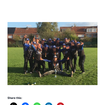
Share this: