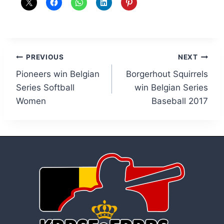
Post
PREVIOUS
NEXT
Pioneers win Belgian
Borgerhout Squirrels
navigation
Series Softball
win Belgian Series
Women
Baseball 2017