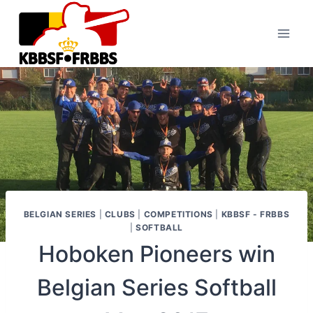
Skip
to
content
BELGIAN SERIES
|
CLUBS
|
COMPETITIONS
|
KBBSF - FRBBS
|
SOFTBALL
Hoboken Pioneers win
Belgian Series Softball