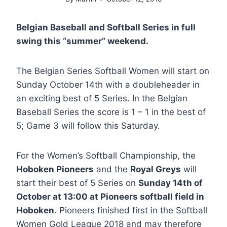
Belgian Baseball and Softball Series in full
swing this “summer” weekend.
The Belgian Series Softball Women will start on
Sunday October 14th with a doubleheader in
an exciting best of 5 Series. In the Belgian
Baseball Series the score is 1 – 1 in the best of
5; Game 3 will follow this Saturday.
For the Women’s Softball Championship, the
Hoboken Pioneers
and the
Royal Greys
will
start their best of 5 Series on
Sunday 14th of
October at 13:00 at Pioneers softball field in
Hoboken
. Pioneers finished first in the Softball
Women Gold League 2018 and may therefore