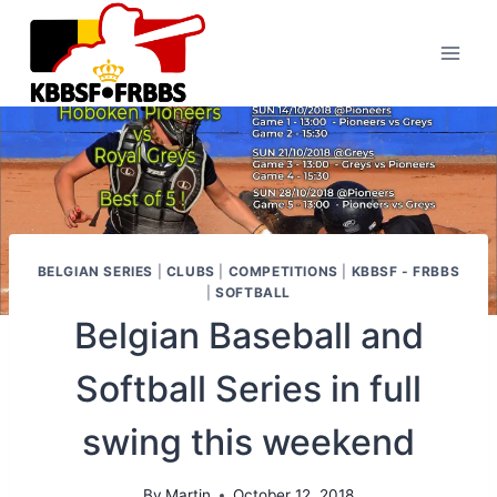
Skip
to
content
BELGIAN SERIES
|
CLUBS
|
COMPETITIONS
|
KBBSF - FRBBS
|
SOFTBALL
Belgian Baseball and
Softball Series in full
swing this weekend
By
Martin
October 12, 2018