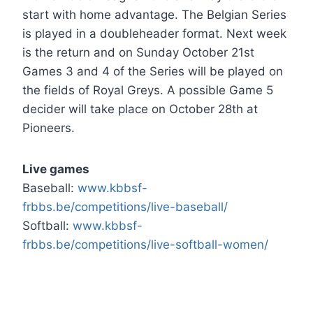
start with home advantage. The Belgian Series
is played in a doubleheader format. Next week
is the return and on Sunday October 21st
Games 3 and 4 of the Series will be played on
the fields of Royal Greys. A possible Game 5
decider will take place on October 28th at
Pioneers.
Live games
Baseball:
www.kbbsf-
frbbs.be/competitions/live-baseball/
Softball:
www.kbbsf-
frbbs.be/competitions/live-softball-women/