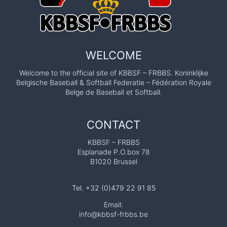
WELCOME
Welcome to the official site of KBBSF – FRBBS. Koninklijke
Belgische Baseball & Softball Federatie – Fédération Royale
Belge de Baseball et Softball.
CONTACT
KBBSF – FRBBS
Esplanade P.O.box 78
B1020 Brussel
Tel. +32 (0)479 22 91 85
Email:
info@kbbsf-frbbs.be