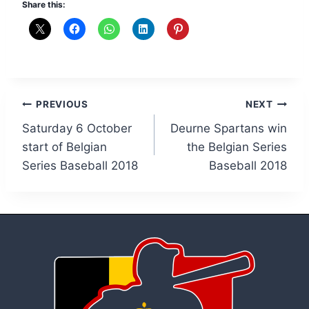
Share this:
Post
PREVIOUS
NEXT
Saturday 6 October
Deurne Spartans win
navigation
start of Belgian
the Belgian Series
Series Baseball 2018
Baseball 2018