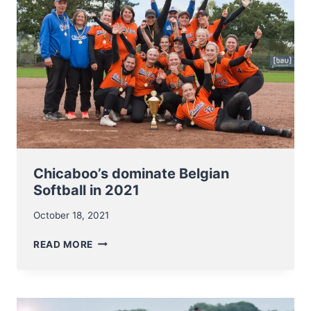
Chicaboo’s dominate Belgian
Softball in 2021
October 18, 2021
CHICABOO’S
READ MORE
DOMINATE
BELGIAN
SOFTBALL
IN