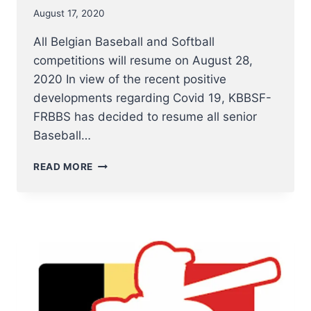
August 17, 2020
All Belgian Baseball and Softball
competitions will resume on August 28,
2020 In view of the recent positive
developments regarding Covid 19, KBBSF-
FRBBS has decided to resume all senior
Baseball…
ALL
READ MORE
BELGIAN
BASEBALL
AND
SOFTBALL
COMPETITIONS
WILL
RESUME
ON
AUGUST
28,