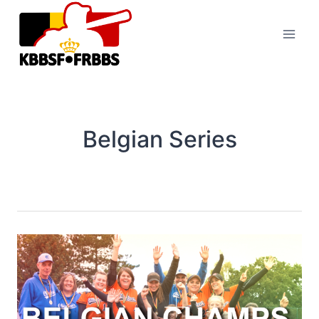
Skip
to
content
Belgian Series