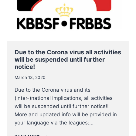
2020
Due to the Corona virus all activities
will be suspended until further
notice!
March 13, 2020
Due to the Corona virus and its
(inter-)national implications, all activities
will be suspended until further notice!!
More and updated info will be provided in
your language via the leagues:…
DUE