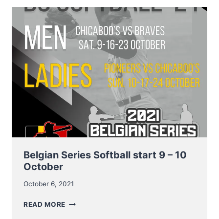
AND
DATES
BELGIAN
SERIES
BASEBALL
Belgian Series Softball start 9 – 10
October
October 6, 2021
BELGIAN
READ MORE
SERIES