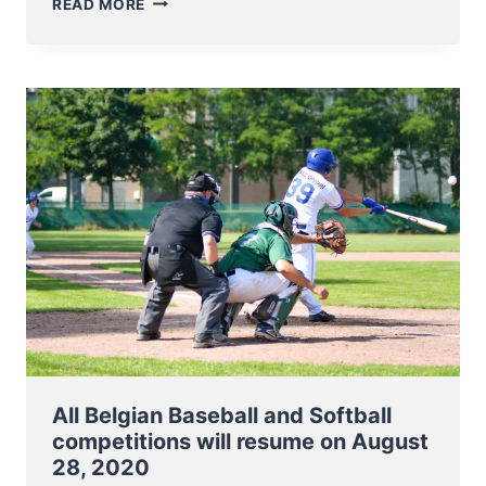
READ MORE
BELGIAN
SERIES
BASEBALL
AND
SOFTBALL
CONFIRMED
FOR
2021
All Belgian Baseball and Softball
competitions will resume on August
28, 2020