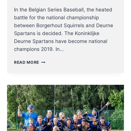
In the Belgian Series Baseball, the heated
battle for the national championship
between Borgerhout Squirrels and Deurne
Spartans is decided. The Koninklijke
Deurne Spartans have become national
champions 2019. In…
DEURNE
READ MORE
SPARTANS
BACK-
TO-
BACK
CHAMPIONS
BASEBALL
GOLD