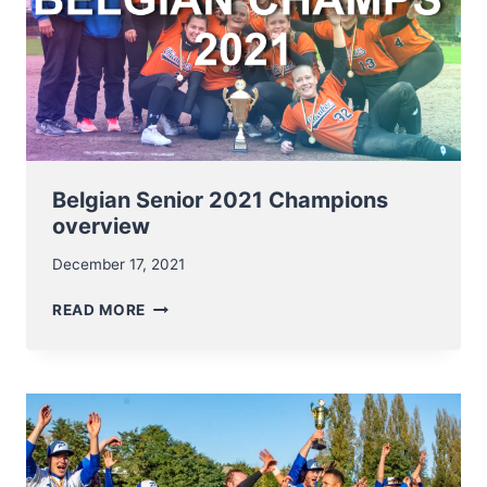
Belgian Senior 2021 Champions
overview
December 17, 2021
BELGIAN
READ MORE
SENIOR
2021
CHAMPIONS
OVERVIEW