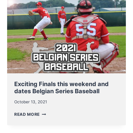
2021
Exciting Finals this weekend and
dates Belgian Series Baseball
October 13, 2021
EXCITING
READ MORE
FINALS
THIS
WEEKEND