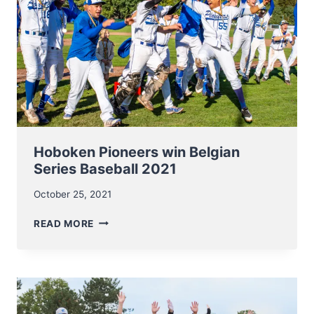
Hoboken Pioneers win Belgian
Series Baseball 2021
October 25, 2021
HOBOKEN
READ MORE
PIONEERS
WIN
BELGIAN
SERIES
BASEBALL
2021