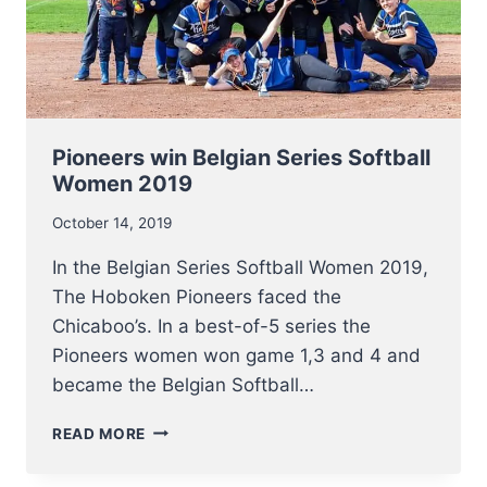
Pioneers win Belgian Series Softball
Women 2019
October 14, 2019
In the Belgian Series Softball Women 2019,
The Hoboken Pioneers faced the
Chicaboo’s. In a best-of-5 series the
Pioneers women won game 1,3 and 4 and
became the Belgian Softball…
PIONEERS
READ MORE
WIN
BELGIAN