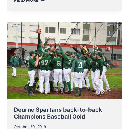
READ MORE
TO
THE
CORONA
VIRUS
ALL
ACTIVITIES
WILL
BE
SUSPENDED
UNTIL
FURTHER
NOTICE!
Deurne Spartans back-to-back
Champions Baseball Gold
October 20, 2019