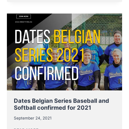
SOFTBALL
START
9
–
10
OCTOBER
Dates Belgian Series Baseball and
Softball confirmed for 2021
September 24, 2021
DATES