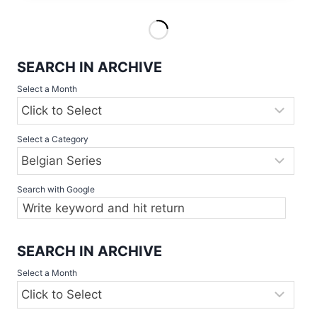
SERIES
SOFTBALL
WOMEN
2019
SEARCH IN ARCHIVE
Select a Month
Select a Category
Search with Google
SEARCH IN ARCHIVE
Select a Month