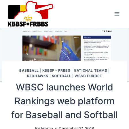
Skip
to
content
BASEBALL
|
KBBSF - FRBBS
|
NATIONAL TEAMS
|
REDHAWKS
|
SOFTBALL
|
WBSC EUROPE
WBSC launches World
Rankings web platform
for Baseball and Softball
By
Martin
December 17, 2018