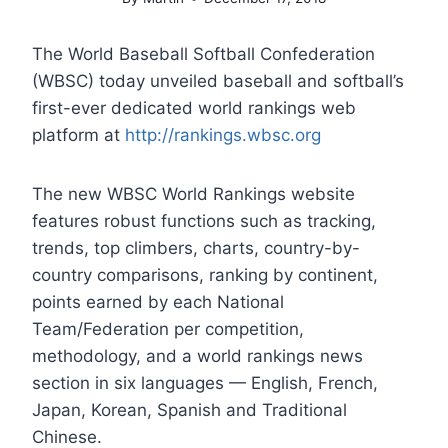
The World Baseball Softball Confederation
(WBSC) today unveiled baseball and softball’s
first-ever dedicated world rankings web
platform at
http://rankings.wbsc.org
The new WBSC World Rankings website
features robust functions such as tracking,
trends, top climbers, charts, country-by-
country comparisons, ranking by continent,
points earned by each National
Team/Federation per competition,
methodology, and a world rankings news
section in six languages — English, French,
Japan, Korean, Spanish and Traditional
Chinese.