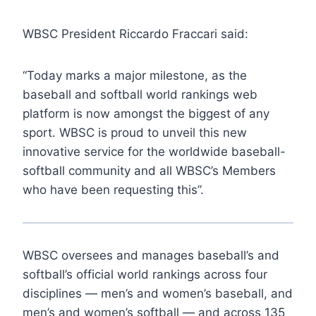
WBSC President Riccardo Fraccari said:
“Today marks a major milestone, as the
baseball and softball world rankings web
platform is now amongst the biggest of any
sport. WBSC is proud to unveil this new
innovative service for the worldwide baseball-
softball community and all WBSC’s Members
who have been requesting this”.
WBSC oversees and manages baseball’s and
softball’s official world rankings across four
disciplines — men’s and women’s baseball, and
men’s and women’s softball — and across 135