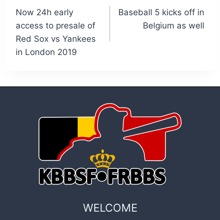
Now 24h early
Baseball 5 kicks off in
navigation
access to presale of
Belgium as well
Red Sox vs Yankees
in London 2019
WELCOME