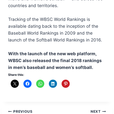
countries and territories.
Tracking of the WBSC World Rankings is
available dating back to the inception of the
Baseball World Rankings in 2009 and the
launch of the Softball World Rankings in 2016.
With the launch of the new web platform,
WBSC also released the final 2018 rankings
in men’s baseball and women’s softball.
Share this:
Post
PREVIOUS
NEXT