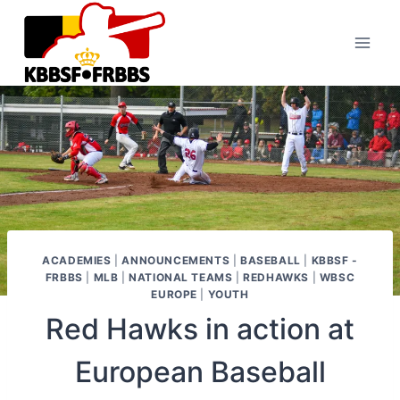
Skip
to
content
ACADEMIES
|
ANNOUNCEMENTS
|
BASEBALL
|
KBBSF -
FRBBS
|
MLB
|
NATIONAL TEAMS
|
REDHAWKS
|
WBSC
EUROPE
|
YOUTH
Red Hawks in action at
European Baseball