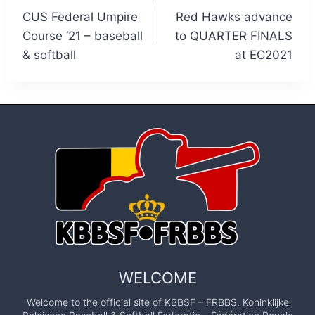
CUS Federal Umpire
Red Hawks advance
navigation
Course ‘21 – baseball
to QUARTER FINALS
& softball
at EC2021
WELCOME
Welcome to the official site of KBBSF – FRBBS. Koninklijke