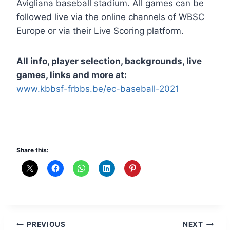
Avigliana baseball stadium. All games can be
followed live via the online channels of WBSC
Europe or via their Live Scoring platform.
All info, player selection, backgrounds, live
games, links and more at:
www.kbbsf-frbbs.be/ec-baseball-2021
Share this:
Post
PREVIOUS
NEXT