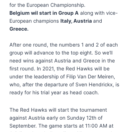
for the European Championship.
Belgium wil start in Group A
along with vice-
European champions
Italy, Austria
and
Greece.
After one round, the numbers 1 and 2 of each
group will advance to the top eight. So we’ll
need wins against Austria and Greece in the
first round. In 2021, the Red Hawks will be
under the leadership of Filip Van Der Meiren,
who, after the departure of Sven Hendrickx, is
ready for his trial year as head coach.
The Red Hawks will start the tournament
against Austria early on Sunday 12th of
September. The game starts at 11:00 AM at