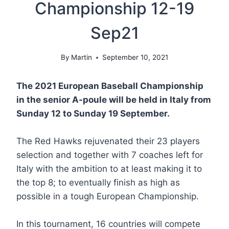
Championship 12-19
Sep21
By
Martin
September 10, 2021
The 2021 European Baseball Championship
in the senior A-poule will be held in Italy from
Sunday 12 to Sunday 19 September.
The Red Hawks rejuvenated their 23 players
selection and together with 7 coaches left for
Italy with the ambition to at least making it to
the top 8; to eventually finish as high as
possible in a tough European Championship.
In this tournament, 16 countries will compete