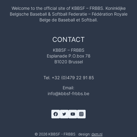
Welcome to the official site of KBBSF – FRBBS. Koninklijke
Belgische Baseball & Softball Federatie – Fédération Royale
Belge de Baseball et Softball.
CONTACT
KBBSF – FRBBS
Esplanade P.O.box 78
B1020 Brussel
Tel. +32 (0)479 22 91 85
Email:
info@kbbsf-frbbs.be
© 2026 KBBSF - FRBBS design:
dxm.nl