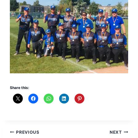
Share this:
Post
PREVIOUS
NEXT