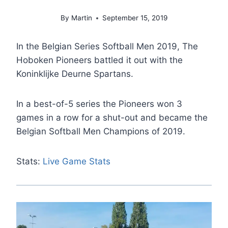
By
Martin
September 15, 2019
In the Belgian Series Softball Men 2019, The
Hoboken Pioneers battled it out with the
Koninklijke Deurne Spartans.
In a best-of-5 series the Pioneers won 3
games in a row for a shut-out and became the
Belgian Softball Men Champions of 2019.
Stats:
Live Game Stats