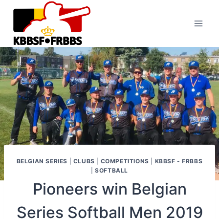
Skip
to
content
BELGIAN SERIES
|
CLUBS
|
COMPETITIONS
|
KBBSF - FRBBS
|
SOFTBALL
Pioneers win Belgian
Series Softball Men 2019