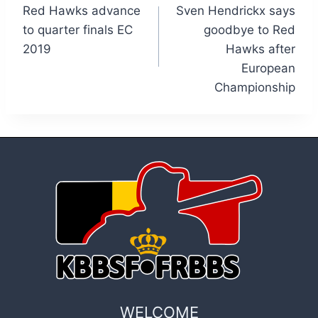
Red Hawks advance
Sven Hendrickx says
navigation
to quarter finals EC
goodbye to Red
2019
Hawks after
European
Championship
WELCOME