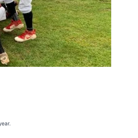
year.