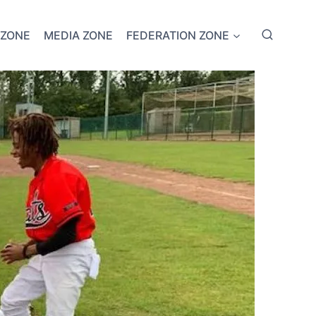
 ZONE
MEDIA ZONE
FEDERATION ZONE