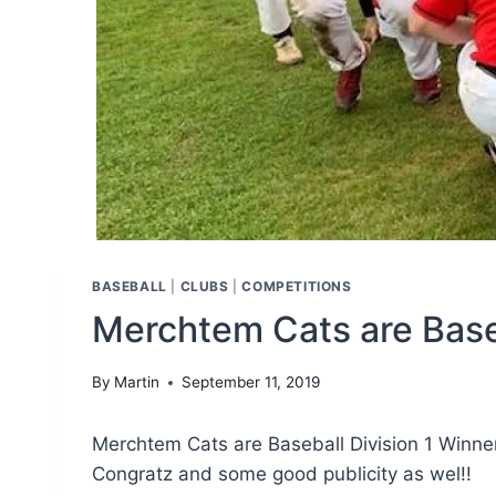
BASEBALL
|
CLUBS
|
COMPETITIONS
Merchtem Cats are Base
By
Martin
September 11, 2019
Merchtem Cats are Baseball Division 1 Winner
Congratz and some good publicity as wel!!