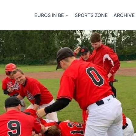
EUROS IN BE
SPORTS ZONE
ARCHIVE