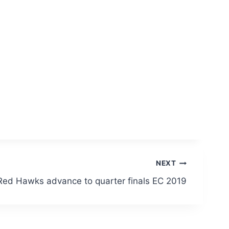
NEXT
Red Hawks advance to quarter finals EC 2019