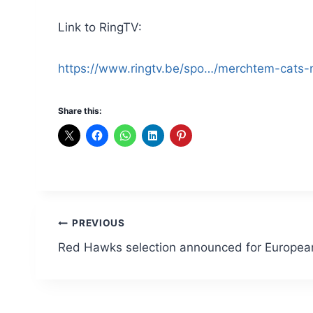
Link to RingTV:
https://www.ringtv.be/spo…/merchtem-cats-
Share this:
Post
PREVIOUS
Red Hawks selection announced for Europe
navigation