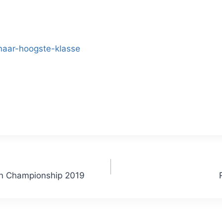
naar-hoogste-klasse
an Championship 2019