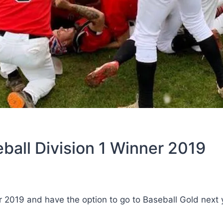
ball Division 1 Winner 2019
 2019 and have the option to go to Baseball Gold next 