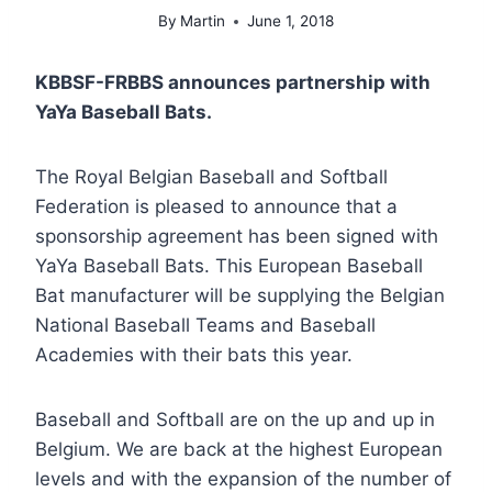
By
Martin
June 1, 2018
KBBSF-FRBBS announces partnership with
YaYa Baseball Bats.
The Royal Belgian Baseball and Softball
Federation is pleased to announce that a
sponsorship agreement has been signed with
YaYa Baseball Bats. This European Baseball
Bat manufacturer will be supplying the Belgian
National Baseball Teams and Baseball
Academies with their bats this year.
Baseball and Softball are on the up and up in
Belgium. We are back at the highest European
levels and with the expansion of the number of