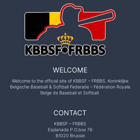
WELCOME
Welcome to the official site of KBBSF – FRBBS. Koninklijke
Belgische Baseball & Softball Federatie – Fédération Royale
Belge de Baseball et Softball.
CONTACT
KBBSF – FRBBS
Esplanade P.O.box 78
B1020 Brussel