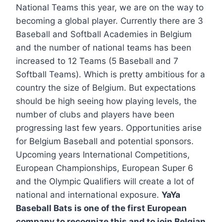
National Teams this year, we are on the way to
becoming a global player. Currently there are 3
Baseball and Softball Academies in Belgium
and the number of national teams has been
increased to 12 Teams (5 Baseball and 7
Softball Teams). Which is pretty ambitious for a
country the size of Belgium. But expectations
should be high seeing how playing levels, the
number of clubs and players have been
progressing last few years. Opportunities arise
for Belgium Baseball and potential sponsors.
Upcoming years International Competitions,
European Championships, European Super 6
and the Olympic Qualifiers will create a lot of
national and international exposure.
YaYa
Baseball Bats is one of the first European
company to recognize this and to join Belgian