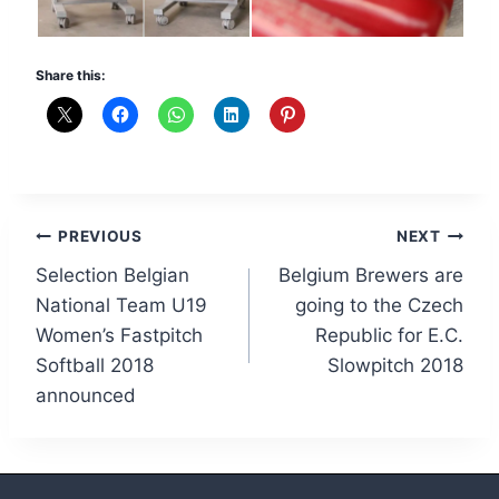
Share this:
Post
PREVIOUS
NEXT
Selection Belgian
Belgium Brewers are
navigation
National Team U19
going to the Czech
Women’s Fastpitch
Republic for E.C.
Softball 2018
Slowpitch 2018
announced