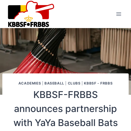
Skip
to
content
ACADEMIES
|
BASEBALL
|
CLUBS
|
KBBSF - FRBBS
KBBSF-FRBBS
announces partnership
with YaYa Baseball Bats