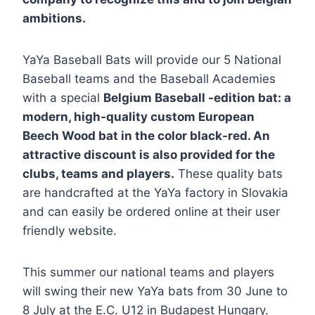
ambitions.
YaYa Baseball Bats will provide our 5 National
Baseball teams and the Baseball Academies
with a special
Belgium Baseball -edition bat: a
modern, high-quality custom European
Beech Wood bat in the color black-red. An
attractive discount is also provided for the
clubs, teams and players.
These quality bats
are handcrafted at the YaYa factory in Slovakia
and can easily be ordered online at their user
friendly website.
This summer our national teams and players
will swing their new YaYa bats from 30 June to
8 July at the E.C. U12 in Budapest Hungary.