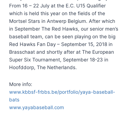
From 16 – 22 July at the E.C. U15 Qualifier
which is held this year on the fields of the
Mortsel Stars in Antwerp Belgium. After which
in September The Red Hawks, our senior men’s
baseball team, can be seen playing on the big
Red Hawks Fan Day – September 15, 2018 in
Brasschaat and shortly after at The European
Super Six Tournament, September 18-23 in
Hoofddorp, The Netherlands.
More info:
www.kbbsf-frbbs.be/portfolio/yaya-baseball-
bats
www.yayabaseball.com