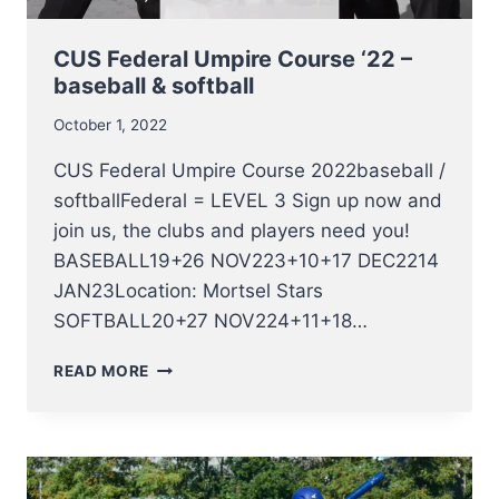
CUS Federal Umpire Course ‘22 –
baseball & softball
October 1, 2022
CUS Federal Umpire Course 2022baseball /
softballFederal = LEVEL 3 Sign up now and
join us, the clubs and players need you!
BASEBALL19+26 NOV223+10+17 DEC2214
JAN23Location: Mortsel Stars
SOFTBALL20+27 NOV224+11+18…
CUS
READ MORE
FEDERAL
UMPIRE
COURSE
‘22
–