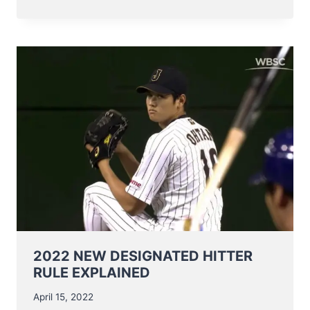
IS
WITH
SADNESS
THAT
WE
INFORM
YOU
OF
THE
PASSING
OF
MR
HUGO
VAN
PARYS
2022 NEW DESIGNATED HITTER
RULE EXPLAINED
April 15, 2022