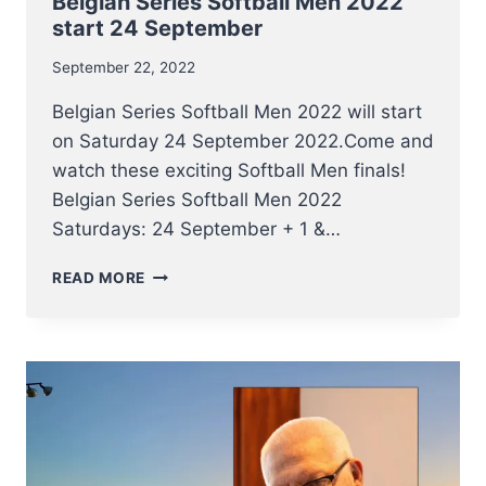
Belgian Series Softball Men 2022
start 24 September
September 22, 2022
Belgian Series Softball Men 2022 will start
on Saturday 24 September 2022.Come and
watch these exciting Softball Men finals!
Belgian Series Softball Men 2022
Saturdays: 24 September + 1 &…
BELGIAN
READ MORE
SERIES
SOFTBALL
MEN
2022
START
24
SEPTEMBER