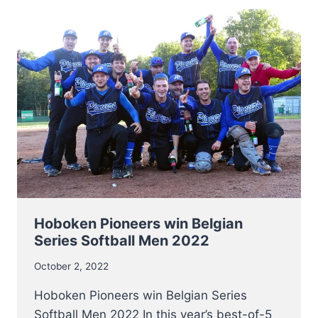
BASEBALL
CHAMPS
2022
Hoboken Pioneers win Belgian
Series Softball Men 2022
October 2, 2022
Hoboken Pioneers win Belgian Series
Softball Men 2022 In this year’s best-of-5