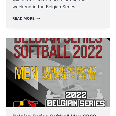
weekend in the Belgian Series…
THE
READ MORE
BELGIAN
SERIES
BASEBALL
2022
STARTS
THIS
WEEKEND
–
01
OCTOBER