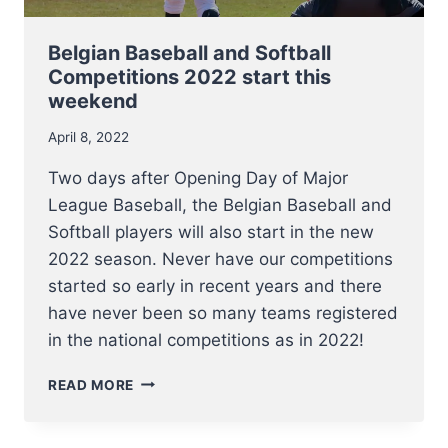
Belgian Baseball and Softball
Competitions 2022 start this
weekend
April 8, 2022
Two days after Opening Day of Major
League Baseball, the Belgian Baseball and
Softball players will also start in the new
2022 season. Never have our competitions
started so early in recent years and there
have never been so many teams registered
in the national competitions as in 2022!
BELGIAN
READ MORE
BASEBALL
AND
SOFTBALL