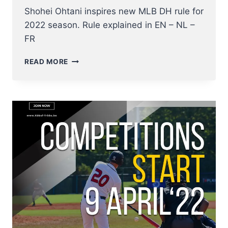
Shohei Ohtani inspires new MLB DH rule for
2022 season. Rule explained in EN – NL –
FR
2022
READ MORE
NEW
DESIGNATED
HITTER
RULE
EXPLAINED