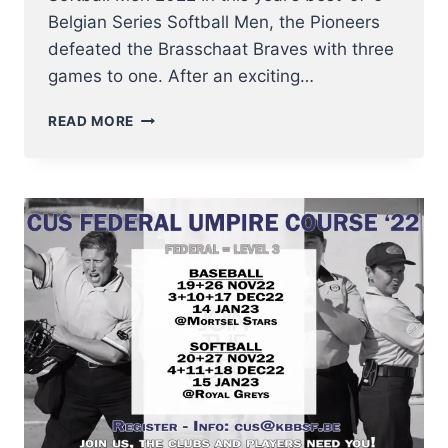
Belgian Series Softball Men, the Pioneers
defeated the Brasschaat Braves with three
games to one. After an exciting…
HOBOKEN
READ MORE
PIONEERS
WIN
BELGIAN
SERIES
SOFTBALL
MEN
2022