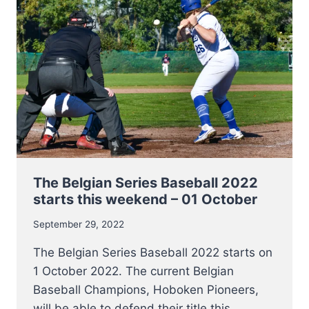
BASEBALL
&
SOFTBALL
The Belgian Series Baseball 2022
starts this weekend – 01 October
September 29, 2022
The Belgian Series Baseball 2022 starts on
1 October 2022. The current Belgian
Baseball Champions, Hoboken Pioneers,
will be able to defend their title this