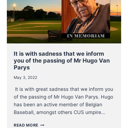
It is with sadness that we inform
you of the passing of Mr Hugo Van
Parys
May 3, 2022
It is with great sadness that we inform you
of the passing of Mr Hugo Van Parys. Hugo
has been an active member of Belgian
Baseball, amongst others CUS umpire…
IT
READ MORE