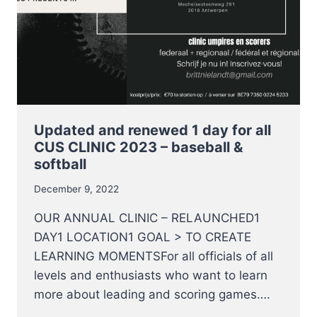
Updated and renewed 1 day for all
CUS CLINIC 2023 – baseball &
softball
December 9, 2022
OUR ANNUAL CLINIC – RELAUNCHED1
DAY1 LOCATION1 GOAL > TO CREATE
LEARNING MOMENTSFor all officials of all
levels and enthusiasts who want to learn
more about leading and scoring games….