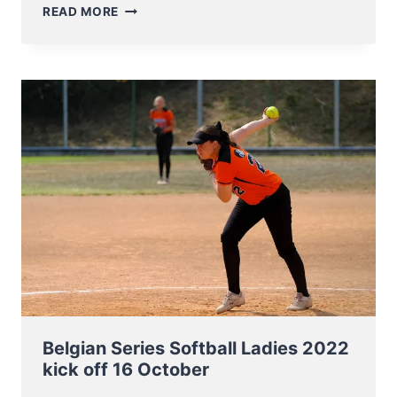
UPDATED
READ MORE
AND
RENEWED
1
DAY
FOR
ALL
CUS
CLINIC
2023
–
BASEBALL
&
SOFTBALL
Belgian Series Softball Ladies 2022
kick off 16 October