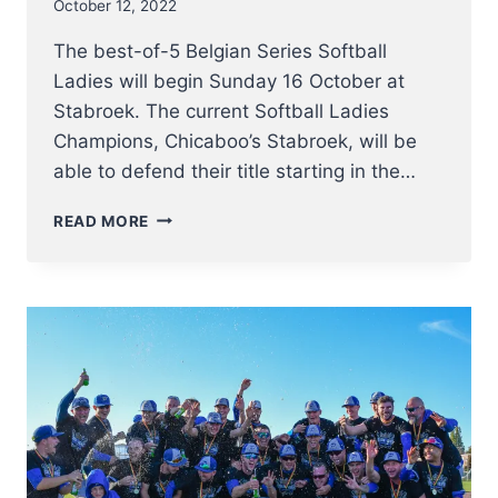
October 12, 2022
The best-of-5 Belgian Series Softball
Ladies will begin Sunday 16 October at
Stabroek. The current Softball Ladies
Champions, Chicaboo’s Stabroek, will be
able to defend their title starting in the…
BELGIAN
READ MORE
SERIES
SOFTBALL
LADIES
2022
KICK
OFF
16
OCTOBER