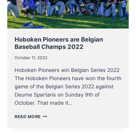
Hoboken Pioneers are Belgian
Baseball Champs 2022
October 11, 2022
Hoboken Pioneers win Belgian Series 2022
The Hoboken Pioneers have won the fourth
game of the Belgian Series 2022 against
Deurne Spartans on Sunday 9th of
October. That made it…
HOBOKEN
READ MORE
PIONEERS
ARE
BELGIAN