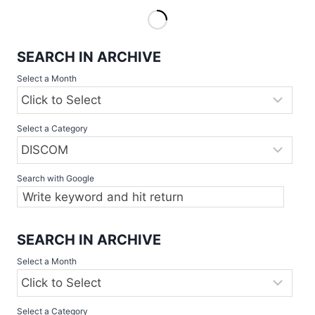
COMPETITIONS
2022
START
SEARCH IN ARCHIVE
THIS
WEEKEND
Select a Month
Select a Category
Search with Google
SEARCH IN ARCHIVE
Select a Month
Select a Category