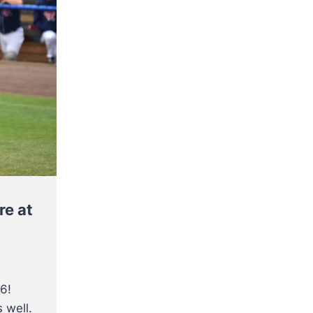
re at
6!
 well.