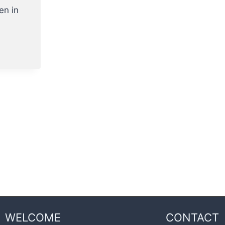
en in
WELCOME
CONTACT