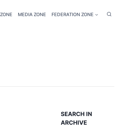
 ZONE
MEDIA ZONE
FEDERATION ZONE
SEARCH IN
ARCHIVE