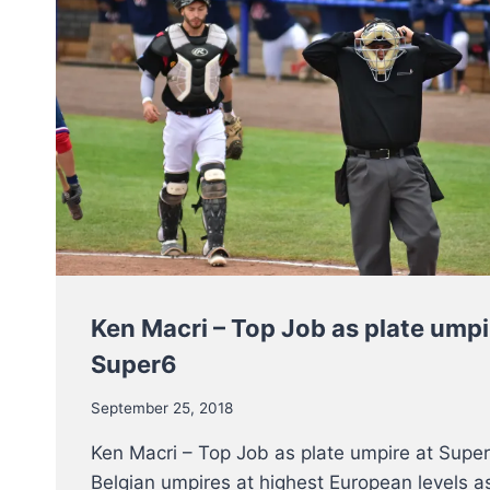
Ken Macri – Top Job as plate umpi
Super6
September 25, 2018
Ken Macri – Top Job as plate umpire at Super
Belgian umpires at highest European levels as