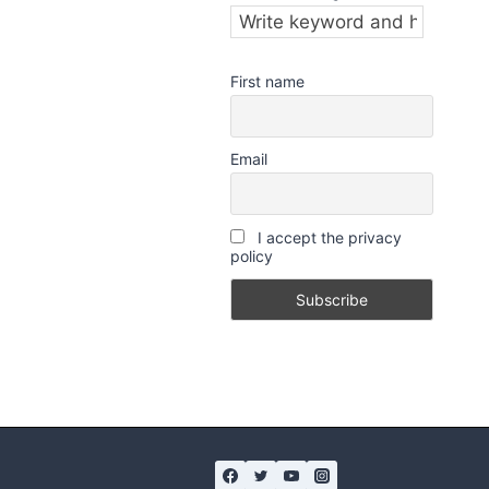
First name
Email
I accept the privacy
policy