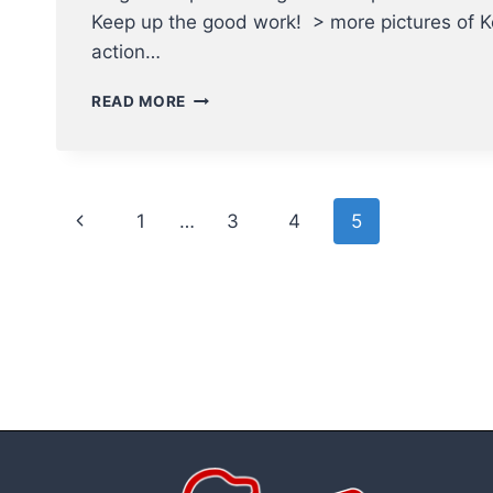
Keep up the good work! > more pictures of K
action…
KEN
READ MORE
MACRI
–
TOP
JOB
Page
AS
Previous
1
…
3
4
5
PLATE
navigation
UMPIRE
Page
AT
SUPER6