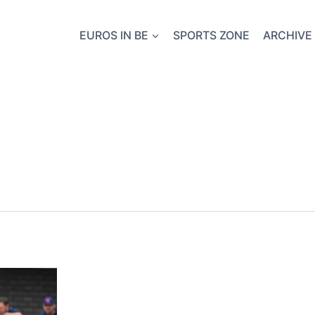
EUROS IN BE
SPORTS ZONE
ARCHIVE