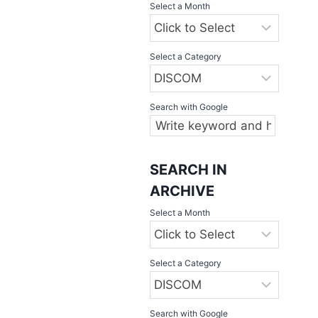
Select a Month
Select a Category
Search with Google
SEARCH IN
ARCHIVE
Select a Month
Select a Category
Search with Google