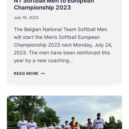
NT Softball Men to European
Championship 2023
July 19, 2023
The Belgian National Team Softball Men
will start the Men’s Softball European
Championship 2023 next Monday, July 24,
2023. The men have been reinforced this
year by a new coaching…
NT
READ MORE
SOFTBALL
MEN
TO
EUROPEAN
CHAMPIONSHIP
2023