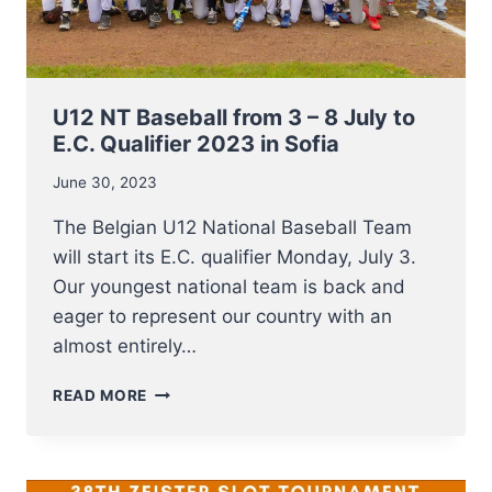
JACQUES
REINENBERGH
U12 NT Baseball from 3 – 8 July to
E.C. Qualifier 2023 in Sofia
June 30, 2023
The Belgian U12 National Baseball Team
will start its E.C. qualifier Monday, July 3.
Our youngest national team is back and
eager to represent our country with an
almost entirely…
U12
READ MORE
NT
BASEBALL
FROM
3