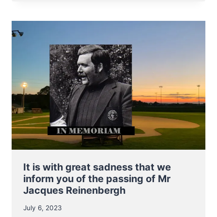
BASEBALL
REACH
FINALS
OF
2023
E.C.
QUALIFIER
It is with great sadness that we
inform you of the passing of Mr
Jacques Reinenbergh
July 6, 2023