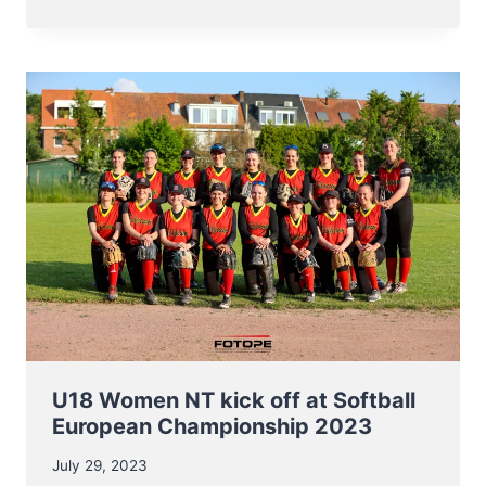
NT
BASEBALL
ENTERS
EC2023
ON
AUGUST
8TH
U18 Women NT kick off at Softball
European Championship 2023
July 29, 2023