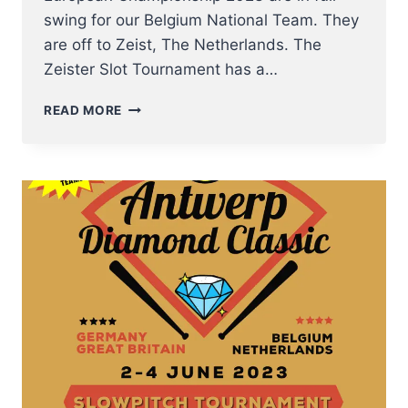
swing for our Belgium National Team. They
are off to Zeist, The Netherlands. The
Zeister Slot Tournament has a…
NT
READ MORE
SOFTBALL
MEN
TO
ZEISTER
SLOT
TOURNAMENT
THIS
PENTECOST
WEEKEND