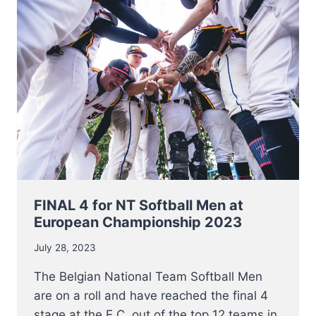
NETHERLANDS
FOR
BRONZE
AT
EC
2023
FINAL 4 for NT Softball Men at
European Championship 2023
July 28, 2023
The Belgian National Team Softball Men
are on a roll and have reached the final 4
stage at the E.C. out of the top 12 teams in