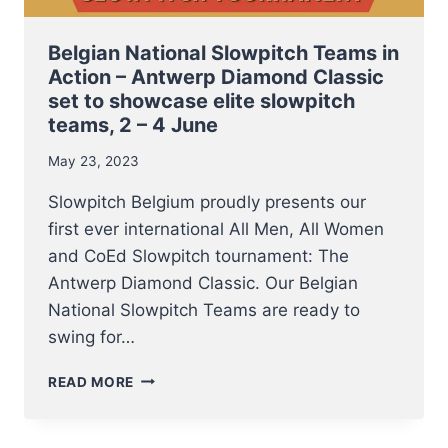
Belgian National Slowpitch Teams in
Action – Antwerp Diamond Classic
set to showcase elite slowpitch
teams, 2 – 4 June
May 23, 2023
Slowpitch Belgium proudly presents our
first ever international All Men, All Women
and CoEd Slowpitch tournament: The
Antwerp Diamond Classic. Our Belgian
National Slowpitch Teams are ready to
swing for…
BELGIAN
READ MORE
NATIONAL
SLOWPITCH
TEAMS