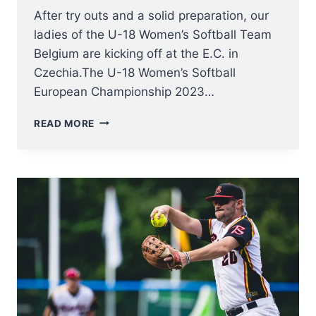
After try outs and a solid preparation, our
ladies of the U-18 Women’s Softball Team
Belgium are kicking off at the E.C. in
Czechia.The U-18 Women’s Softball
European Championship 2023…
U18
READ MORE
WOMEN
NT
KICK
OFF
AT
SOFTBALL
EUROPEAN
CHAMPIONSHIP
2023