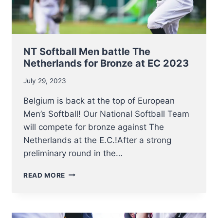
NT Softball Men battle The
Netherlands for Bronze at EC 2023
July 29, 2023
Belgium is back at the top of European
Men’s Softball! Our National Softball Team
will compete for bronze against The
Netherlands at the E.C.!After a strong
preliminary round in the…
NT
READ MORE
SOFTBALL
MEN
BATTLE
THE