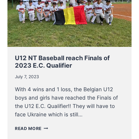
U12 NT Baseball reach Finals of
2023 E.C. Qualifier
July 7, 2023
With 4 wins and 1 loss, the Belgian U12
boys and girls have reached the Finals of
the U12 E.C. Qualifier!! They will have to
face Ukraine which is still…
U12
READ MORE
NT