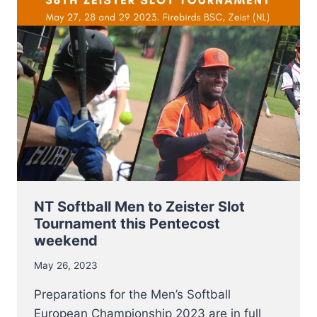
–
8
JULY
TO
E.C.
QUALIFIER
2023
IN
SOFIA
NT Softball Men to Zeister Slot
Tournament this Pentecost
weekend
May 26, 2023
Preparations for the Men’s Softball
European Championship 2023 are in full