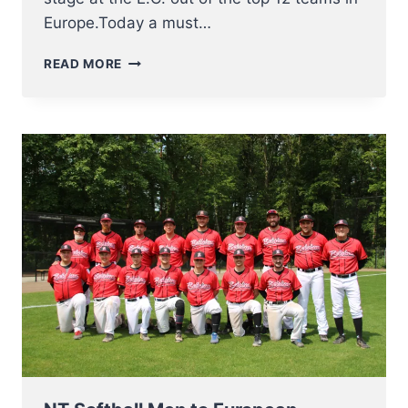
Europe.Today a must…
FINAL
READ MORE
4
FOR
NT
SOFTBALL
MEN
AT
EUROPEAN
CHAMPIONSHIP
2023