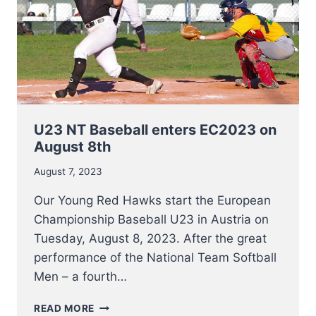
U23 NT Baseball enters EC2023 on
August 8th
August 7, 2023
Our Young Red Hawks start the European
Championship Baseball U23 in Austria on
Tuesday, August 8, 2023. After the great
performance of the National Team Softball
Men – a fourth…
U23
READ MORE