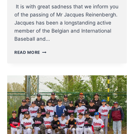
It is with great sadness that we inform you
of the passing of Mr Jacques Reinenbergh.
Jacques has been a longstanding active
member of the Belgian and International
Baseball and…
IT
READ MORE
IS
WITH
GREAT
SADNESS
THAT
WE
INFORM
YOU
OF
THE
PASSING
OF
MR