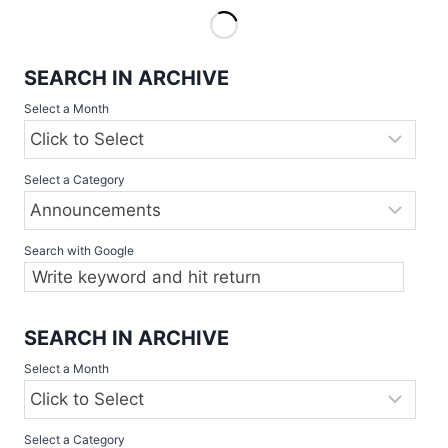
IN
ACTION
–
SEARCH IN ARCHIVE
ANTWERP
DIAMOND
Select a Month
CLASSIC
SET
TO
Select a Category
SHOWCASE
ELITE
SLOWPITCH
TEAMS,
Search with Google
2
–
4
JUNE
SEARCH IN ARCHIVE
Select a Month
Select a Category