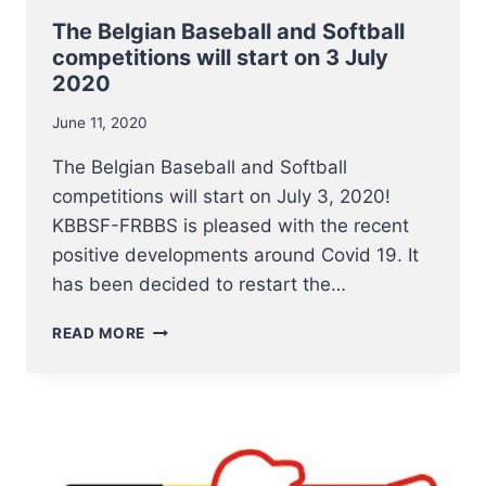
The Belgian Baseball and Softball
competitions will start on 3 July
2020
June 11, 2020
The Belgian Baseball and Softball
competitions will start on July 3, 2020!
KBBSF-FRBBS is pleased with the recent
positive developments around Covid 19. It
has been decided to restart the…
THE
READ MORE
BELGIAN
BASEBALL
AND
SOFTBALL
COMPETITIONS
WILL