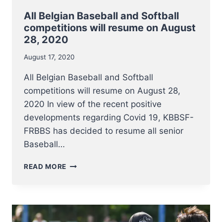
All Belgian Baseball and Softball
competitions will resume on August
28, 2020
August 17, 2020
All Belgian Baseball and Softball
competitions will resume on August 28,
2020 In view of the recent positive
developments regarding Covid 19, KBBSF-
FRBBS has decided to resume all senior
Baseball…
ALL
READ MORE
BELGIAN
BASEBALL
AND
SOFTBALL
COMPETITIONS