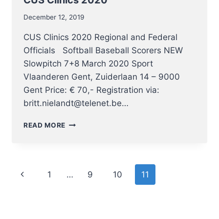
December 12, 2019
CUS Clinics 2020 Regional and Federal
Officials Softball Baseball Scorers NEW
Slowpitch 7+8 March 2020 Sport
Vlaanderen Gent, Zuiderlaan 14 – 9000
Gent Price: € 70,- Registration via:
britt.nielandt@telenet.be…
CUS
READ MORE
CLINICS
2020
Page
Previous
1
…
9
10
11
navigation
Page