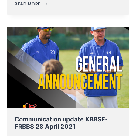
BELGIAN
READ MORE
BASEBALL
&
SOFTBALL
COMPETITIONS
START
IN
WEEKEND
OF
11
JUNE
2021
Communication update KBBSF-
FRBBS 28 April 2021