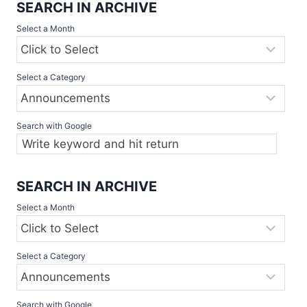
SEARCH IN ARCHIVE
Select a Month
Select a Category
Search with Google
SEARCH IN ARCHIVE
Select a Month
Select a Category
Search with Google