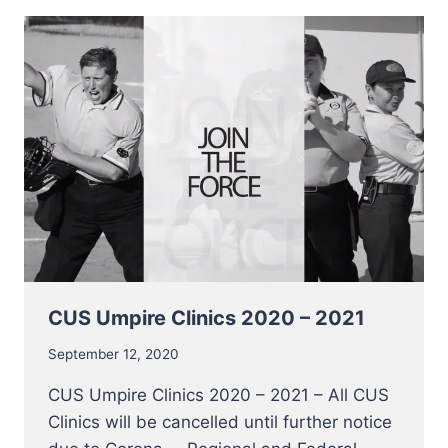
FRBBS
CUS Umpire Clinics 2020 – 2021
September 12, 2020
CUS Umpire Clinics 2020 – 2021 – All CUS
Clinics will be cancelled until further notice