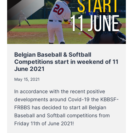
Belgian Baseball & Softball
Competitions start in weekend of 11
June 2021
May 15, 2021
In accordance with the recent positive
developments around Covid-19 the KBBSF-
FRBBS has decided to start all Belgian
Baseball and Softball competitions from
Friday 11th of June 2021!