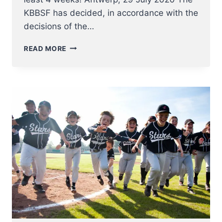
KBBSF has decided, in accordance with the
decisions of the…
FULL
READ MORE
COMPETITION
STOP
FOR
ALL
BELGIAN
BASEBALL
AND
SOFTBALL
COMPETITIONS
FOR
AT
LEAST
4
WEEKS!