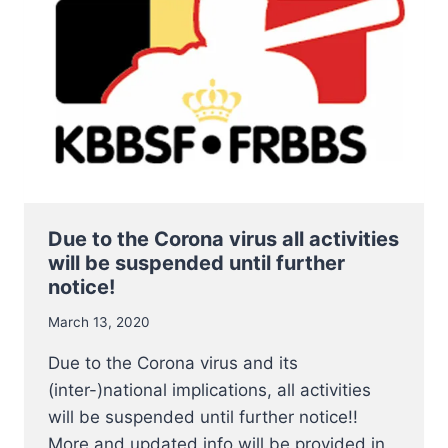
START
ON
3
JULY
2020
Due to the Corona virus all activities
will be suspended until further
notice!
March 13, 2020
Due to the Corona virus and its
(inter-)national implications, all activities
will be suspended until further notice!!
More and updated info will be provided in