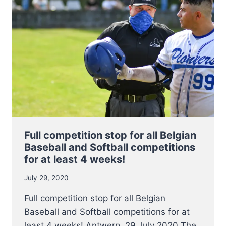
WILL
RESUME
ON
AUGUST
28,
2020
Full competition stop for all Belgian
Baseball and Softball competitions
for at least 4 weeks!
July 29, 2020
Full competition stop for all Belgian
Baseball and Softball competitions for at
least 4 weeks! Antwerp, 29 July 2020 The