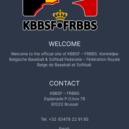
WELCOME
Welcome to the official site of KBBSF – FRBBS. Koninklijke
Belgische Baseball & Softball Federatie – Fédération Royale
Belge de Baseball et Softball.
CONTACT
KBBSF – FRBBS
Esplanade P.O.box 78
B1020 Brussel
Tel. +32 (0)479 22 91 85
Email: