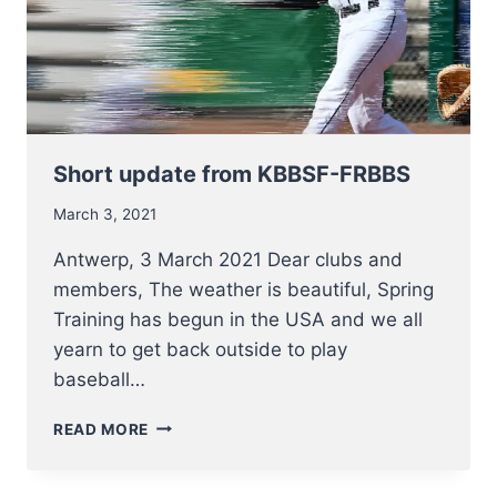
Short update from KBBSF-FRBBS
March 3, 2021
Antwerp, 3 March 2021 Dear clubs and
members, The weather is beautiful, Spring
Training has begun in the USA and we all
yearn to get back outside to play
baseball…
SHORT
READ MORE
UPDATE
FROM
KBBSF-