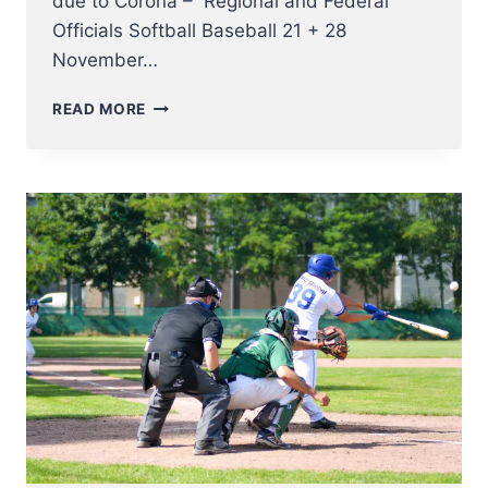
due to Corona – Regional and Federal
Officials Softball Baseball 21 + 28
November…
CUS
READ MORE
UMPIRE
CLINICS
2020
–
2021