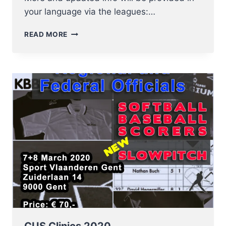
your language via the leagues:…
DUE
READ MORE
TO
THE
CORONA
VIRUS
ALL
ACTIVITIES
WILL
BE
SUSPENDED
UNTIL
FURTHER
NOTICE!
CUS Clinics 2020