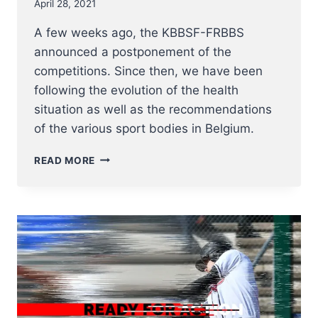
April 28, 2021
A few weeks ago, the KBBSF-FRBBS
announced a postponement of the
competitions. Since then, we have been
following the evolution of the health
situation as well as the recommendations
of the various sport bodies in Belgium.
COMMUNICATION
READ MORE
UPDATE
KBBSF-
FRBBS
28
APRIL
2021