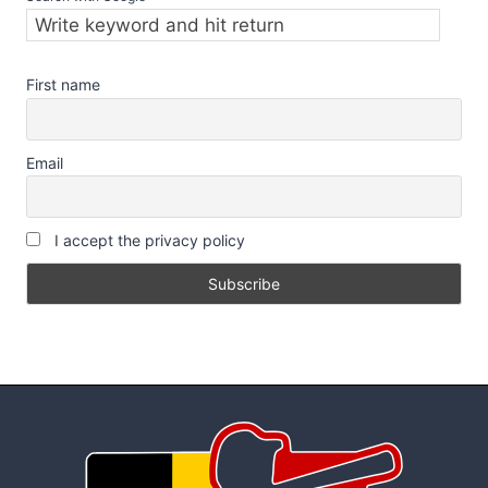
First name
Email
I accept the privacy policy