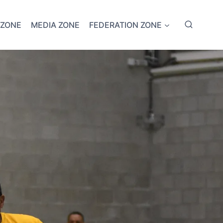
 ZONE
MEDIA ZONE
FEDERATION ZONE