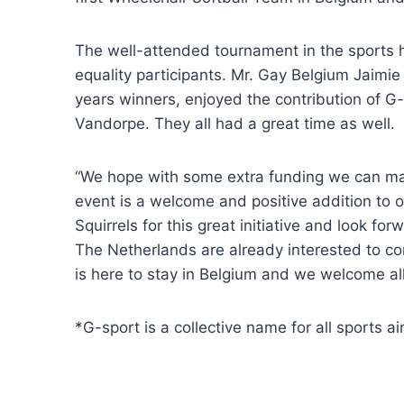
The well-attended tournament in the sports 
equality participants. Mr. Gay Belgium Jaimi
years winners, enjoyed the contribution of G
Vandorpe. They all had a great time as well.
“We hope with some extra funding we can make
event is a welcome and positive addition to o
Squirrels for this great initiative and look fo
The Netherlands are already interested to co
is here to stay in Belgium and we welcome all 
*G-sport is a collective name for all sports a