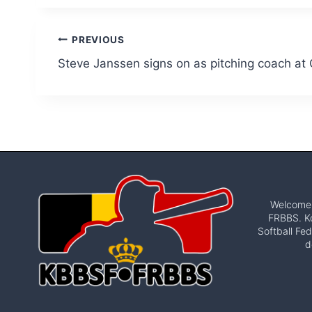
Post
PREVIOUS
Steve Janssen signs on as pitching coach at
navigation
Welcome t
FRBBS. Ko
Softball Fed
d