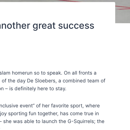
another great success
slam homerun so to speak. On all fronts a
am of the day De Sloebers, a combined team of
 – is definitely here to stay.
nclusive event” of her favorite sport, where
joy sporting fun together, has come true in
 – she was able to launch the G-Squirrels; the
.