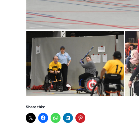
Share this: