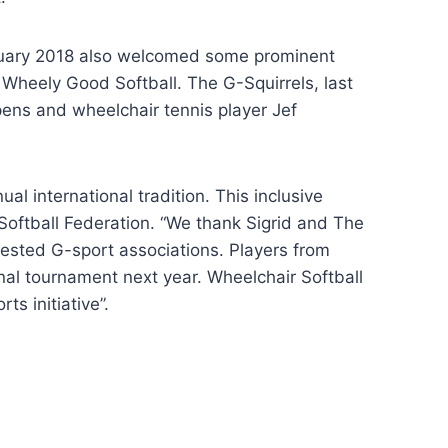
uary 2018 also welcomed some prominent
Wheely Good Softball. The G-Squirrels, last
ens and wheelchair tennis player Jef
 international tradition. This inclusive
 Softball Federation. “We thank Sigrid and The
nterested G-sport associations. Players from
nal tournament next year. Wheelchair Softball
s initiative”.