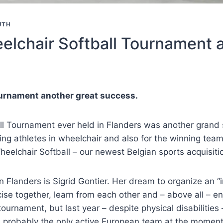
UTH
elchair Softball Tournament 
ournament another great success.
ll Tournament ever held in Flanders was another grand 
ting athletes in wheelchair and also for the winning te
eelchair Softball – our newest Belgian sports acquisition
n Flanders is Sigrid Gontier. Her dream to organize an “i
cise together, learn from each other and – above all – en
ournament, but last year – despite physical disabilities
d probably the only active European team at the moment