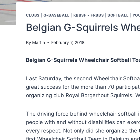
CLUBS
|
G-BASEBALL
|
KBBSF - FRBBS
|
SOFTBALL
|
YO
Belgian G-Squirrels Whe
By
Martin
February 7, 2018
Belgian G-Squirrels Wheelchair Softball T
Last Saturday, the second Wheelchair Softba
great success for the more than 70 participa
organizing club Royal Borgerhout Squirrels. Wh
The driving force behind wheelchair softball i
people with and without disabilities can exer
every respect. Not only did she organize the t
first Wheelchair Softball Team in Belgium an