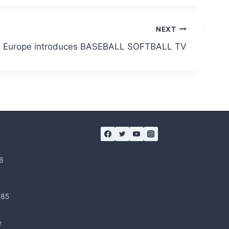
NEXT
Europe introduces BASEBALL SOFTBALL TV
8
 85
e