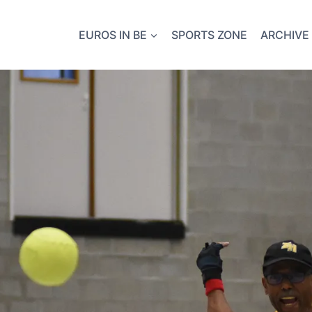
EUROS IN BE
SPORTS ZONE
ARCHIVE