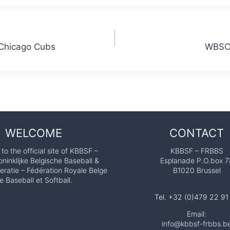
 Chicago Cubs
WBSC 
WELCOME
CONTACT
o the official site of KBBSF –
KBBSF – FRBBS
ninklijke Belgische Baseball &
Esplanade P.O.box 7
eratie – Fédération Royale Belge
B1020 Brussel
e Baseball et Softball.
Tel. +32 (0)479 22 91
Email:
info@kbbsf-frbbs.b