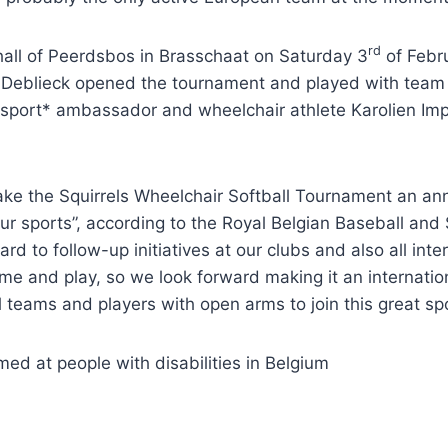
rd
hall of Peerdsbos in Brasschaat on Saturday 3
of Febr
e Deblieck opened the tournament and played with team 
-sport* ambassador and wheelchair athlete Karolien Imp
 the Squirrels Wheelchair Softball Tournament an annual
ur sports”, according to the Royal Belgian Baseball and
rward to follow-up initiatives at our clubs and also all i
me and play, so we look forward making it an internatio
teams and players with open arms to join this great sport
imed at people with disabilities in Belgium