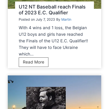
n
e
U12 NT Baseball reach Finals
C
n
of 2023 E.C. Qualifier
h
t
Posted on
July 7, 2023
By
Martin
a
o
m
With 4 wins and 1 loss, the Belgian
E
p
U12 boys and girls have reached
u
i
the Finals of the U12 E.C. Qualifier!!
r
o
They will have to face Ukraine
o
n
which…
p
s
U
Read More
e
h
1
a
i
2
n
p
N
C
2
T
h
0
B
a
2
a
m
3
s