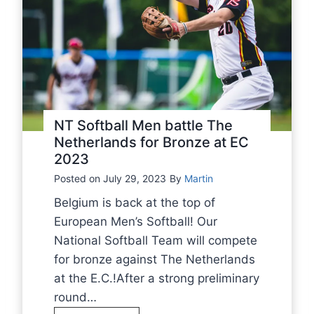
NT Softball Men battle The
Netherlands for Bronze at EC
2023
Posted on
July 29, 2023
By
Martin
Belgium is back at the top of
European Men’s Softball! Our
National Softball Team will compete
for bronze against The Netherlands
at the E.C.!After a strong preliminary
round…