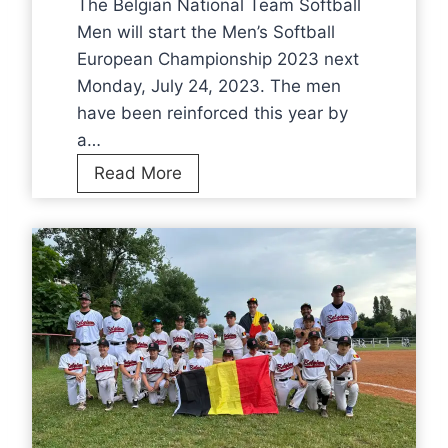
f
The Belgian National Team Softball
b
o
Men will start the Men’s Softball
a
r
European Championship 2023 next
l
B
Monday, July 24, 2023. The men
l
r
have been reinforced this year by
M
o
a…
e
n
N
Read More
n
z
T
a
e
S
t
a
o
E
t
f
u
E
t
r
C
b
o
2
a
p
0
l
e
2
l
a
3
M