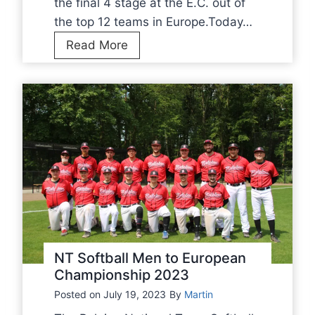
the final 4 stage at the E.C. out of
l
the top 12 teams in Europe.Today…
e
F
Read More
T
I
h
N
e
A
N
L
e
4
t
f
h
o
e
r
r
N
l
T
a
S
NT Softball Men to European
n
o
Championship 2023
d
f
Posted on
July 19, 2023
By
Martin
s
t