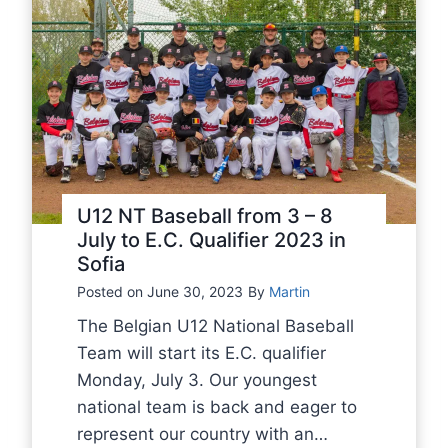
o
w
f
i
2
t
0
h
2
g
3
r
E
e
.
a
U12 NT Baseball from 3 – 8
C
t
July to E.C. Qualifier 2023 in
.
Sofia
s
Q
a
Posted on
June 30, 2023
By
Martin
u
d
The Belgian U12 National Baseball
a
n
Team will start its E.C. qualifier
l
e
Monday, July 3. Our youngest
i
s
national team is back and eager to
f
s
represent our country with an…
i