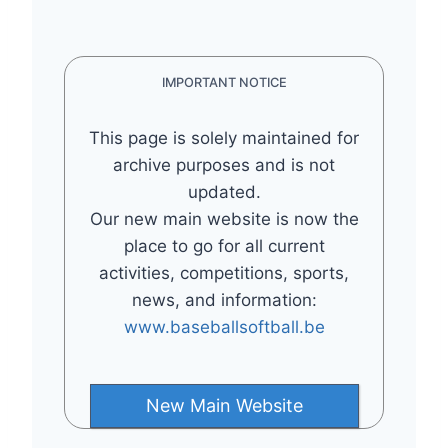
IMPORTANT NOTICE
This page is solely maintained for
archive purposes and is not
updated.
Our new main website is now the
place to go for all current
activities, competitions, sports,
news, and information:
www.baseballsoftball.be
New Main Website