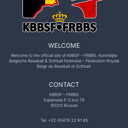
m
e
t
3
n
h
–
e
a
8
p
J
t
a
u
s
WELCOME
i
l
s
y
Welcome to the official site of KBBSF – FRBBS. Koninklijke
o
i
Belgische Baseball & Softball Federatie – Fédération Royale
t
n
Belge de Baseball et Softball.
n
o
g
E
o
CONTACT
.
f
C
KBBSF – FRBBS
M
Esplanade P.O.box 78
.
r
B1020 Brussel
Q
J
u
a
Tel. +32 (0)479 22 91 85
a
c