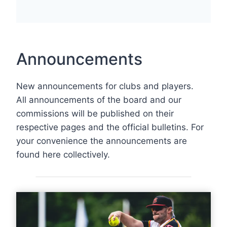
Announcements
New announcements for clubs and players.
All announcements of the board and our
commissions will be published on their
respective pages and the official bulletins. For
your convenience the announcements are
found here collectively.