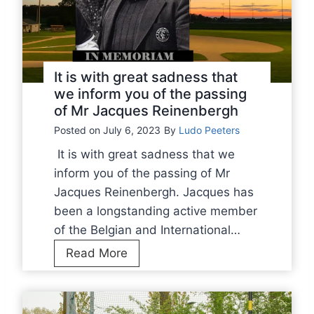
p
e
i
b
o
a
n
l
It is with great sadness that
s
l
we inform you of the passing
h
of Mr Jacques Reinenbergh
r
i
e
Posted on
July 6, 2023
By
Ludo Peeters
p
a
It is with great sadness that we
2
c
inform you of the passing of Mr
0
h
Jacques Reinenbergh. Jacques has
2
F
been a longstanding active member
3
i
of the Belgian and International…
n
I
Read More
a
t
l
i
s
s