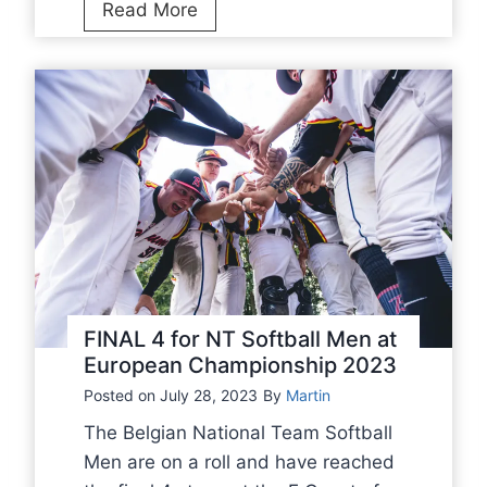
N
Read More
T
S
o
f
t
b
a
l
l
M
e
FINAL 4 for NT Softball Men at
n
European Championship 2023
b
Posted on
July 28, 2023
By
Martin
a
The Belgian National Team Softball
t
Men are on a roll and have reached
t