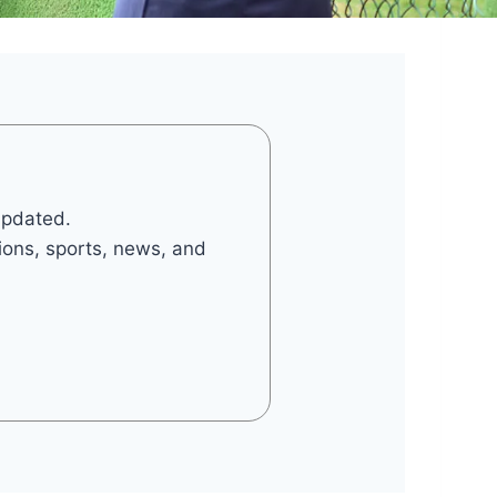
updated.
tions, sports, news, and