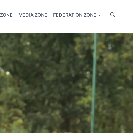
 ZONE
MEDIA ZONE
FEDERATION ZONE