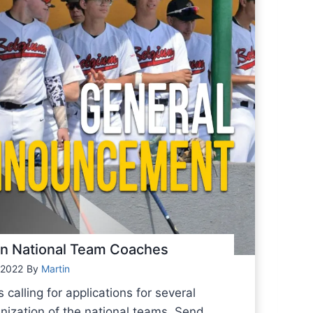
ion National Team Coaches
 2022
By
Martin
alling for applications for several
anization of the national teams. Send