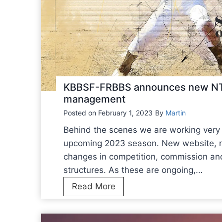
KBBSF-FRBBS announces new NT 
management
Posted on
February 1, 2023
By
Martin
Behind the scenes we are working very 
upcoming 2023 season. New website, 
changes in competition, commission a
structures. As these are ongoing,…
K
Read More
B
B