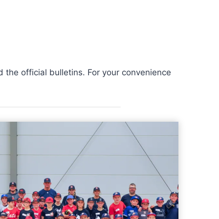
the official bulletins. For your convenience