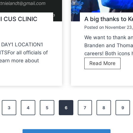
c
i
c
o
e
ll CUS CLINIC
A big thanks to
n
s
Posted on
November 23,
N
s
a
We want to thank a
f
t
 DAY1 LOCATION1
Branden and Thomas 
u
i
r all officials of
careers! Both icons 
l
o
learn more about
A
Read More
n
b
a
i
l
g
T
t
e
h
3
4
5
6
7
8
9
a
a
m
n
C
k
o