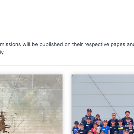
ssions will be published on their respective pages and 
y.