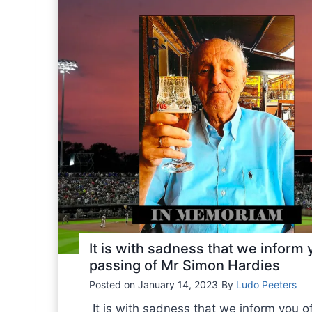
S
F
-
F
R
B
B
S
a
n
n
o
u
It is with sadness that we inform 
n
passing of Mr Simon Hardies
c
Posted on
January 14, 2023
By
Ludo Peeters
e
s
It is with sadness that we inform you o