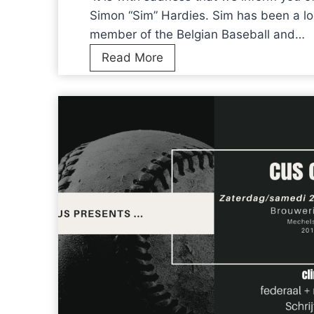
n
Simon “Sim” Hardies. Sim has been a lo
e
member of the Belgian Baseball and…
w
I
Read More
N
t
T
i
s
s
t
w
r
i
u
t
c
h
t
s
u
a
r
d
e
n
s
e
a
s