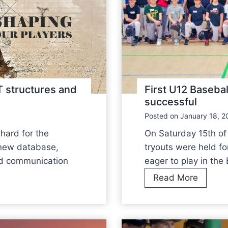
structures and
First U12 Basebal
successful
Posted on
January 18, 2
hard for the
On Saturday 15th of 
new database,
tryouts were held fo
nd communication
eager to play in th
F
Read More
i
r
s