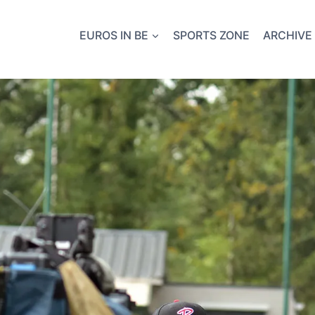
EUROS IN BE
SPORTS ZONE
ARCHIVE