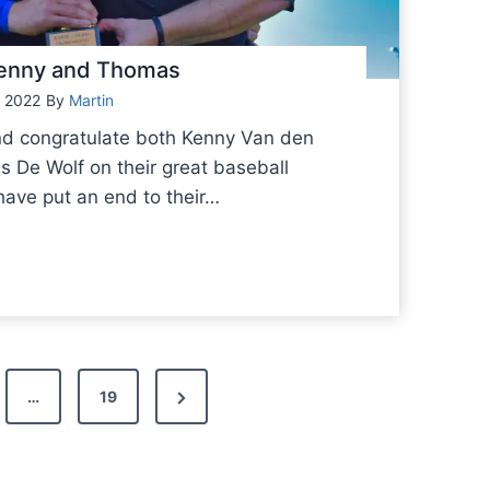
 Kenny and Thomas
 2022
By
Martin
nd congratulate both Kenny Van den
De Wolf on their great baseball
have put an end to their…
N
…
19
e
x