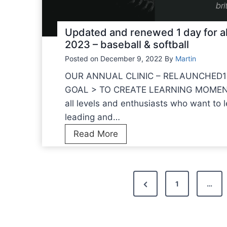
n
s
d
t
m
Updated and renewed 1 day for a
h
a
2023 – baseball & softball
a
n
Posted on
December 9, 2022
By
Martin
t
a
w
OUR ANNUAL CLINIC – RELAUNCHED1
g
e
GOAL > TO CREATE LEARNING MOMENTSFo
e
i
all levels and enthusiasts who want to 
m
n
leading and…
e
f
U
Read More
n
o
p
t
r
d
m
a
P
y
P
1
…
t
o
o
r
e
u
e
d
s
o