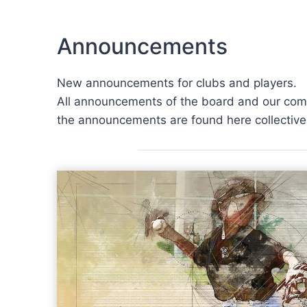
Announcements
New announcements for clubs and players.
All announcements of the board and our commi
the announcements are found here collectivel