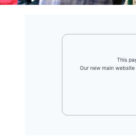
This pa
Our new main website is