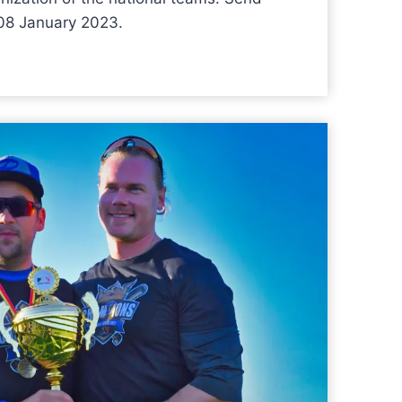
 08 January 2023.