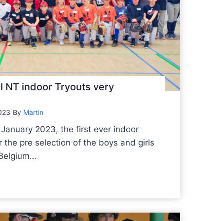
l NT indoor Tryouts very
023
By
Martin
January 2023, the first ever indoor
r the pre selection of the boys and girls
e Belgium…