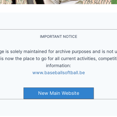
IMPORTANT NOTICE
ge is solely maintained for archive purposes and is not 
 now the place to go for all current activities, competi
information:
www.baseballsoftball.be
New Main Website