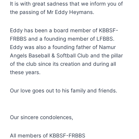
It is with great sadness that we inform you of
the passing of Mr Eddy Heymans.
Eddy has been a board member of KBBSF-
FRBBS and a founding member of LFBBS.
Eddy was also a founding father of Namur
Angels Baseball & Softball Club and the pillar
of the club since its creation and during all
these years.
Our love goes out to his family and friends.
Our sincere condolences,
All members of KBBSF-FRBBS