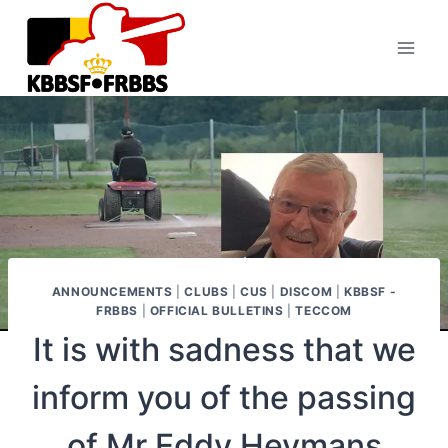
Skip
to
content
ANNOUNCEMENTS
|
CLUBS
|
CUS
|
DISCOM
|
KBBSF -
FRBBS
|
OFFICIAL BULLETINS
|
TECCOM
It is with sadness that we
inform you of the passing
of Mr Eddy Heymans