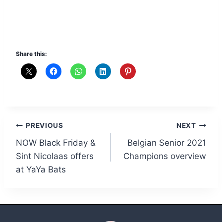
Share this:
Post
PREVIOUS
NEXT
NOW Black Friday &
Belgian Senior 2021
navigation
Sint Nicolaas offers
Champions overview
at YaYa Bats