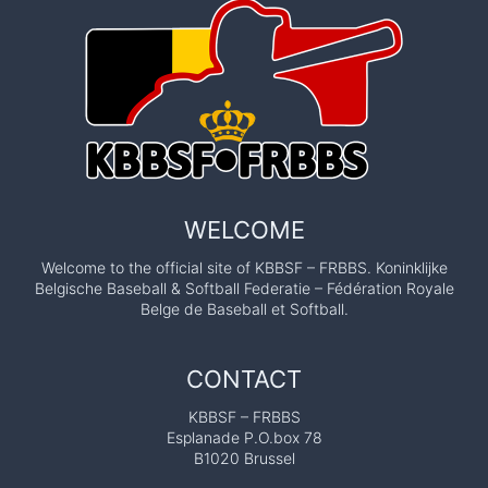
WELCOME
Welcome to the official site of KBBSF – FRBBS. Koninklijke
Belgische Baseball & Softball Federatie – Fédération Royale
Belge de Baseball et Softball.
CONTACT
KBBSF – FRBBS
Esplanade P.O.box 78
B1020 Brussel