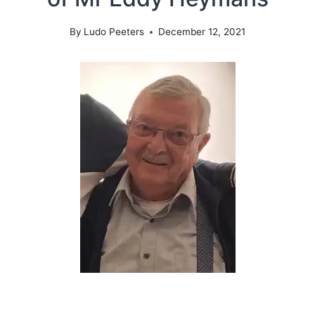
By
Ludo Peeters
December 12, 2021