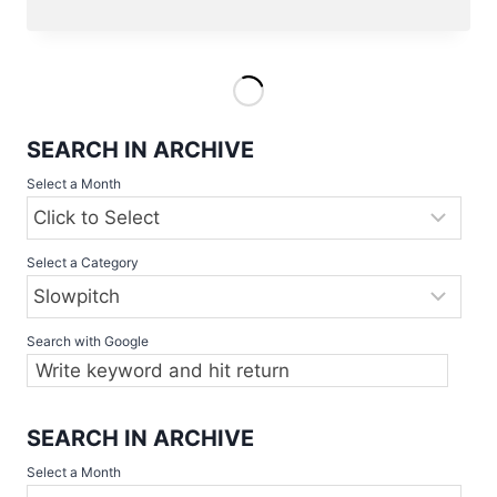
2022
GAMES
ONLINE
AND
NEWS
SEARCH IN ARCHIVE
Select a Month
Select a Category
Search with Google
SEARCH IN ARCHIVE
Select a Month