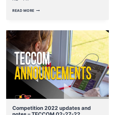
COMPETITION
READ MORE
2022
UPDATES
AND
NOTES
–
TECCOM
10-
03-
22
Competition 2022 updates and
notes – TECCOM 02-27-22