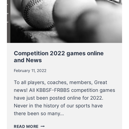
Competition 2022 games online
and News
February 11, 2022
To all players, coaches, members, Great
news! All KBBSF-FRBBS competition games
have just been posted online for 2022.
Never in the history of our sports have
there been so many…
COMPETITION
READ MORE