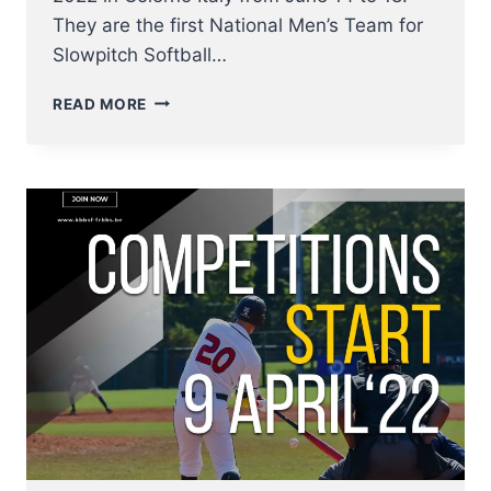
They are the first National Men’s Team for
Slowpitch Softball…
THIS
READ MORE
WEEK
MEN’S
SLOWPITCH
EUROPEAN
CHAMPIONSHIP
2022
FOR
BREWERS