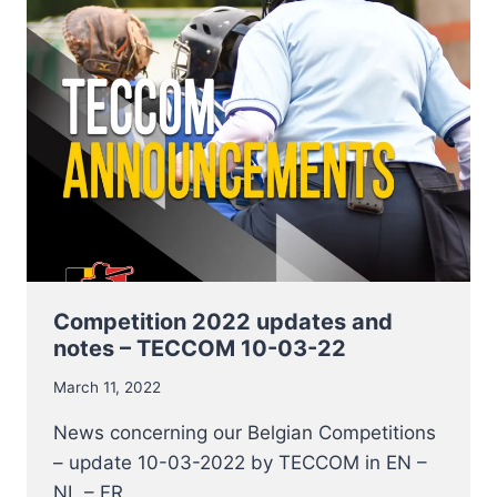
2022
START
THIS
WEEKEND
Competition 2022 updates and
notes – TECCOM 10-03-22
March 11, 2022
News concerning our Belgian Competitions
– update 10-03-2022 by TECCOM in EN –
NL – FR