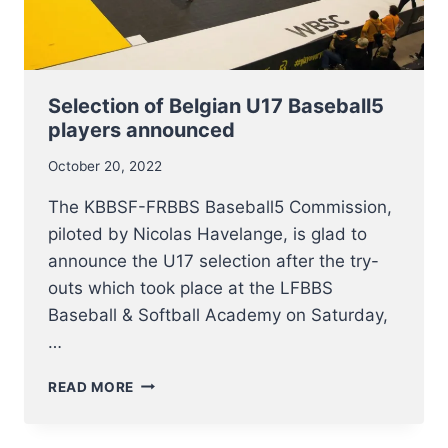
Selection of Belgian U17 Baseball5
players announced
October 20, 2022
The KBBSF-FRBBS Baseball5 Commission,
piloted by Nicolas Havelange, is glad to
announce the U17 selection after the try-
outs which took place at the LFBBS
Baseball & Softball Academy on Saturday,
…
SELECTION
READ MORE
OF
BELGIAN
U17