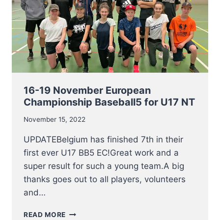
16-19 November European
Championship Baseball5 for U17 NT
November 15, 2022
UPDATEBelgium has finished 7th in their
first ever U17 BB5 EC!Great work and a
super result for such a young team.A big
thanks goes out to all players, volunteers
and…
16-
READ MORE