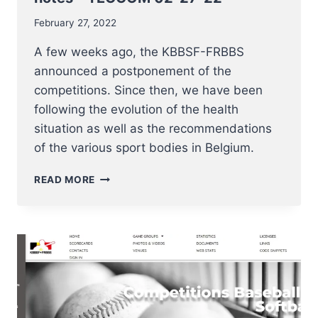
February 27, 2022
A few weeks ago, the KBBSF-FRBBS
announced a postponement of the
competitions. Since then, we have been
following the evolution of the health
situation as well as the recommendations
of the various sport bodies in Belgium.
COMPETITION
READ MORE
2022
UPDATES
AND
NOTES
–
TECCOM
02-
27-
22