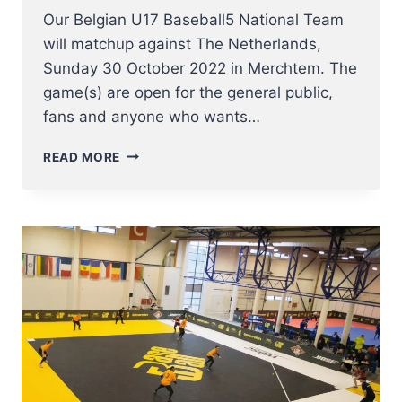
Our Belgian U17 Baseball5 National Team
will matchup against The Netherlands,
Sunday 30 October 2022 in Merchtem. The
game(s) are open for the general public,
fans and anyone who wants…
BASEBALL5
READ MORE
BATTLE
OF
THE
LOWLANDS
FRIENDLY
GAME
IN
MERCHTEM