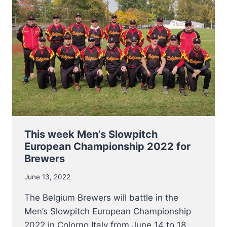
IN
ACTION
AT
EUROPEAN
CHAMPIONSHIP
COED
SLOWPITCH
2022
This week Men’s Slowpitch
European Championship 2022 for
Brewers
June 13, 2022
The Belgium Brewers will battle in the
Men’s Slowpitch European Championship
2022 in Colorno Italy from June 14 to 18.