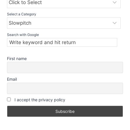
Select a Category
Search with Google
First name
Email
I accept the privacy policy