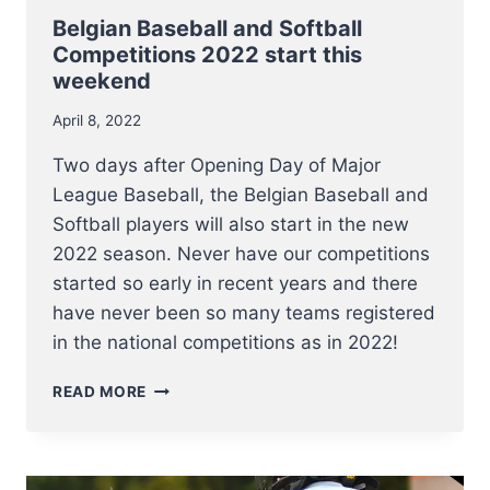
Belgian Baseball and Softball
Competitions 2022 start this
weekend
April 8, 2022
Two days after Opening Day of Major
League Baseball, the Belgian Baseball and
Softball players will also start in the new
2022 season. Never have our competitions
started so early in recent years and there
have never been so many teams registered
in the national competitions as in 2022!
BELGIAN
READ MORE
BASEBALL
AND
SOFTBALL
COMPETITIONS