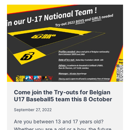
BASEBALL5
PLAYERS
ANNOUNCED
Come join the Try-outs for Belgian
U17 Baseball5 team this 8 October
September 27, 2022
Are you between 13 and 17 years old?
Whether you are a girl or a boy, the future