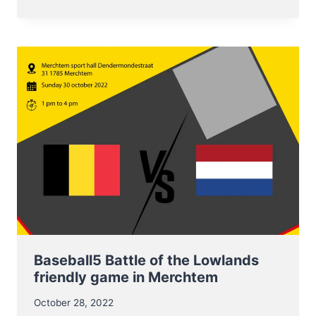
19
NOVEMBER
EUROPEAN
CHAMPIONSHIP
BASEBALL5
FOR
U17
NT
Baseball5 Battle of the Lowlands
friendly game in Merchtem
October 28, 2022