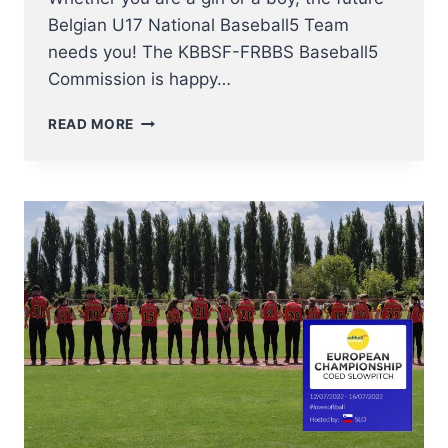
Belgian U17 National Baseball5 Team
needs you! The KBBSF-FRBBS Baseball5
Commission is happy…
COME
READ MORE
JOIN
THE
TRY-
OUTS
FOR
BELGIAN
U17
BASEBALL5
TEAM
THIS
8
OCTOBER