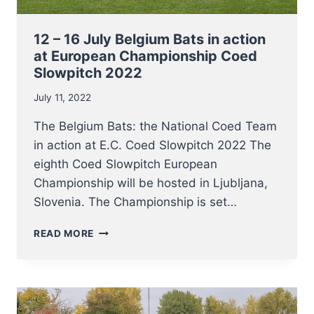
12 – 16 July Belgium Bats in action
at European Championship Coed
Slowpitch 2022
July 11, 2022
The Belgium Bats: the National Coed Team
in action at E.C. Coed Slowpitch 2022 The
eighth Coed Slowpitch European
Championship will be hosted in Ljubljana,
Slovenia. The Championship is set…
12
READ MORE
–
16
JULY
BELGIUM
BATS