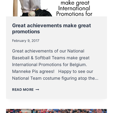
Great achievements make great
promotions
February 9, 2017
Great achievements of our National
Baseball & Softball Teams make great
International Promotions for Belgium.
Manneke Pis agrees! Happy to see our
National Team costume figuring atop the…
GREAT
READ MORE
ACHIEVEMENTS
MAKE
GREAT
PROMOTIONS