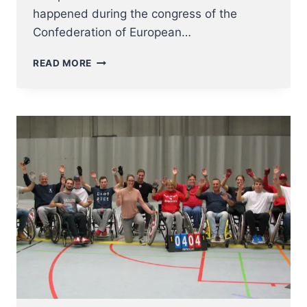
happened during the congress of the
Confederation of European…
STEVE
READ MORE
JANSSEN
–
EUROPEAN
BASEBALL
COACH
OF
THE
YEAR