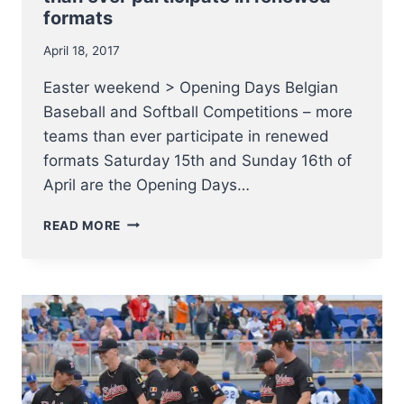
formats
April 18, 2017
Easter weekend > Opening Days Belgian
Baseball and Softball Competitions – more
teams than ever participate in renewed
formats Saturday 15th and Sunday 16th of
April are the Opening Days…
OPENING
READ MORE
DAYS
BELGIAN
BASEBALL
AND
SOFTBALL
COMPETITIONS
–
MORE
TEAMS