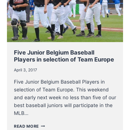
THAN
EVER
PARTICIPATE
IN
RENEWED
FORMATS
Five Junior Belgium Baseball
Players in selection of Team Europe
April 3, 2017
Five Junior Belgium Baseball Players in
selection of Team Europe. This weekend
and early next week no less than five of our
best baseball juniors will participate in the
MLB…
FIVE
READ MORE