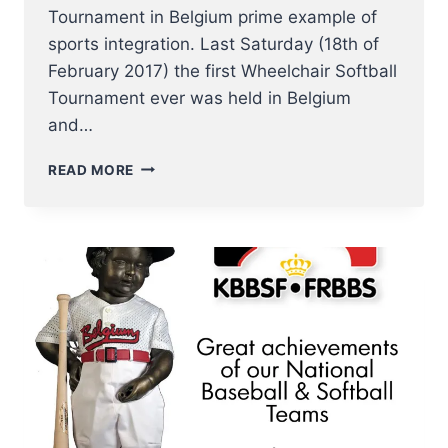
Tournament in Belgium prime example of
sports integration. Last Saturday (18th of
February 2017) the first Wheelchair Softball
Tournament ever was held in Belgium
and…
FIRST
READ MORE
WHEELCHAIR
SOFTBALL
TOURNAMENT
IN
BELGIUM
PRIME
EXAMPLE
OF
SPORTS
INTEGRATION