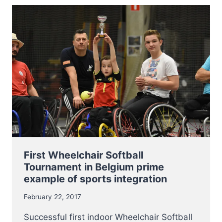
MANDATORY
CLINIC
WILL
BE
HELD
THIS
YEAR
ON
11
AND
12
MARCH
2017
First Wheelchair Softball
Tournament in Belgium prime
example of sports integration
February 22, 2017
Successful first indoor Wheelchair Softball