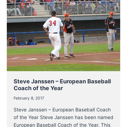
Steve Janssen – European Baseball
Coach of the Year
February 8, 2017
Steve Janssen – European Baseball Coach
of the Year Steve Janssen has been named
European Baseball Coach of the Year. This