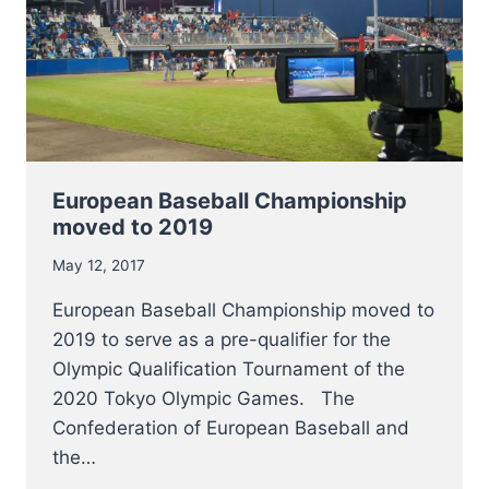
European Baseball Championship
moved to 2019
May 12, 2017
European Baseball Championship moved to
2019 to serve as a pre-qualifier for the
Olympic Qualification Tournament of the
2020 Tokyo Olympic Games. The
Confederation of European Baseball and
the…