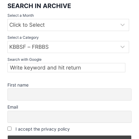
SEARCH IN ARCHIVE
Select a Month
Select a Category
Search with Google
First name
Email
I accept the privacy policy