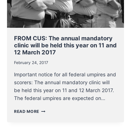
FROM CUS: The annual mandatory
clinic will be held this year on 11 and
12 March 2017
February 24, 2017
Important notice for all federal umpires and
scorers: The annual mandatory clinic will
be held this year on 11 and 12 March 2017.
The federal umpires are expected on…
FROM
READ MORE
CUS:
THE
ANNUAL