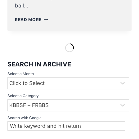
ball…
BASEBALL/SOFTBALL
READ MORE
RETURN
TO
THE
PROGRAM
OF
THE
SEARCH IN ARCHIVE
OLYMPIC
GAMES
Select a Month
IN
2020
Select a Category
Search with Google