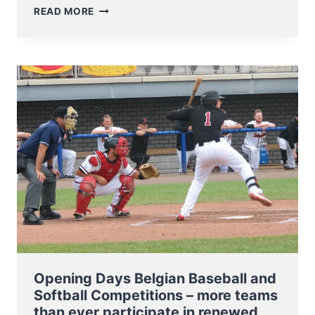
EUROPEAN
READ MORE
BASEBALL
CHAMPIONSHIP
MOVED
TO
2019
Opening Days Belgian Baseball and
Softball Competitions – more teams
than ever participate in renewed