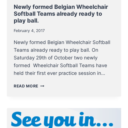
Newly formed Belgian Wheelchair
Softball Teams already ready to
play ball.
February 4, 2017
Newly formed Belgian Wheelchair Softball
Teams already ready to play ball. On
Saturday 29th of October two newly
formed Wheelchair Softball Teams have
held their first ever practice session in…
NEWLY
READ MORE
FORMED
BELGIAN
WHEELCHAIR
SOFTBALL
TEAMS
ALREADY
READY