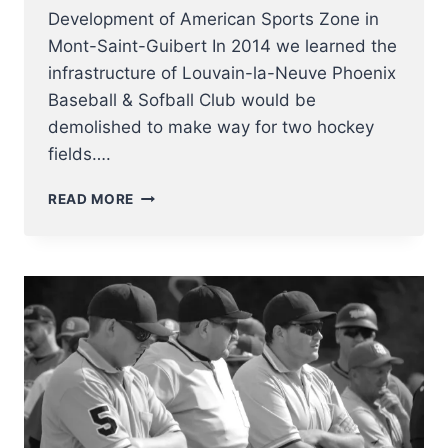
Development of American Sports Zone in
Mont-Saint-Guibert In 2014 we learned the
infrastructure of Louvain-la-Neuve Phoenix
Baseball & Sofball Club would be
demolished to make way for two hockey
fields….
DEVELOPMENT
READ MORE
OF
AMERICAN
SPORTS
ZONE
IN
MONT-
SAINT-
GUIBERT