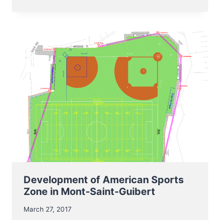
JUNIOR
BELGIUM
BASEBALL
PLAYERS
IN
SELECTION
OF
TEAM
EUROPE
Development of American Sports
Zone in Mont-Saint-Guibert
March 27, 2017