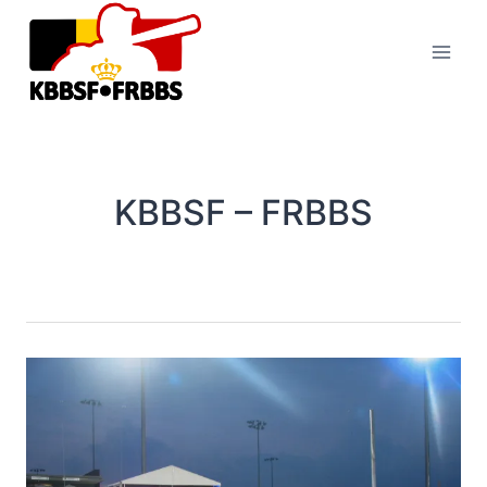
Skip
to
content
KBBSF – FRBBS