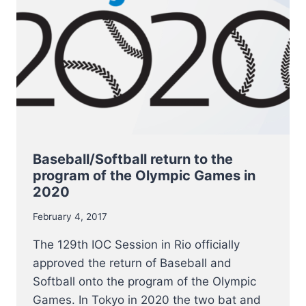
TO
PLAY
BALL.
Baseball/Softball return to the
program of the Olympic Games in
2020
February 4, 2017
The 129th IOC Session in Rio officially
approved the return of Baseball and
Softball onto the program of the Olympic
Games. In Tokyo in 2020 the two bat and