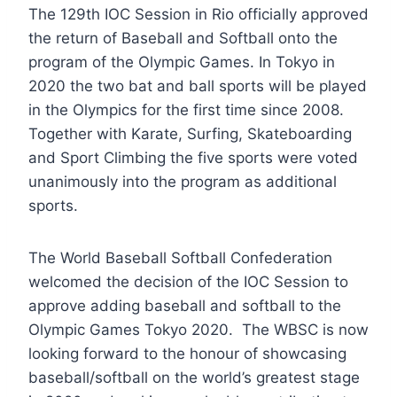
The 129th IOC Session in Rio officially approved
the return of Baseball and Softball onto the
program of the Olympic Games. In Tokyo in
2020 the two bat and ball sports will be played
in the Olympics for the first time since 2008.
Together with Karate, Surfing, Skateboarding
and Sport Climbing the five sports were voted
unanimously into the program as additional
sports.
The World Baseball Softball Confederation
welcomed the decision of the IOC Session to
approve adding baseball and softball to the
Olympic Games Tokyo 2020. The WBSC is now
looking forward to the honour of showcasing
baseball/softball on the world’s greatest stage