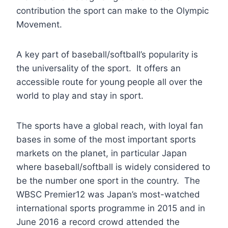
contribution the sport can make to the Olympic
Movement.
A key part of baseball/softball’s popularity is
the universality of the sport. It offers an
accessible route for young people all over the
world to play and stay in sport.
The sports have a global reach, with loyal fan
bases in some of the most important sports
markets on the planet, in particular Japan
where baseball/softball is widely considered to
be the number one sport in the country. The
WBSC Premier12 was Japan’s most-watched
international sports programme in 2015 and in
June 2016 a record crowd attended the