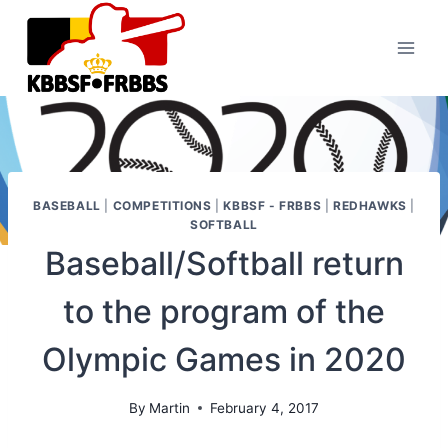
Skip
to
content
BASEBALL
|
COMPETITIONS
|
KBBSF - FRBBS
|
REDHAWKS
|
SOFTBALL
Baseball/Softball return
to the program of the
Olympic Games in 2020
By
Martin
February 4, 2017