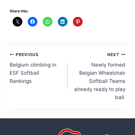
Share this:
Post
PREVIOUS
NEXT
Belgium climbing in
Newly formed
navigation
ESF Softball
Belgian Wheelchair
Rankings
Softball Teams
already ready to play
ball.