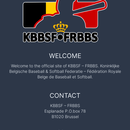
WELCOME
Welcome to the official site of KBBSF – FRBBS. Koninklijke
Belgische Baseball & Softball Federatie – Fédération Royale
Belge de Baseball et Softball.
CONTACT
KBBSF – FRBBS
Esplanade P.O.box 78
B1020 Brussel