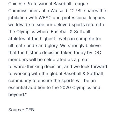
Chinese Professional Baseball League
Commissioner John Wu said: “CPBL shares the
jubilation with WBSC and professional leagues
worldwide to see our beloved sports return to
the Olympics where Baseball & Softball
athletes of the highest level can compete for
ultimate pride and glory. We strongly believe
that the historic decision taken today by IOC
members will be celebrated as a great
forward-thinking decision, and we look forward
to working with the global Baseball & Softball
community to ensure the sports will be an
essential addition to the 2020 Olympics and
beyond.”
Source: CEB