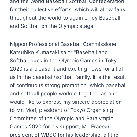
and the World Baseball Softball Confederation
for their collective efforts, which will allow fans
throughout the world to again enjoy Baseball
and Softball on the Olympic stage.”
Nippon Professional Baseball Commissioner
Katsuhiko Kumazaki said: “Baseball and
Softball back in the Olympic Games in Tokyo
2020 is a pleasant and exciting news for all of
us in the baseball/softball family. It is the result
of continuous strong promotion, which baseball
and softball people worked together as one. I
would like to express my sincere appreciation
to Mr. Mori, president of Tokyo Organising
Committee of the Olympic and Paralympic
Games 2020 for his support, Mr. Fraccarri,
president of WBSC for his leadership, all the