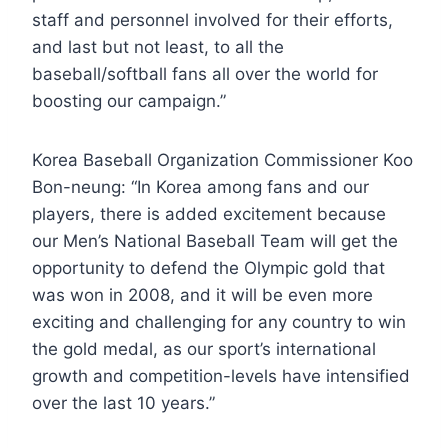
staff and personnel involved for their efforts,
and last but not least, to all the
baseball/softball fans all over the world for
boosting our campaign.”
Korea Baseball Organization Commissioner Koo
Bon-neung: “In Korea among fans and our
players, there is added excitement because
our Men’s National Baseball Team will get the
opportunity to defend the Olympic gold that
was won in 2008, and it will be even more
exciting and challenging for any country to win
the gold medal, as our sport’s international
growth and competition-levels have intensified
over the last 10 years.”