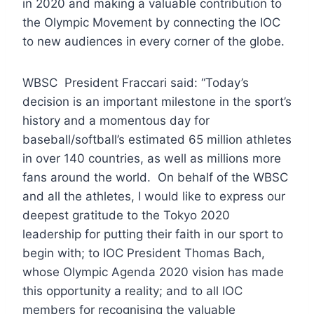
in 2020 and making a valuable contribution to
the Olympic Movement by connecting the IOC
to new audiences in every corner of the globe.
WBSC President Fraccari said: “Today’s
decision is an important milestone in the sport’s
history and a momentous day for
baseball/softball’s estimated 65 million athletes
in over 140 countries, as well as millions more
fans around the world. On behalf of the WBSC
and all the athletes, I would like to express our
deepest gratitude to the Tokyo 2020
leadership for putting their faith in our sport to
begin with; to IOC President Thomas Bach,
whose Olympic Agenda 2020 vision has made
this opportunity a reality; and to all IOC
members for recognising the valuable