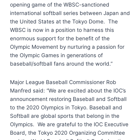
opening game of the WBSC-sanctioned
international softball series between Japan and
the United States at the Tokyo Dome. The
WBSC is now in a position to harness this
enormous support for the benefit of the
Olympic Movement by nurturing a passion for
the Olympic Games in generations of
baseball/softball fans around the world.”
Major League Baseball Commissioner Rob
Manfred said: “We are excited about the IOC’s
announcement restoring Baseball and Softball
to the 2020 Olympics in Tokyo. Baseball and
Softball are global sports that belong in the
Olympics. We are grateful to the IOC Executive
Board, the Tokyo 2020 Organizing Committee