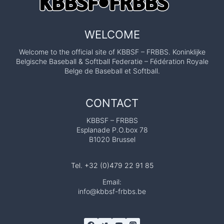
WELCOME
Welcome to the official site of KBBSF – FRBBS. Koninklijke
Belgische Baseball & Softball Federatie – Fédération Royale
Belge de Baseball et Softball.
CONTACT
KBBSF – FRBBS
Esplanade P.O.box 78
B1020 Brussel
Tel. +32 (0)479 22 91 85
Email:
info@kbbsf-frbbs.be