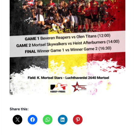
Share this: