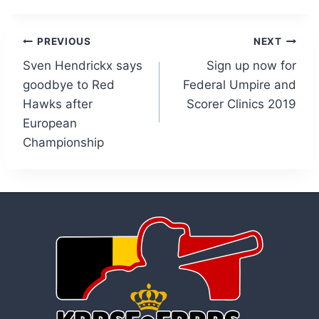
Post
PREVIOUS
NEXT
Sven Hendrickx says
Sign up now for
navigation
goodbye to Red
Federal Umpire and
Hawks after
Scorer Clinics 2019
European
Championship