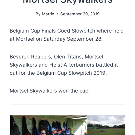
By
Martin
September 29, 2019
Belgium Cup Finals Coed Slowpitch where held
at Mortsel on Saturday September 28.
Beveren Reapers, Olen Titans, Mortsel
Skywalkers and Heist Afterburners battled it
out for the Belgium Cup Slowpitch 2019.
Mortsel Skywalkers won the cup!