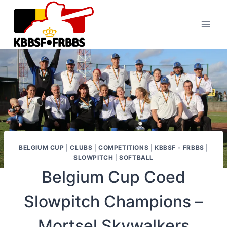
Skip
to
content
BELGIUM CUP
|
CLUBS
|
COMPETITIONS
|
KBBSF - FRBBS
|
SLOWPITCH
|
SOFTBALL
Belgium Cup Coed
Slowpitch Champions –
Mortsel Skywalkers