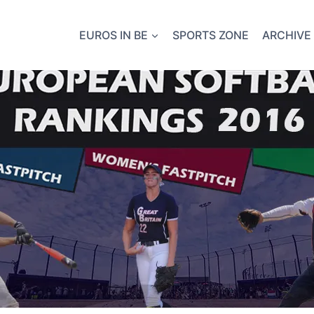
EUROS IN BE
SPORTS ZONE
ARCHIVE