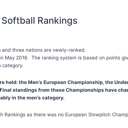
 Softball Rankings
g and three nations are newly-ranked.
n May 2016. The ranking system is based on points give
 category.
ere held: the Men’s European Championship, the Un
inal standings from these Championships have chan
ably in the men’s category.
h Rankings as there was no European Slowpitch Champi