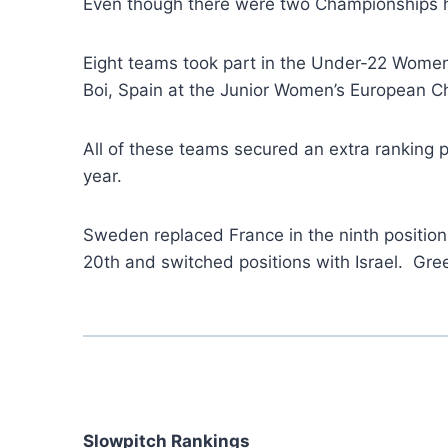
Even though there were two Championships h
Eight teams took part in the Under-22 Women
Boi, Spain at the Junior Women’s European 
All of these teams secured an extra ranking p
year.
Sweden replaced France in the ninth position
20th and switched positions with Israel. Gre
Slowpitch Rankings