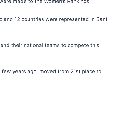
s were made to the Women’s Rankings.
 and 12 countries were represented in Sant
send their national teams to compete this
 a few years ago, moved from 21st place to