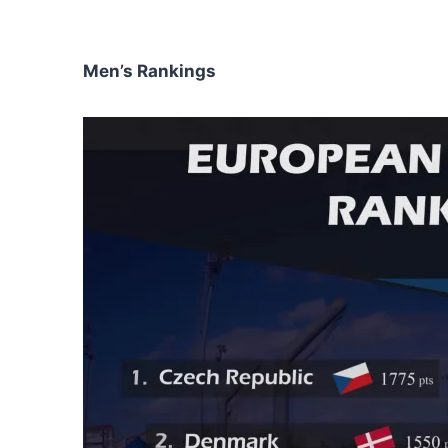
Men’s Rankings