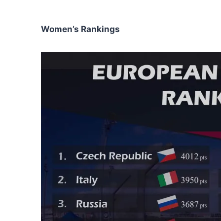
Women’s Rankings