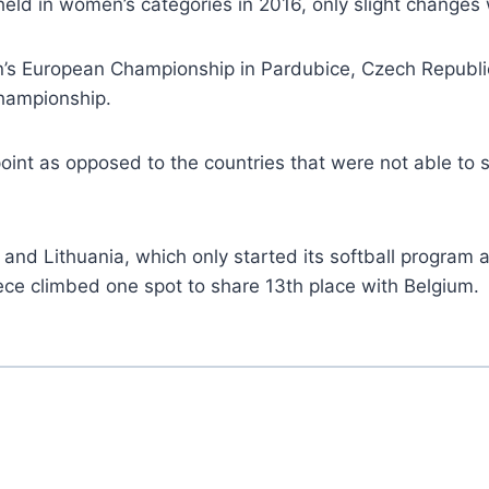
eld in women’s categories in 2016, only slight change
’s European Championship in Pardubice, Czech Republic
Championship.
oint as opposed to the countries that were not able to 
 and Lithuania, which only started its softball program
ece climbed one spot to share 13th place with Belgium.