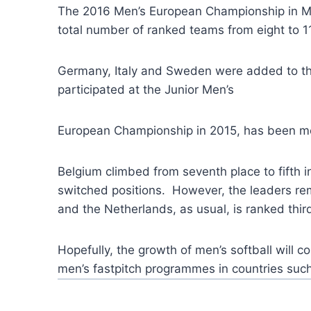
The 2016 Men’s European Championship in Mont
total number of ranked teams from eight to 11
Germany, Italy and Sweden were added to th
participated at the Junior Men’s
European Championship in 2015, has been mo
Belgium climbed from seventh place to fifth i
switched positions. However, the leaders rema
and the Netherlands, as usual, is ranked thir
Hopefully, the growth of men’s softball will
men’s fastpitch programmes in countries suc