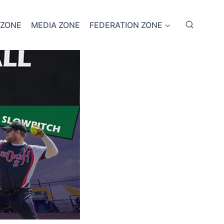
 ZONE
MEDIA ZONE
FEDERATION ZONE