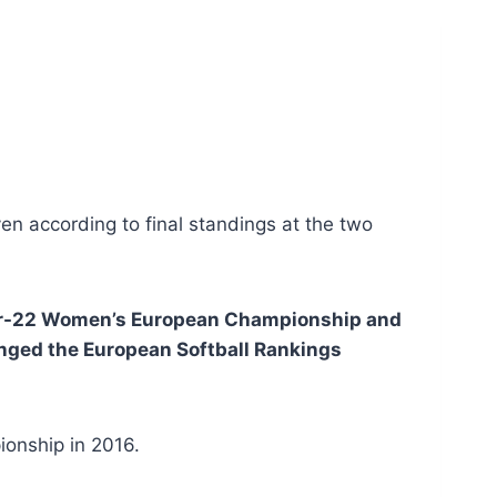
n according to final standings at the two
der-22 Women’s European Championship and
ged the European Softball Rankings
onship in 2016.