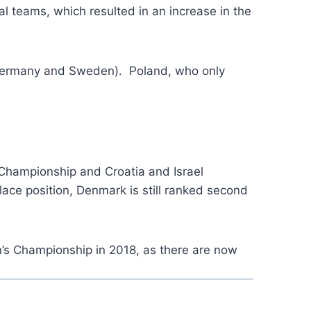
l teams, which resulted in an increase in the
(Germany and Sweden). Poland, who only
n Championship and Croatia and Israel
lace position, Denmark is still ranked second
en’s Championship in 2018, as there are now