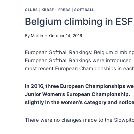
CLUBS
|
KBBSF - FRBBS
|
SOFTBALL
Belgium climbing in ESF
By
Martin
October 14, 2016
European Softball Rankings: Belgium climbin
European Softball Rankings were introduced i
most recent European Championships in each
In 2016, three European Championships w
Junior Women’s European Championship. F
slightly in the women’s category and notice
There were no changes made to the Slowpitc