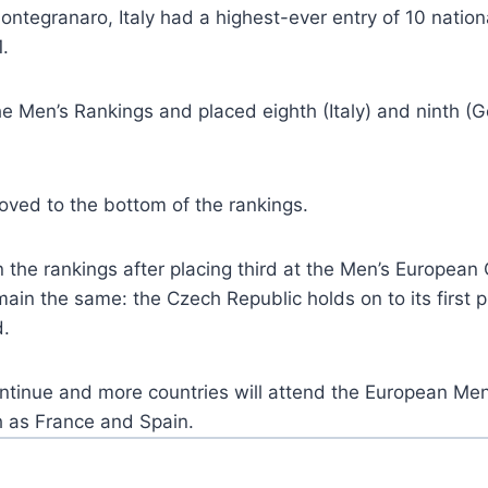
egranaro, Italy had a highest-ever entry of 10 nationa
.
e Men’s Rankings and placed eighth (Italy) and ninth 
ved to the bottom of the rankings.
n the rankings after placing third at the Men’s Europea
in the same: the Czech Republic holds on to its first p
d.
 continue and more countries will attend the European M
h as France and Spain.