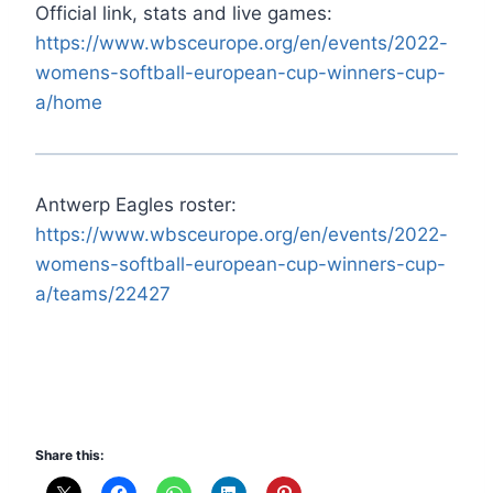
Official link, stats and live games:
https://www.wbsceurope.org/en/events/2022-
womens-softball-european-cup-winners-cup-
a/home
Antwerp Eagles roster:
https://www.wbsceurope.org/en/events/2022-
womens-softball-european-cup-winners-cup-
a/teams/22427
Share this: