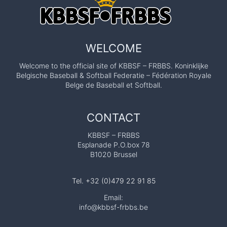
WELCOME
Welcome to the official site of KBBSF – FRBBS. Koninklijke
Belgische Baseball & Softball Federatie – Fédération Royale
Belge de Baseball et Softball.
CONTACT
KBBSF – FRBBS
Esplanade P.O.box 78
B1020 Brussel
Tel. +32 (0)479 22 91 85
Email:
info@kbbsf-frbbs.be