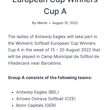
Cup A
By
Martin
August 15, 2022
The ladies of Antwerp Eagles will take part in
the Women’s Softball European Cup Winners
Cup A in the week of 15 – 20 August 2022 that
will be played in Camp Municipal de Sófbol de
Viladecans near Barcelona.
Group A consists of the following teams:
Antwerp Eagles (BEL)
Arrows Ostrava Softball (CZE)
Bonn Capitals (GER)