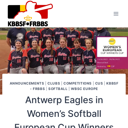
Skip
to
content
ANNOUNCEMENTS
|
CLUBS
|
COMPETITIONS
|
CUS
|
KBBSF
- FRBBS
|
SOFTBALL
|
WBSC EUROPE
Antwerp Eagles in
Women’s Softball
European Cup Winners