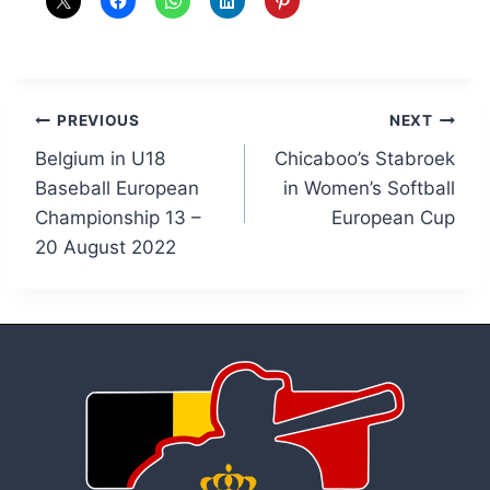
Post
PREVIOUS
NEXT
Belgium in U18
Chicaboo’s Stabroek
navigation
Baseball European
in Women’s Softball
Championship 13 –
European Cup
20 August 2022