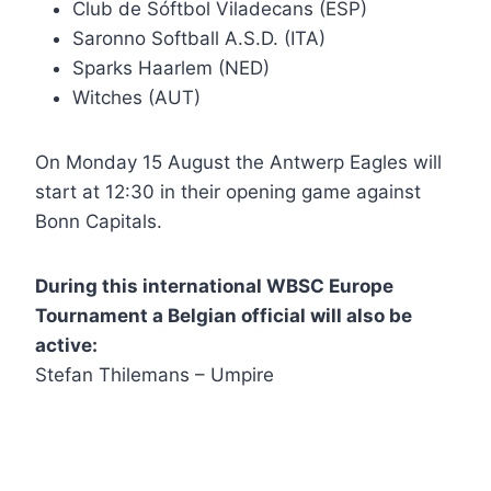
Club de Sóftbol Viladecans (ESP)
Saronno Softball A.S.D. (ITA)
Sparks Haarlem (NED)
Witches (AUT)
On Monday 15 August the Antwerp Eagles will
start at 12:30 in their opening game against
Bonn Capitals.
During this international WBSC Europe
Tournament a Belgian official will also be
active:
Stefan Thilemans – Umpire