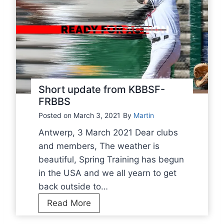
Short update from KBBSF-
FRBBS
Posted on
March 3, 2021
By
Martin
Antwerp, 3 March 2021 Dear clubs
and members, The weather is
beautiful, Spring Training has begun
in the USA and we all yearn to get
back outside to…
S
Read More
h