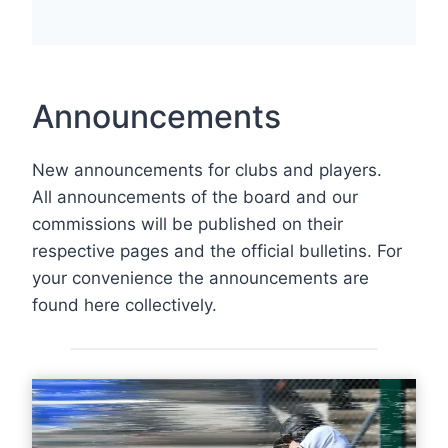
Announcements
New announcements for clubs and players.
All announcements of the board and our
commissions will be published on their
respective pages and the official bulletins. For
your convenience the announcements are
found here collectively.