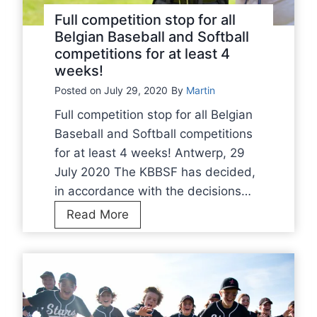
a
Full competition stop for all
s
Belgian Baseball and Softball
competitions for at least 4
e
weeks!
b
Posted on
July 29, 2020
a
By
Martin
l
Full competition stop for all Belgian
l
Baseball and Softball competitions
a
for at least 4 weeks! Antwerp, 29
n
July 2020 The KBBSF has decided,
d
in accordance with the decisions…
S
F
Read More
o
u
f
l
t
l
b
c
a
o