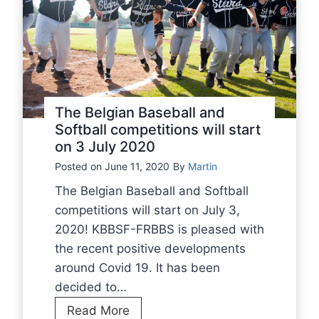
l
m
l
p
c
e
o
t
m
i
p
t
The Belgian Baseball and
e
i
Softball competitions will start
t
on 3 July 2020
o
i
n
Posted on
June 11, 2020
By
Martin
t
s
The Belgian Baseball and Softball
i
t
competitions will start on July 3,
o
o
2020! KBBSF-FRBBS is pleased with
n
p
the recent positive developments
s
f
around Covid 19. It has been
w
o
decided to…
i
r
T
Read More
l