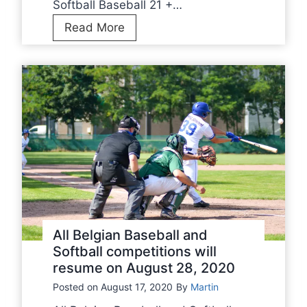
Softball Baseball 21 +…
F
C
Read More
-
U
F
S
R
U
B
m
B
p
S
i
r
e
C
l
i
All Belgian Baseball and
n
Softball competitions will
resume on August 28, 2020
i
c
Posted on
August 17, 2020
By
Martin
s