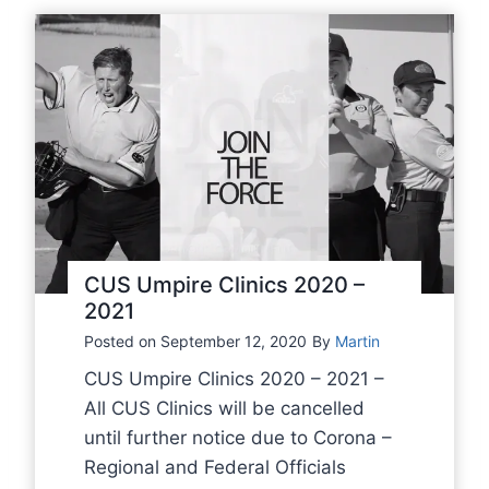
o
r
t
u
p
d
a
t
e
f
CUS Umpire Clinics 2020 –
r
2021
o
Posted on
September 12, 2020
By
Martin
m
CUS Umpire Clinics 2020 – 2021 –
K
All CUS Clinics will be cancelled
B
until further notice due to Corona –
B
Regional and Federal Officials
S