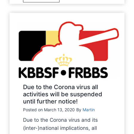
a
h
l
l
e
r
l
B
e
B
e
s
e
l
u
l
g
m
g
i
e
i
a
o
a
n
n
n
B
A
B
a
u
Due to the Corona virus all
a
s
activities will be suspended
g
s
until further notice!
e
u
e
b
s
Posted on
March 13, 2020
By
Martin
b
a
t
Due to the Corona virus and its
a
l
2
(inter-)national implications, all
l
l