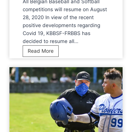
All Belgian Baseball and Softball
2
competitions will resume on August
0
28, 2020 In view of the recent
2
positive developments regarding
0
Covid 19, KBBSF-FRBBS has
–
decided to resume all…
2
A
Read More
0
l
2
l
1
B
e
l
g
i
a
n
B