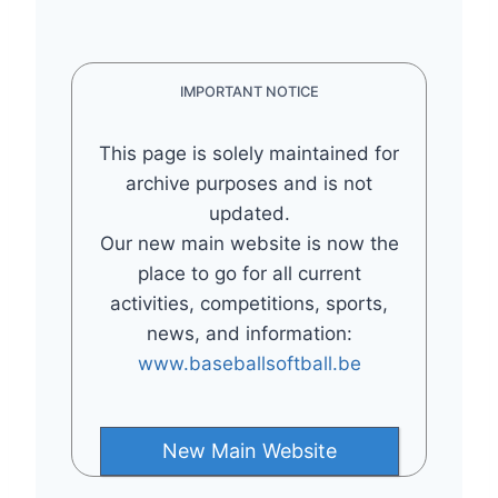
IMPORTANT NOTICE
This page is solely maintained for
archive purposes and is not
updated.
Our new main website is now the
place to go for all current
activities, competitions, sports,
news, and information:
www.baseballsoftball.be
New Main Website