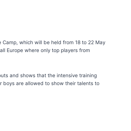
pe Camp, which will be held from 18 to 22 May
all Europe where only top players from
outs and shows that the intensive training
r boys are allowed to show their talents to