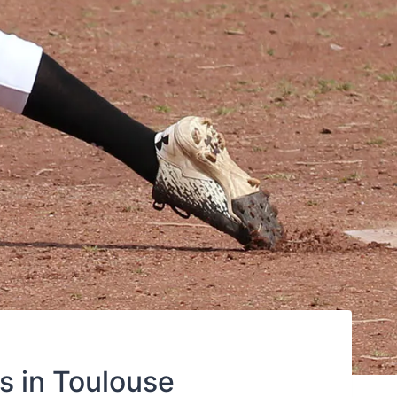
s in Toulouse