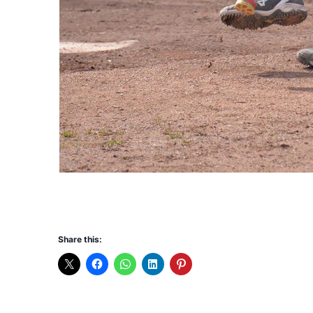
Share this: