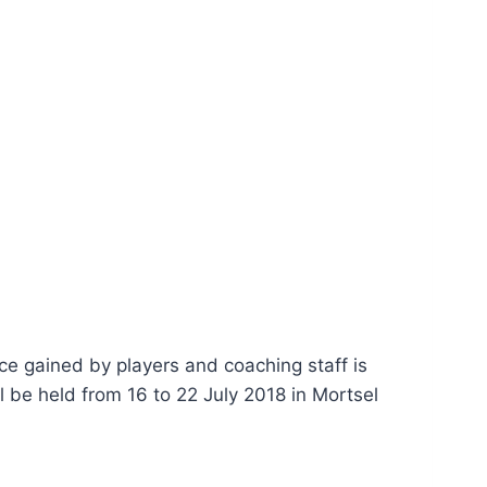
ce gained by players and coaching staff is
l be held from 16 to 22 July 2018 in Mortsel