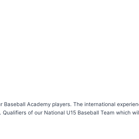
ur Baseball Academy players. The international experien
C. Qualifiers of our National U15 Baseball Team which wil