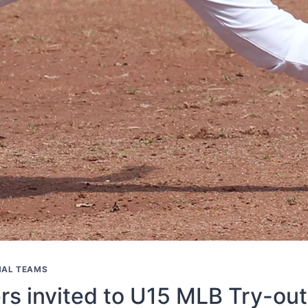
NAL TEAMS
ers invited to U15 MLB Try-out