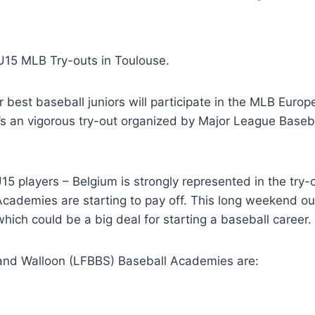
 U15 MLB Try-outs in Toulouse.
 best baseball juniors will participate in the MLB Euro
’s an vigorous try-out organized by Major League Baseb
U15 players – Belgium is strongly represented in the try-
 Academies are starting to pay off. This long weekend ou
hich could be a big deal for starting a baseball career.
 and Walloon (LFBBS) Baseball Academies are: