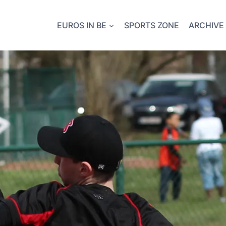
EUROS IN BE
SPORTS ZONE
ARCHIVE