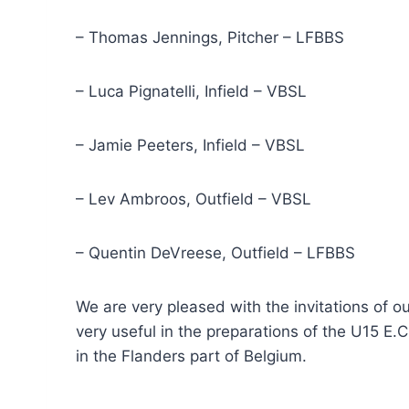
– Thomas Jennings, Pitcher – LFBBS
– Luca Pignatelli, Infield – VBSL
– Jamie Peeters, Infield – VBSL
– Lev Ambroos, Outfield – VBSL
– Quentin DeVreese, Outfield – LFBBS
We are very pleased with the invitations of o
very useful in the preparations of the U15 E.
in the Flanders part of Belgium.