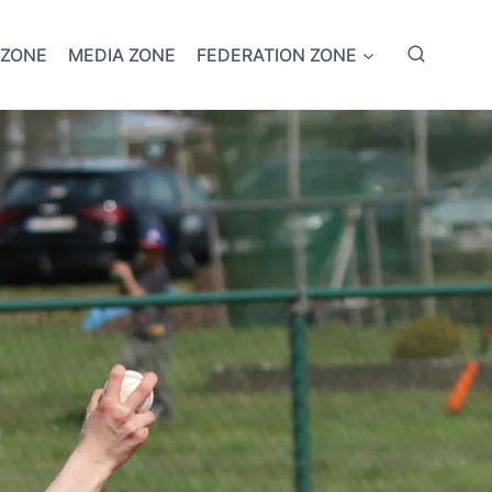
 ZONE
MEDIA ZONE
FEDERATION ZONE