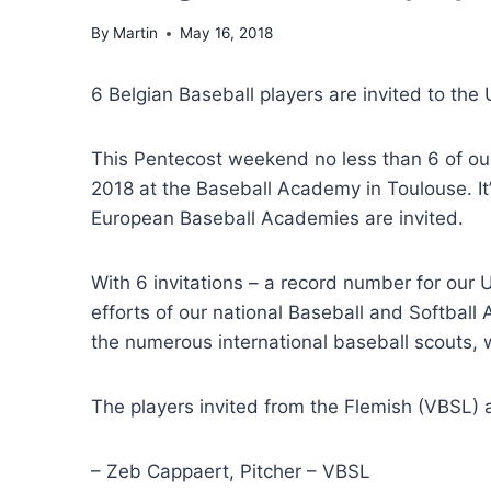
By
Martin
May 16, 2018
6 Belgian Baseball players are invited to the
This Pentecost weekend no less than 6 of our
2018 at the Baseball Academy in Toulouse. It
European Baseball Academies are invited.
With 6 invitations – a record number for our 
efforts of our national Baseball and Softball
the numerous international baseball scouts, w
The players invited from the Flemish (VBSL)
– Zeb Cappaert, Pitcher – VBSL