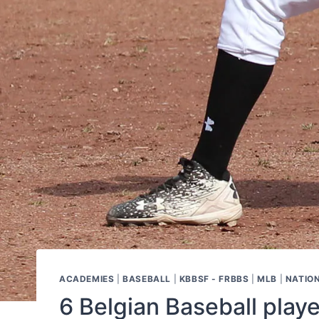
ACADEMIES
|
BASEBALL
|
KBBSF - FRBBS
|
MLB
|
NATIO
6 Belgian Baseball play