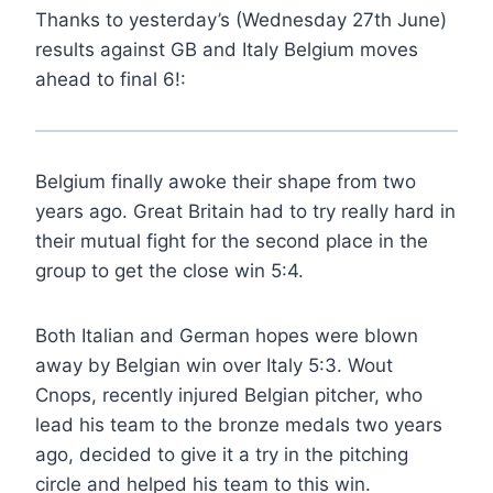
Thanks to yesterday’s (Wednesday 27th June)
results against GB and Italy Belgium moves
ahead to final 6!:
Belgium finally awoke their shape from two
years ago. Great Britain had to try really hard in
their mutual fight for the second place in the
group to get the close win 5:4.
Both Italian and German hopes were blown
away by Belgian win over Italy 5:3. Wout
Cnops, recently injured Belgian pitcher, who
lead his team to the bronze medals two years
ago, decided to give it a try in the pitching
circle and helped his team to this win.