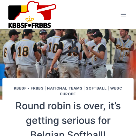
Skip
to
content
KBBSF - FRBBS
|
NATIONAL TEAMS
|
SOFTBALL
|
WBSC
EUROPE
Round robin is over, it’s
getting serious for
Belgian Softball!