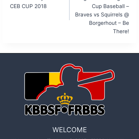
CEB CUP 2018
Cup Baseball –
Braves vs Squirrels @
Borgerhout – Be
There!
WELCOME