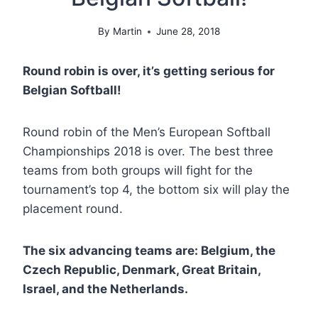
By
Martin
June 28, 2018
Round robin is over, it’s getting serious for
Belgian Softball!
Round robin of the Men’s European Softball
Championships 2018 is over. The best three
teams from both groups will fight for the
tournament’s top 4, the bottom six will play the
placement round.
The six advancing teams are: Belgium, the
Czech Republic, Denmark, Great Britain,
Israel, and the Netherlands.