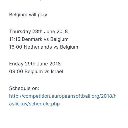
Belgium will play:
Thursday 28th June 2018
11:15 Denmark vs Belgium
16:00 Netherlands vs Belgium
Friday 29th June 2018
09:00 Belgium vs Israel
Schedule on:
http://competition.europeansoftball.org/2018/h
avlickuv/schedule.php