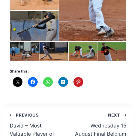
Share this:
Post
PREVIOUS
NEXT
David – Most
Wednesday 15
navigation
Valuable Player of
August Final Belgium