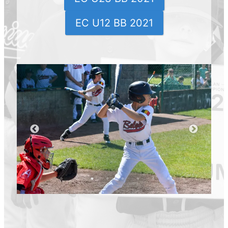
EC U12 BB 2021