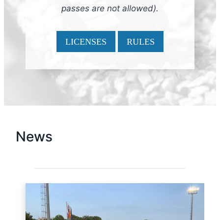
passes are not allowed).
LICENSES
RULES
News