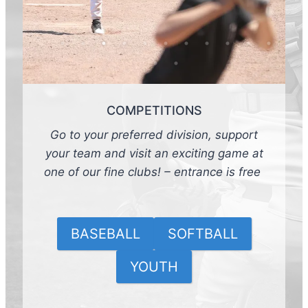
COMPETITIONS
Go to your preferred division, support
your team and visit an exciting game at
one of our fine clubs! – entrance is free
BASEBALL
SOFTBALL
YOUTH