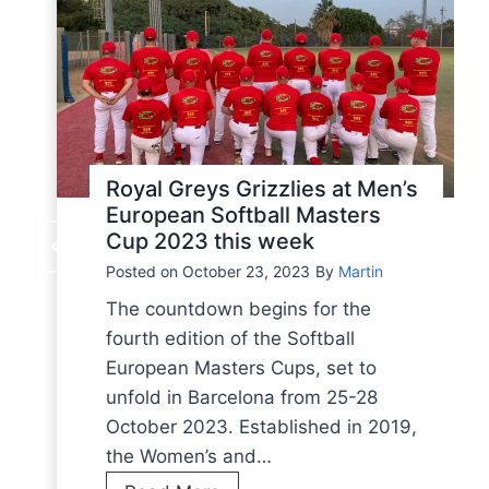
Royal Greys Grizzlies at Men’s
European Softball Masters
Cup 2023 this week
Posted on
October 23, 2023
By
Martin
The countdown begins for the
fourth edition of the Softball
European Masters Cups, set to
unfold in Barcelona from 25-28
October 2023. Established in 2019,
the Women’s and…