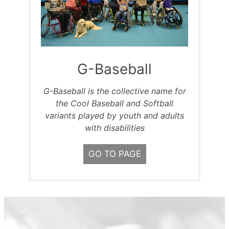
G-Baseball
G-Baseball is the collective name for
the Cool Baseball and Softball
variants played by youth and adults
with disabilities
GO TO PAGE