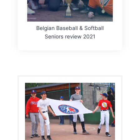
Belgian Baseball & Softball
Seniors review 2021