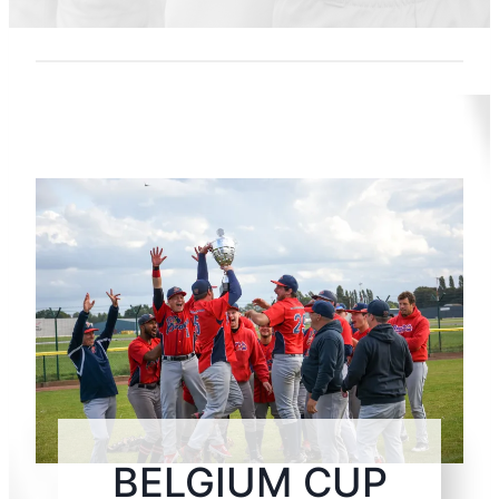
BELGIUM CUP