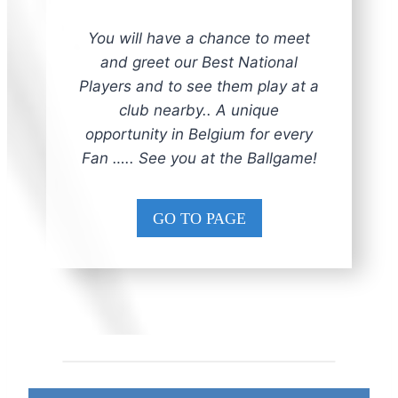
You will have a chance to meet
and greet our Best National
Players and to see them play at a
club nearby.. A unique
opportunity in Belgium for every
Fan ….. See you at the Ballgame!
GO TO PAGE