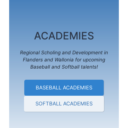
ACADEMIES
Regional Scholing and Development in
Flanders and Wallonia for upcoming
Baseball and Softball talents!
BASEBALL ACADEMIES
SOFTBALL ACADEMIES