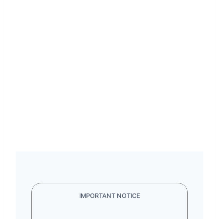
IMPORTANT NOTICE