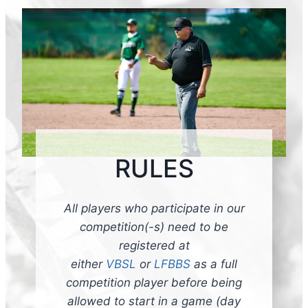
RULES
All players who participate in our
competition(-s) need to be
registered at
either
VBSL
or
LFBBS
as a full
competition player before being
allowed to start in a game (day