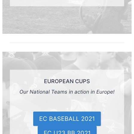
EUROPEAN CUPS
Our National Teams in action in Europe!
EC BASEBALL 2021
EC U23 BB 2021