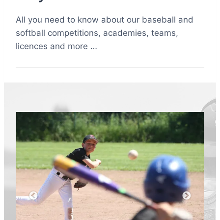
All you need to know about our baseball and
softball competitions, academies, teams,
licences and more …