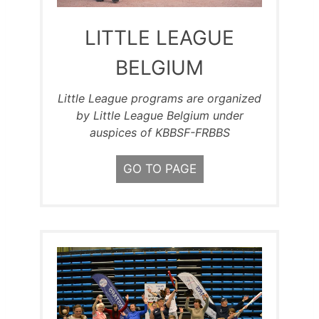
LITTLE LEAGUE
BELGIUM
Little League programs are organized
by Little League Belgium under
auspices of KBBSF-FRBBS
GO TO PAGE