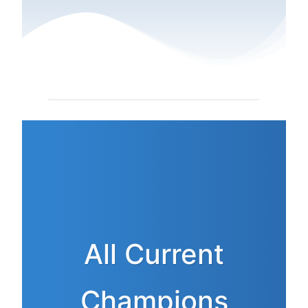
All Current
Champions