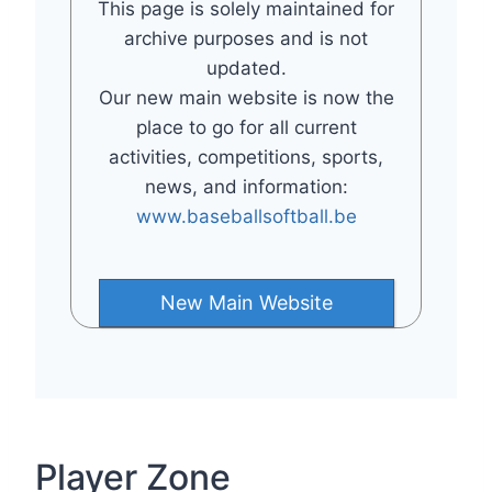
This page is solely maintained for
archive purposes and is not
updated.
Our new main website is now the
place to go for all current
activities, competitions, sports,
news, and information:
www.baseballsoftball.be
New Main Website
Player Zone