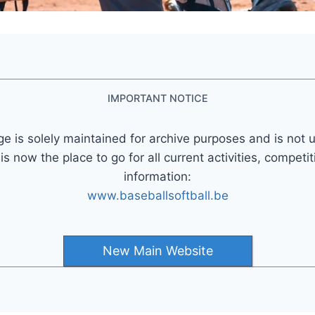
IMPORTANT NOTICE
ge is solely maintained for archive purposes and is not 
 now the place to go for all current activities, competi
information:
www.baseballsoftball.be
New Main Website