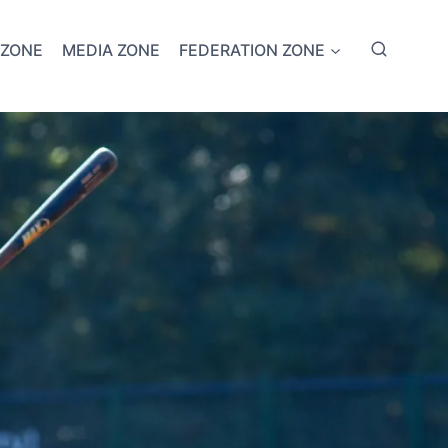
 ZONE
MEDIA ZONE
FEDERATION ZONE