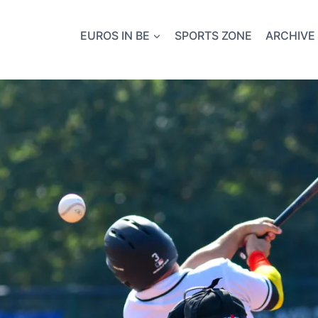
EUROS IN BE
SPORTS ZONE
ARCHIVE