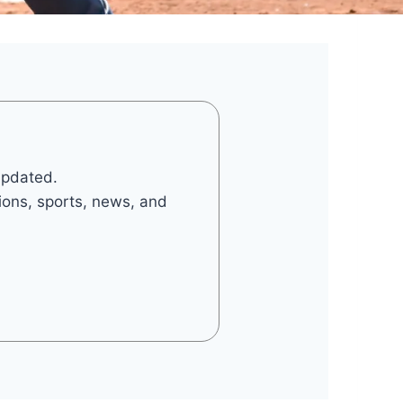
updated.
tions, sports, news, and