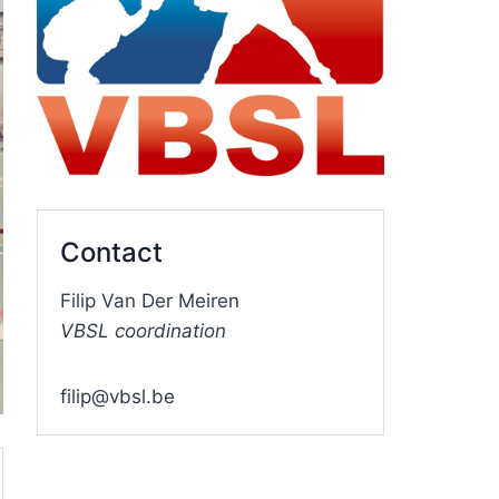
Contact
Filip Van Der Meiren
VBSL coordination
filip@vbsl.be