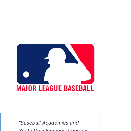
“Baseball Academies and
Youth Development Programs