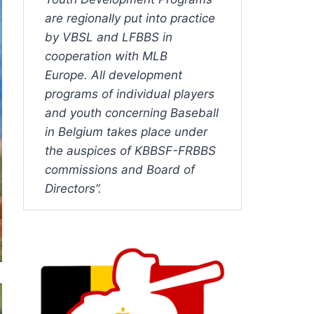
are regionally put into practice
by VBSL and LFBBS in
cooperation with MLB
Europe. All development
programs of individual players
and youth concerning Baseball
in Belgium takes place under
the auspices of KBBSF-FRBBS
commissions and Board of
Directors”.