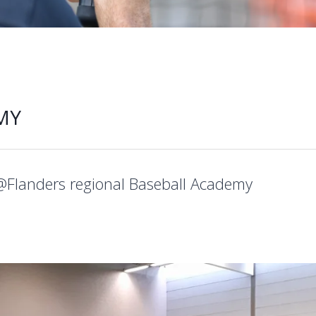
MY
@Flanders regional Baseball Academy