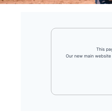
This pa
Our new main website is