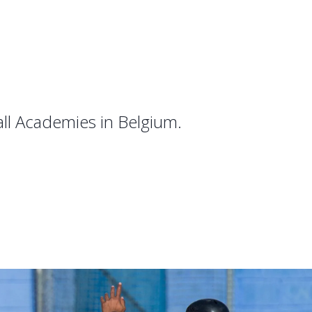
all Academies in Belgium.