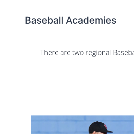
Baseball Academies
There are two regional Baseb