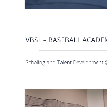
VBSL – BASEBALL ACADE
Scholing and Talent Development 